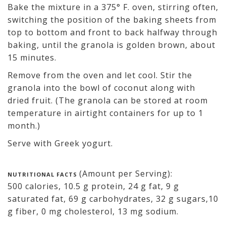
Bake the mixture in a 375° F. oven, stirring often,
switching the position of the baking sheets from
top to bottom and front to back halfway through
baking, until the granola is golden brown, about
15 minutes.
Remove from the oven and let cool. Stir the
granola into the bowl of coconut along with
dried fruit. (The granola can be stored at room
temperature in airtight containers for up to 1
month.)
Serve with Greek yogurt.
(Amount per Serving):
NUTRITIONAL FACTS
500 calories, 10.5 g protein, 24 g fat, 9 g
saturated fat, 69 g carbohydrates, 32 g sugars,10
g fiber, 0 mg cholesterol, 13 mg sodium.