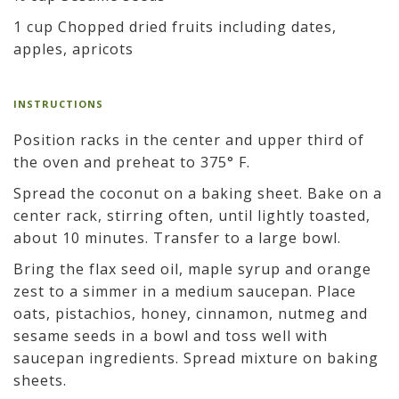
1 cup Chopped dried fruits including dates,
apples, apricots
INSTRUCTIONS
Position racks in the center and upper third of
the oven and preheat to 375° F.
Spread the coconut on a baking sheet. Bake on a
center rack, stirring often, until lightly toasted,
about 10 minutes. Transfer to a large bowl.
Bring the flax seed oil, maple syrup and orange
zest to a simmer in a medium saucepan. Place
oats, pistachios, honey, cinnamon, nutmeg and
sesame seeds in a bowl and toss well with
saucepan ingredients. Spread mixture on baking
sheets.