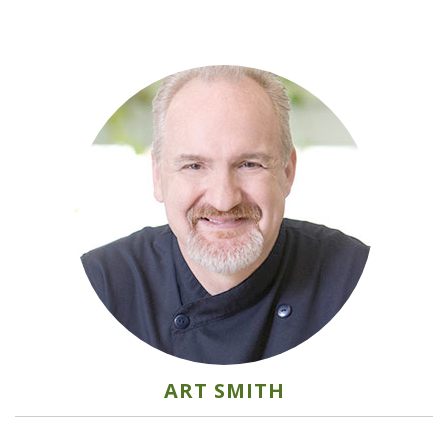
ART SMITH