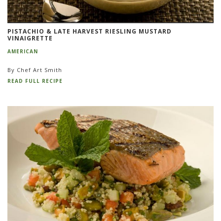
PISTACHIO & LATE HARVEST RIESLING MUSTARD
VINAIGRETTE
AMERICAN
By Chef Art Smith
READ FULL RECIPE