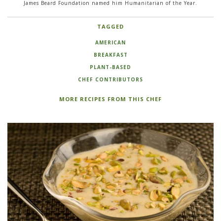
James Beard Foundation named him Humanitarian of the Year.
TAGGED
AMERICAN
BREAKFAST
PLANT-BASED
CHEF CONTRIBUTORS
MORE RECIPES FROM THIS CHEF