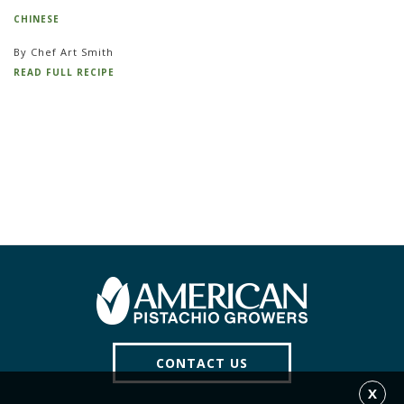
CHINESE
By Chef Art Smith
READ FULL RECIPE
CONTACT US
X