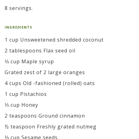
8 servings.
INGREDIENTS
1 cup Unsweetened shredded coconut
2 tablespoons Flax seed oil
⅓ cup Maple syrup
Grated zest of 2 large oranges
4 cups Old -fashioned (rolled) oats
1 cup Pistachios
⅓ cup Honey
2 teaspoons Ground cinnamon
½ teaspoon Freshly grated nutmeg
⅓ cup Sesame seeds