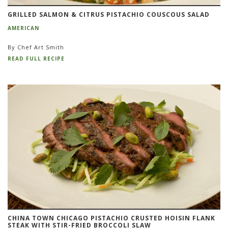
GRILLED SALMON & CITRUS PISTACHIO COUSCOUS SALAD
AMERICAN
By Chef Art Smith
READ FULL RECIPE
CHINA TOWN CHICAGO PISTACHIO CRUSTED HOISIN FLANK
STEAK WITH STIR-FRIED BROCCOLI SLAW