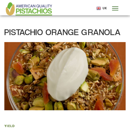
Skip
UK
Toggl
to
naviga
main
content
PISTACHIO ORANGE GRANOLA
YIELD