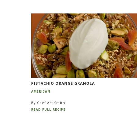
PISTACHIO ORANGE GRANOLA
AMERICAN
By Chef Art Smith
READ FULL RECIPE