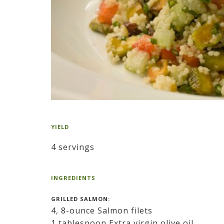
YIELD
4 servings
INGREDIENTS
GRILLED SALMON:
4, 8-ounce Salmon filets
1 tablespoon Extra virgin olive oil