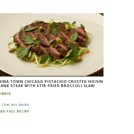
HINA TOWN CHICAGO PISTACHIO CRUSTED HOISIN
LANK STEAK WITH STIR-FRIED BROCCOLI SLAW
HINESE
 Chef Art Smith
AD FULL RECIPE