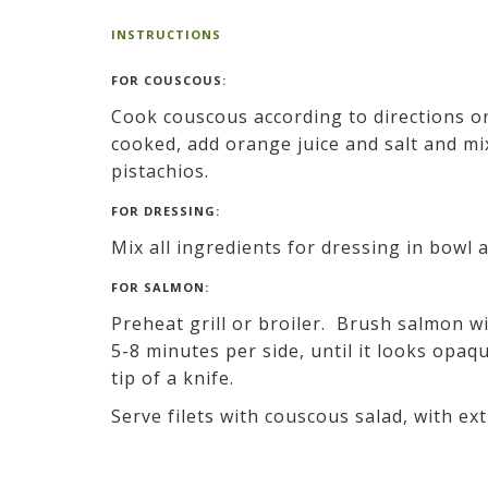
INSTRUCTIONS
FOR COUSCOUS:
Cook couscous according to directions on
cooked, add orange juice and salt and mi
pistachios.
FOR DRESSING:
Mix all ingredients for dressing in bowl 
FOR SALMON:
Preheat grill or broiler. Brush salmon wit
5-8 minutes per side, until it looks opaq
tip of a knife.
Serve filets with couscous salad, with ex