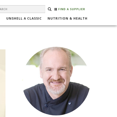
EARCH
Search
SEARCH
FIND A SUPPLIER
ORM
UNSHELL A CLASSIC
NUTRITION & HEALTH