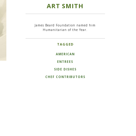
ART SMITH
James Beard Foundation named him
Humanitarian of the Year.
TAGGED
AMERICAN
ENTREES
SIDE DISHES
CHEF CONTRIBUTORS