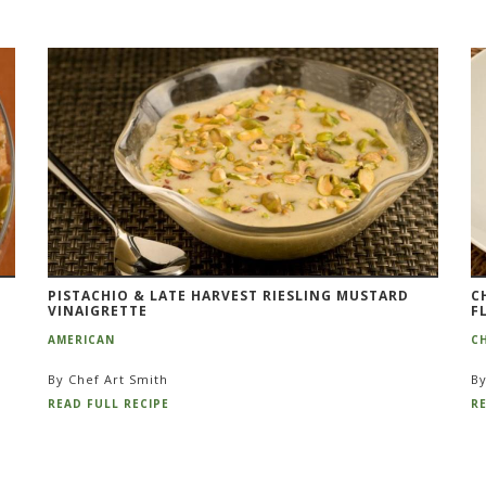
PISTACHIO & LATE HARVEST RIESLING MUSTARD
C
VINAIGRETTE
F
AMERICAN
C
By Chef Art Smith
By
READ FULL RECIPE
RE