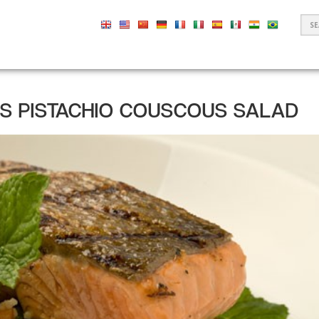
S
F
US PISTACHIO COUSCOUS SALAD