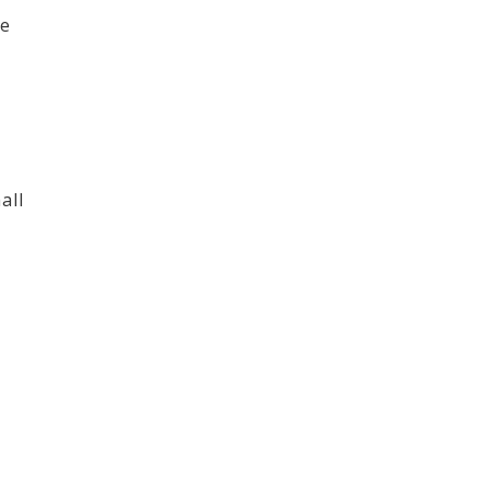
te
all