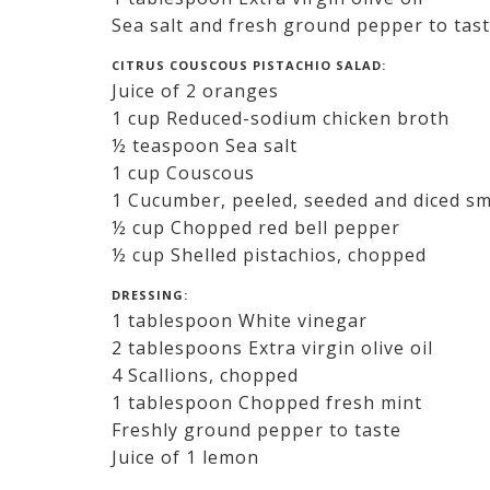
Sea salt and fresh ground pepper to tas
CITRUS COUSCOUS PISTACHIO SALAD:
Juice of 2 oranges
1 cup Reduced-sodium chicken broth
½ teaspoon Sea salt
1 cup Couscous
1 Cucumber, peeled, seeded and diced sm
½ cup Chopped red bell pepper
½ cup Shelled pistachios, chopped
DRESSING:
1 tablespoon White vinegar
2 tablespoons Extra virgin olive oil
4 Scallions, chopped
1 tablespoon Chopped fresh mint
Freshly ground pepper to taste
Juice of 1 lemon