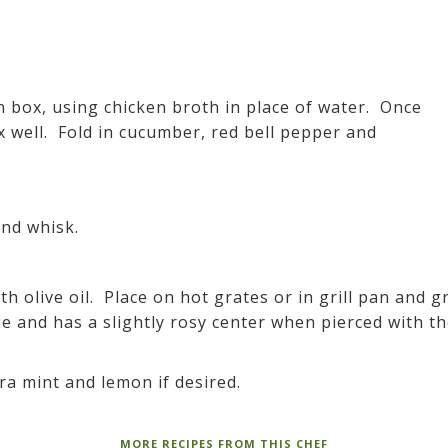
 box, using chicken broth in place of water. Once
x well. Fold in cucumber, red bell pepper and
and whisk.
h olive oil. Place on hot grates or in grill pan and gr
ue and has a slightly rosy center when pierced with t
tra mint and lemon if desired.
MORE RECIPES FROM THIS CHEF