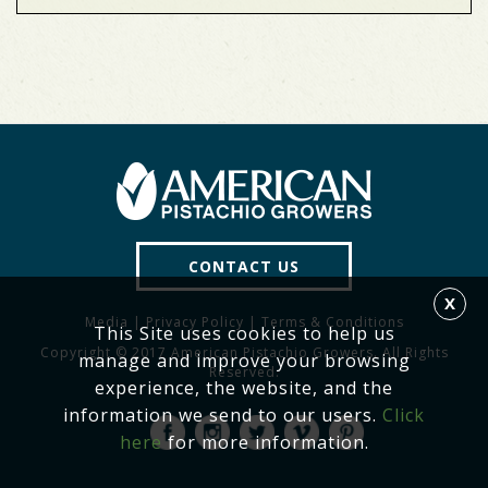
CONTACT US
X
Media
|
Privacy Policy
|
Terms & Conditions
This Site uses cookies to help us
Copyright © 2017 American Pistachio Growers. All Rights
manage and improve your browsing
Reserved.
experience, the website, and the
information we send to our users.
Click
here
for more information.