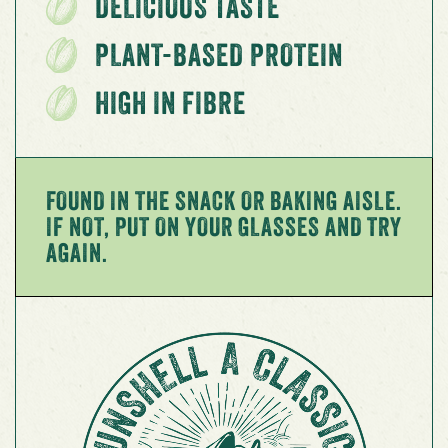
DELICIOUS TASTE
PLANT-BASED PROTEIN
HIGH IN FIBRE
FOUND IN THE SNACK OR BAKING AISLE.
IF NOT, PUT ON YOUR GLASSES AND TRY
AGAIN.