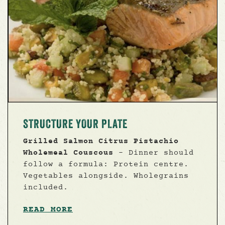
STRUCTURE YOUR PLATE
Grilled Salmon Citrus Pistachio
Wholemeal Couscous
- Dinner should
follow a formula: Protein centre.
Vegetables alongside. Wholegrains
included.
READ MORE