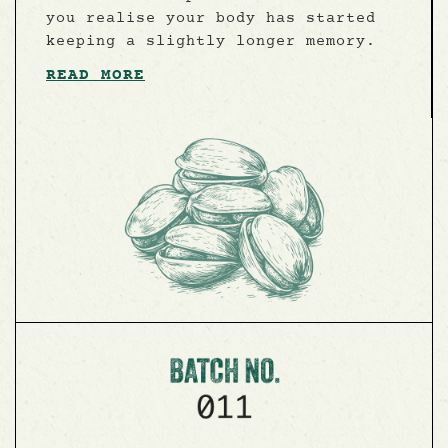
you realise your body has started
keeping a slightly longer memory.
READ MORE