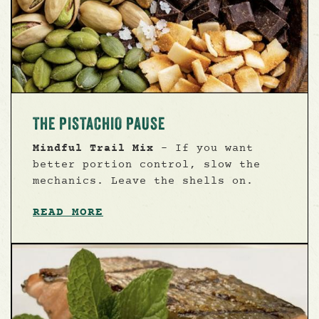
THE PISTACHIO PAUSE
Mindful Trail Mix
- If you want
better portion control, slow the
mechanics. Leave the shells on.
READ MORE