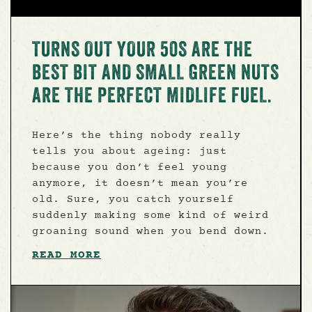
TURNS OUT YOUR 50S ARE THE
BEST BIT AND SMALL GREEN NUTS
ARE THE PERFECT MIDLIFE FUEL.
Here’s the thing nobody really
tells you about ageing: just
because you don’t feel young
anymore, it doesn’t mean you’re
old. Sure, you catch yourself
suddenly making some kind of weird
groaning sound when you bend down.
READ MORE