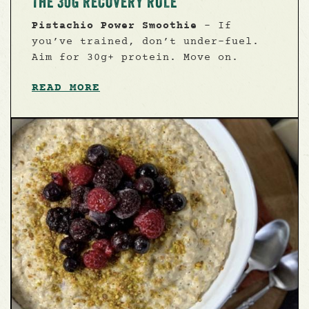
THE 30G RECOVERY RULE
Pistachio Power Smoothie
- If
you’ve trained, don’t under-fuel.
Aim for 30g+ protein. Move on.
READ MORE