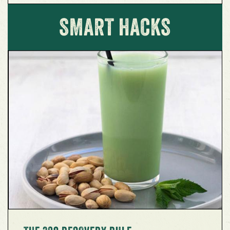
SMART HACKS