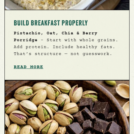
BUILD BREAKFAST PROPERLY
Pistachio, Oat, Chia & Berry
Porridge
- Start with whole grains.
Add protein. Include healthy fats.
That’s structure — not guesswork.
READ MORE