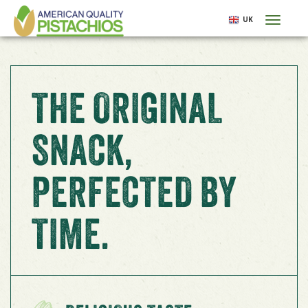
Skip
UK
Toggl
to
naviga
main
content
THE ORIGINAL
SNACK,
PERFECTED BY
TIME.