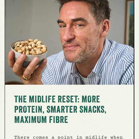
THE MIDLIFE RESET: MORE
PROTEIN, SMARTER SNACKS,
MAXIMUM FIBRE
There comes a point in midlife when