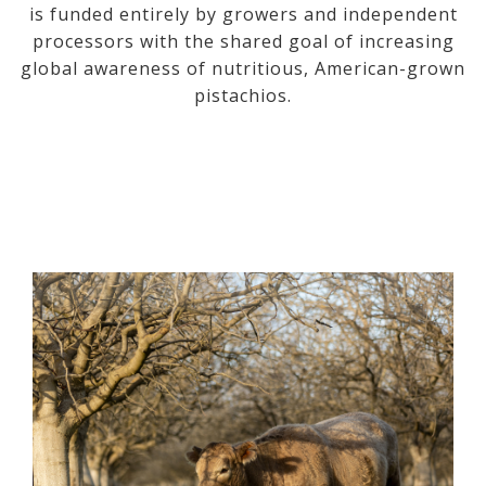
is funded entirely by growers and independent
processors with the shared goal of increasing
global awareness of nutritious, American-grown
pistachios.