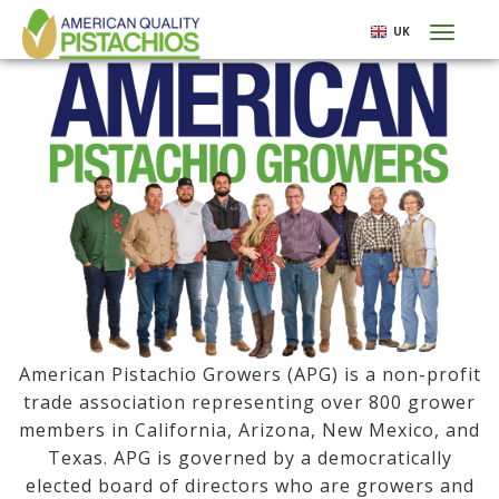
Skip
UK
Toggl
to
naviga
main
content
American Pistachio Growers (APG) is a non-profit
trade association representing over 800 grower
members in California, Arizona, New Mexico, and
Texas. APG is governed by a democratically
elected board of directors who are growers and