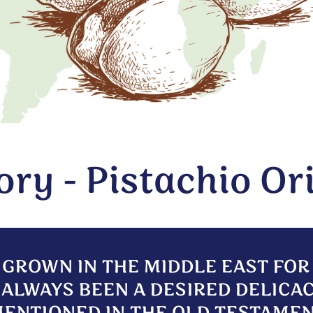
ory - Pistachio Or
 GROWN IN THE MIDDLE EAST FO
ALWAYS BEEN A DESIRED DELICAC