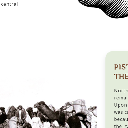
central
PIS
THE
North
remai
Upon 
was c
becau
the It