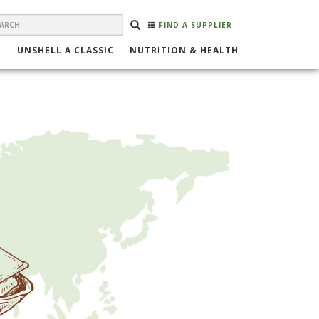
EARCH
Search
SEARCH
FIND A SUPPLIER
ORM
UNSHELL A CLASSIC
NUTRITION & HEALTH