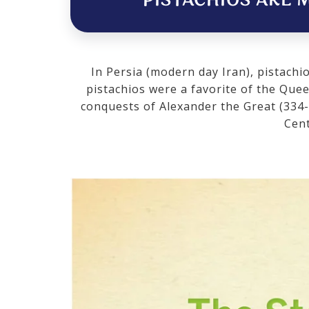
PISTACHIOS ARE M
In Persia (modern day Iran), pistachi
pistachios were a favorite of the Que
conquests of Alexander the Great (334-
Cent