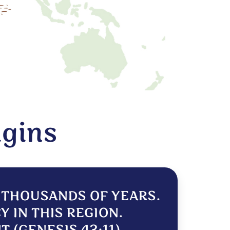
igins
R THOUSANDS OF YEARS.
Y IN THIS REGION.