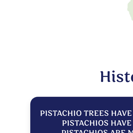
Hist
PISTACHIO TREES HAVE
PISTACHIOS HAVE 