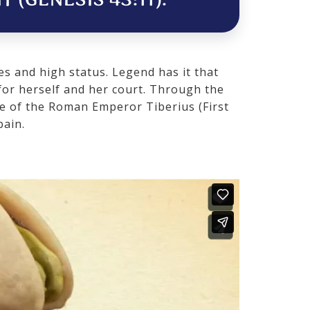
 (GENESIS 43:11).
es and high status. Legend has it that
for herself and her court. Through the
le of the Roman Emperor Tiberius (First
pain.