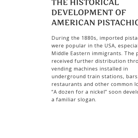
THE HISTORICAL
DEVELOPMENT OF
AMERICAN PISTACHI
During the 1880s, imported pista
were popular in the USA, especial
Middle Eastern immigrants. The p
received further distribution th
vending machines installed in
underground train stations, bars
restaurants and other common lo
“A dozen for a nickel” soon deve
a familiar slogan.