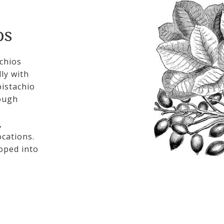
OS
chios
ly with
istachio
rough
,
cations.
loped into