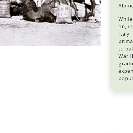
Alpin
While
on, i
Italy,
prima
to ba
War I
gradu
expen
popul