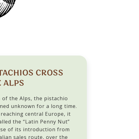
TACHIOS CROSS
 ALPS
 of the Alps, the pistachio
ned unknown for a long time.
reaching central Europe, it
alled the “Latin Penny Nut”
se of its introduction from
alian sales route, over the