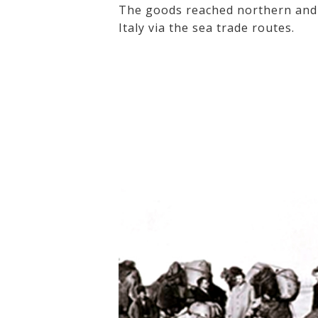
The goods reached northern and 
Italy via the sea trade routes.