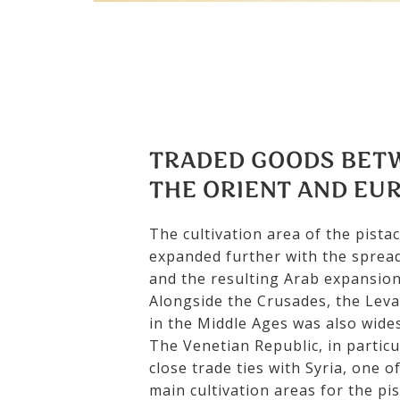
TRADED GOODS BET
THE ORIENT AND EU
The cultivation area of the pista
expanded further with the spread
and the resulting Arab expansion
Alongside the Crusades, the Leva
in the Middle Ages was also wide
The Venetian Republic, in particu
close trade ties with Syria, one o
main cultivation areas for the pis