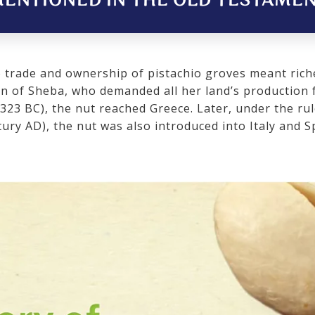
ENTIONED IN THE OLD TESTAMENT
o trade and ownership of pistachio groves meant rich
en of Sheba, who demanded all her land’s production 
323 BC), the nut reached Greece. Later, under the ru
ury AD), the nut was also introduced into Italy and S