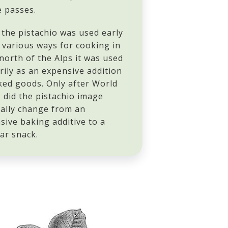
e passes.
 the pistachio was used early
n various ways for cooking in
 north of the Alps it was used
rily as an expensive addition
ked goods. Only after World
I did the pistachio image
ally change from an
sive baking additive to a
ar snack.