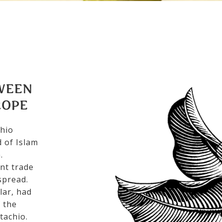
WEEN
ROPE
chio
 of Islam
.
nt trade
spread.
lar, had
f the
tachio.