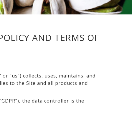
POLICY AND TERMS OF
or “us”) collects, uses, maintains, and
lies to the Site and all products and
GDPR”), the data controller is the