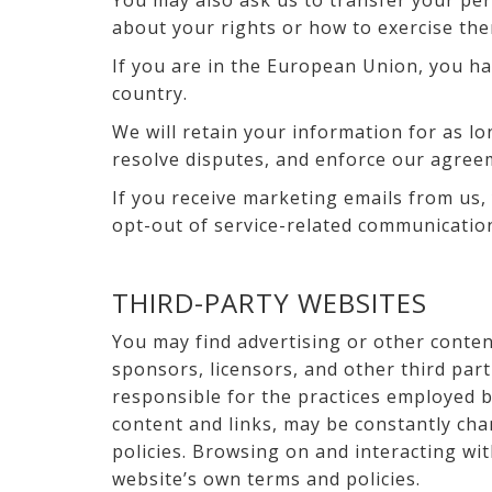
You may also ask us to transfer your pers
about your rights or how to exercise the
If you are in the European Union, you ha
country.
We will retain your information for as lo
resolve disputes, and enforce our agree
If you receive marketing emails from us,
opt-out of service-related communication
THIRD-PARTY WEBSITES
You may find advertising or other content
sponsors, licensors, and other third par
responsible for the practices employed by
content and links, may be constantly cha
policies. Browsing on and interacting wit
website’s own terms and policies.