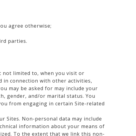
you agree otherwise;
rd parties.
 not limited to, when you visit or
d in connection with other activities,
 you may be asked for may include your
th, gender, and/or marital status. You
you from engaging in certain Site-related
ur Sites. Non-personal data may include
technical information about your means of
ized. To the extent that we link this non-