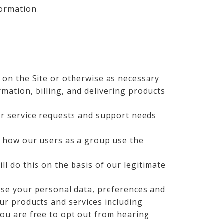
formation.
on the Site or otherwise as necessary
rmation, billing, and delivering products
r service requests and support needs
 how our users as a group use the
l do this on the basis of our legitimate
use your personal data, preferences and
ur products and services including
you are free to opt out from hearing