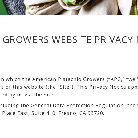
 GROWERS WEBSITE PRIVACY 
n which the American Pistachio Growers (“APG,” “we,” 
 of this website (the “Site”). This Privacy Notice app
red by us via the Site.
cluding the General Data Protection Regulation (the “
 Place East, Suite 410, Fresno, CA 93720.