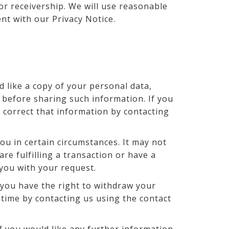
 or receivership. We will use reasonable
ent with our Privacy Notice.
d like a copy of your personal data,
 before sharing such information. If you
o correct that information by contacting
ou in certain circumstances. It may not
re fulfilling a transaction or have a
 you with your request.
you have the right to withdraw your
 time by contacting us using the contact