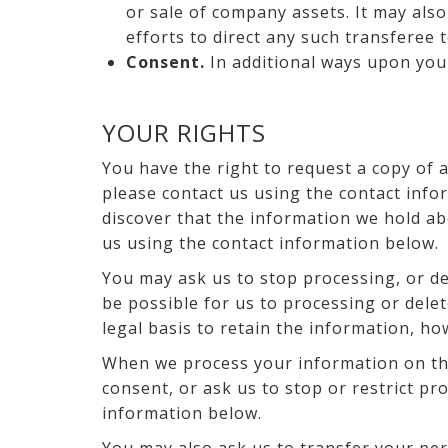
or sale of company assets. It may also
efforts to direct any such transferee 
Consent.
In additional ways upon you
YOUR RIGHTS
You have the right to request a copy of 
please contact us using the contact info
discover that the information we hold ab
us using the contact information below.
You may ask us to stop processing, or del
be possible for us to processing or delet
legal basis to retain the information, h
When we process your information on the
consent, or ask us to stop or restrict p
information below.