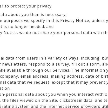
er to protect your privacy:
ata about you than is necessary;
e purposes we specify in this Privacy Notice, unless 
it is no longer needed; and
cy Notice, we do not share your personal data with thi
l data from users in a variety of ways, including, but
 newsletters, respond to a survey, fill out a form, an
ake available through our Services. The information
 company, email address, mailing address, date of bir
nal data that we request, except that it may prevent 
ation.
n-personal data about you when you interact with o
the files viewed on the Site, clickstream data, and 
erating system and the internet service providers util