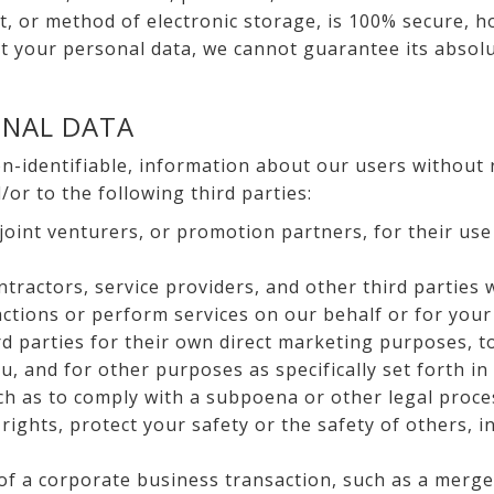
, or method of electronic storage, is 100% secure, h
 your personal data, we cannot guarantee its absolu
ONAL DATA
-identifiable, information about our users without 
or to the following third parties:
, joint venturers, or promotion partners, for their us
tractors, service providers, and other third parties
ctions or perform services on our behalf or for your
rd parties for their own direct marketing purposes, 
u, and for other purposes as specifically set forth in
ch as to comply with a subpoena or other legal proces
 rights, protect your safety or the safety of others, i
of a corporate business transaction, such as a merger,