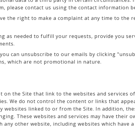
onal data to a third party in certain circumstances. 
m, please contact us using the contact information b
ve the right to make a complaint at any time to the r
ng as needed to fulfill your requests, provide you ser
ments.
 you can unsubscribe to our emails by clicking "unsub
s, which are not promotional in nature.
 on the Site that link to the websites and services of
ties. We do not control the content or links that app
 websites linked to or from the Site. In addition, the
nging. These websites and services may have their ow
h any other website, including websites which have a l