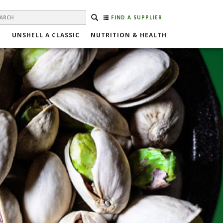
EARCH
Search
SEARCH
FIND A SUPPLIER
ORM
UNSHELL A CLASSIC
NUTRITION & HEALTH