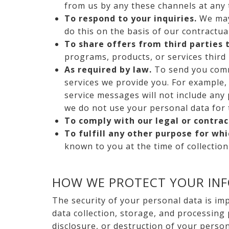
from us by any these channels at any 
To respond to your inquiries.
We may 
do this on the basis of our contractua
To share offers from third parties 
programs, products, or services third 
As required by law.
To send you comm
services we provide you. For example, 
service messages will not include any
we do not use your personal data for 
To comply with our legal or contra
To fulfill any other purpose for wh
known to you at the time of collectio
HOW WE PROTECT YOUR IN
The security of your personal data is im
data collection, storage, and processing
disclosure, or destruction of your perso