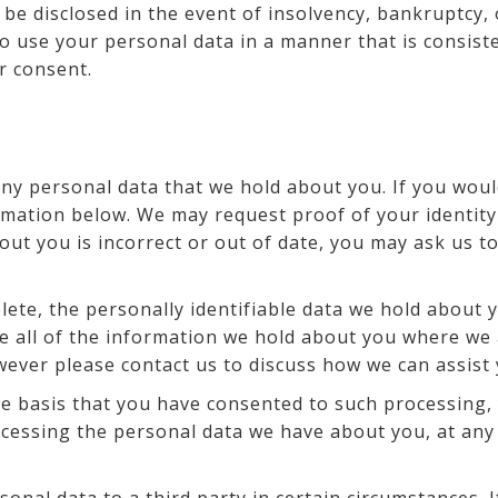
 be disclosed in the event of insolvency, bankruptcy,
to use your personal data in a manner that is consist
r consent.
any personal data that we hold about you. If you woul
rmation below. We may request proof of your identity
out you is incorrect or out of date, you may ask us t
ete, the personally identifiable data we hold about y
e all of the information we hold about you where we a
owever please contact us to discuss how we can assist
 basis that you have consented to such processing, 
rocessing the personal data we have about you, at any