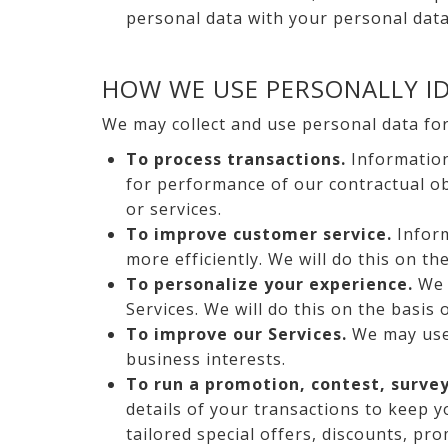
personal data with your personal data
HOW WE USE PERSONALLY ID
We may collect and use personal data fo
To process transactions.
Information
for performance of our contractual obl
or services.
To improve customer service.
Inform
more efficiently. We will do this on th
To personalize your experience.
We 
Services. We will do this on the basis 
To improve our Services.
We may use 
business interests.
To run a promotion, contest, survey
details of your transactions to keep 
tailored special offers, discounts, pr