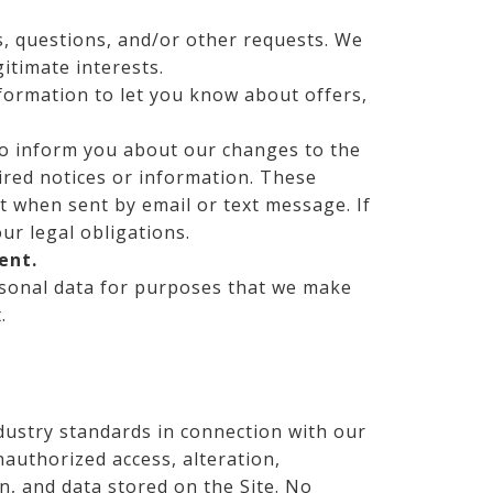
, questions, and/or other requests. We
gitimate interests.
ormation to let you know about offers,
o inform you about our changes to the
uired notices or information. These
t when sent by email or text message. If
r legal obligations.
ent.
onal data for purposes that we make
.
dustry standards in connection with our
nauthorized access, alteration,
n, and data stored on the Site. No