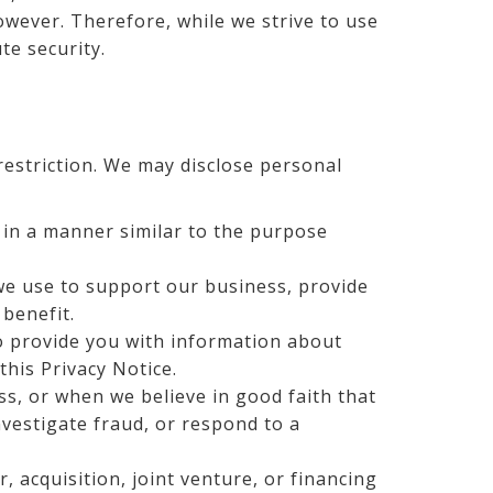
owever. Therefore, while we strive to use
te security.
restriction. We may disclose personal
e in a manner similar to the purpose
 we use to support our business, provide
 benefit.
to provide you with information about
 this Privacy Notice.
s, or when we believe in good faith that
nvestigate fraud, or respond to a
 acquisition, joint venture, or financing