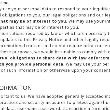
time.
use your personal data to respond to your inquiries
l obligations to you, our legal obligations and our le
that may be of interest to you.
We may use your inf
parties that may be of interest to you.
unications required by law or which are necessary t
updates to this Privacy Notice and other legally req
 promotional content and do not require prior consen
these purposes, we would be unable to comply with ou
ctual obligations to share data with law enforcem
ich you provide personal data.
We may use your pers
n of such information or otherwise upon your consent
FORMATION
portant to us. We have adopted generally accepted in
 practices and security measures to protect against u
nal data, username, password, transaction informatio