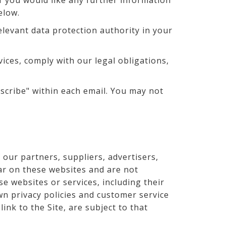
If you would like any further information
elow.
elevant data protection authority in your
vices, comply with our legal obligations,
scribe" within each email. You may not
 our partners, suppliers, advertisers,
ear on these websites and are not
se websites or services, including their
n privacy policies and customer service
ink to the Site, are subject to that