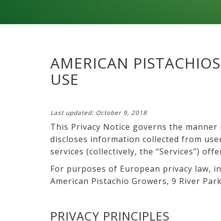
AMERICAN PISTACHIOS
USE
Last updated: October 9, 2018
This Privacy Notice governs the manner i
discloses information collected from users
services (collectively, the “Services”) offe
For purposes of European privacy law, in
American Pistachio Growers, 9 River Park
PRIVACY PRINCIPLES