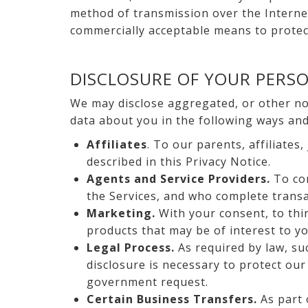
method of transmission over the Internet
commercially acceptable means to protect
DISCLOSURE OF YOUR PERS
We may disclose aggregated, or other non
data about you in the following ways and/
Affiliates
. To our parents, affiliates
described in this Privacy Notice.
Agents and Service Providers.
To con
the Services, and who complete transa
Marketing.
With your consent, to thi
products that may be of interest to yo
Legal Process.
As required by law, su
disclosure is necessary to protect our
government request.
Certain Business Transfers.
As part 