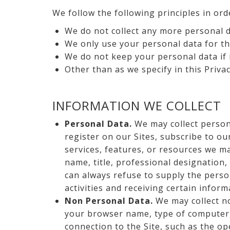
We follow the following principles in ord
We do not collect any more personal d
We only use your personal data for th
We do not keep your personal data if 
Other than as we specify in this Priva
INFORMATION WE COLLECT
Personal Data.
We may collect persona
register on our Sites, subscribe to our
services, features, or resources we m
name, title, professional designation,
can always refuse to supply the perso
activities and receiving certain inform
Non Personal Data.
We may collect no
your browser name, type of computer, 
connection to the Site, such as the op