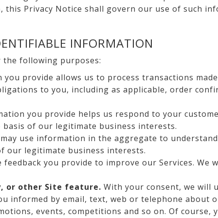
, this Privacy Notice shall govern our use of such in
ENTIFIABLE INFORMATION
r the following purposes:
 you provide allows us to process transactions made 
igations to you, including as applicable, order confi
ation you provide helps us respond to your custome
e basis of our legitimate business interests.
may use information in the aggregate to understand
of our legitimate business interests.
feedback you provide to improve our Services. We wil
, or other Site feature.
With your consent, we will 
you informed by email, text, web or telephone about o
omotions, events, competitions and so on. Of course, 