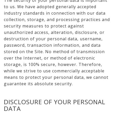
The security of your personal data is important
to us. We have adopted generally accepted
industry standards in connection with our data
collection, storage, and processing practices and
security measures to protect against
unauthorized access, alteration, disclosure, or
destruction of your personal data, username,
password, transaction information, and data
stored on the Site. No method of transmission
over the Internet, or method of electronic
storage, is 100% secure, however. Therefore,
while we strive to use commercially acceptable
means to protect your personal data, we cannot
guarantee its absolute security.
DISCLOSURE OF YOUR PERSONAL
DATA