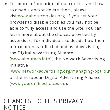
For more information about cookies and how
to disable and/or delete them, please
visit
www.aboutcookies.org
. If you set your
browser to disable cookies you may not be
able to fully access and use the Site. You can
learn more about the choices provided by
advertisers for individuals to decide how their
information is collected and used by visiting
the Digital Advertising Alliance
(
www.aboutads.info
), the Network Advertising
Initiative
(
www.networkadvertising.org/managing/opt_out
or the European Digital Advertising Alliance
(
www.youronlinechoices.eu
).
CHANGES TO THIS PRIVACY
NOTICE