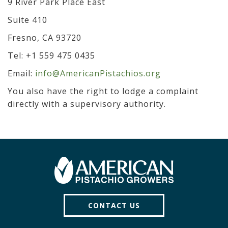
9 River Park Place East
Suite 410
Fresno, CA 93720
Tel: +1 559 475 0435
Email:
info@AmericanPistachios.org
You also have the right to lodge a complaint
directly with a supervisory authority.
CONTACT US