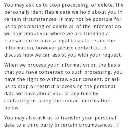
You may ask us to stop processing, or delete, the
personally identifiable data we hold about you in
certain circumstances. It may not be possible for
us to processing or delete all of the information
we hold about you where we are fulfilling a
transaction or have a legal basis to retain the
information, however please contact us to
discuss how we can assist you with your request.
When we process your information on the basis
that you have consented to such processing, you
have the right to withdraw your consent, or ask
us to stop or restrict processing the personal
data we have about you, at any time by
contacting us using the contact information
below.
You may also ask us to transfer your personal
data to a third party in certain circumstances. If