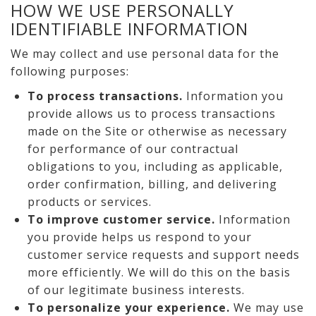
HOW WE USE PERSONALLY
IDENTIFIABLE INFORMATION
We may collect and use personal data for the
following purposes:
To process transactions.
Information you
provide allows us to process transactions
made on the Site or otherwise as necessary
for performance of our contractual
obligations to you, including as applicable,
order confirmation, billing, and delivering
products or services.
To improve customer service.
Information
you provide helps us respond to your
customer service requests and support needs
more efficiently. We will do this on the basis
of our legitimate business interests.
To personalize your experience.
We may use