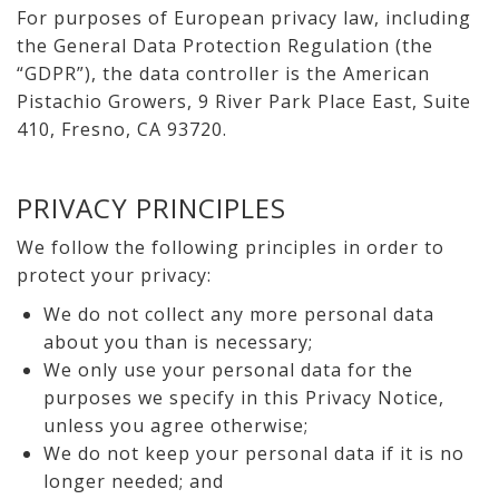
For purposes of European privacy law, including
the General Data Protection Regulation (the
“GDPR”), the data controller is the American
Pistachio Growers, 9 River Park Place East, Suite
410, Fresno, CA 93720.
PRIVACY PRINCIPLES
We follow the following principles in order to
protect your privacy:
We do not collect any more personal data
about you than is necessary;
We only use your personal data for the
purposes we specify in this Privacy Notice,
unless you agree otherwise;
We do not keep your personal data if it is no
longer needed; and