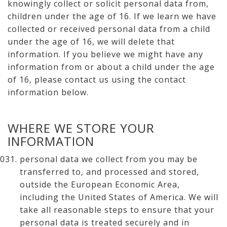
knowingly collect or solicit personal data from,
children under the age of 16. If we learn we have
collected or received personal data from a child
under the age of 16, we will delete that
information. If you believe we might have any
information from or about a child under the age
of 16, please contact us using the contact
information below.
WHERE WE STORE YOUR
INFORMATION
personal data we collect from you may be
transferred to, and processed and stored,
outside the European Economic Area,
including the United States of America. We will
take all reasonable steps to ensure that your
personal data is treated securely and in