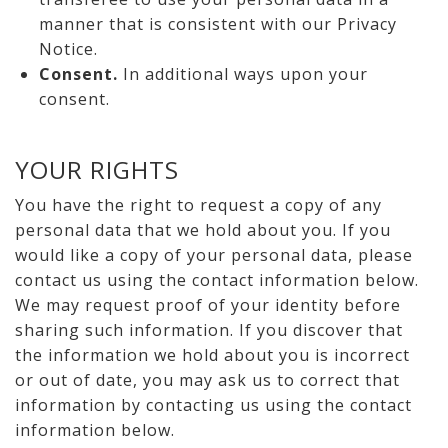
manner that is consistent with our Privacy
Notice.
Consent.
In additional ways upon your
consent.
YOUR RIGHTS
You have the right to request a copy of any
personal data that we hold about you. If you
would like a copy of your personal data, please
contact us using the contact information below.
We may request proof of your identity before
sharing such information. If you discover that
the information we hold about you is incorrect
or out of date, you may ask us to correct that
information by contacting us using the contact
information below.