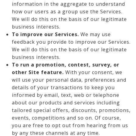
information in the aggregate to understand
how our users as a group use the Services.
We will do this on the basis of our legitimate
business interests.
To improve our Services.
We may use
feedback you provide to improve our Services.
We will do this on the basis of our legitimate
business interests.
To run a promotion, contest, survey, or
other Site feature.
With your consent, we
will use your personal data, preferences and
details of your transactions to keep you
informed by email, text, web or telephone
about our products and services including
tailored special offers, discounts, promotions,
events, competitions and so on. Of course,
you are free to opt out from hearing from us
by any these channels at any time.