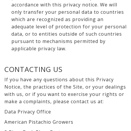
accordance with this privacy notice. We will
only transfer your personal data to countries
which are recognized as providing an
adequate level of protection for your personal
data, or to entities outside of such countries
pursuant to mechanisms permitted by
applicable privacy law.
CONTACTING US
If you have any questions about this Privacy
Notice, the practices of the Site, or your dealings
with us, or if you want to exercise your rights or
make a complaints, please contact us at:
Data Privacy Office
American Pistachio Growers