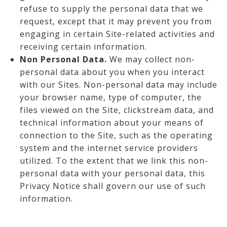
refuse to supply the personal data that we
request, except that it may prevent you from
engaging in certain Site-related activities and
receiving certain information.
Non Personal Data.
We may collect non-
personal data about you when you interact
with our Sites. Non-personal data may include
your browser name, type of computer, the
files viewed on the Site, clickstream data, and
technical information about your means of
connection to the Site, such as the operating
system and the internet service providers
utilized. To the extent that we link this non-
personal data with your personal data, this
Privacy Notice shall govern our use of such
information.