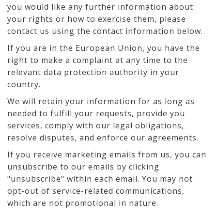
you would like any further information about
your rights or how to exercise them, please
contact us using the contact information below.
If you are in the European Union, you have the
right to make a complaint at any time to the
relevant data protection authority in your
country.
We will retain your information for as long as
needed to fulfill your requests, provide you
services, comply with our legal obligations,
resolve disputes, and enforce our agreements.
If you receive marketing emails from us, you can
unsubscribe to our emails by clicking
"unsubscribe" within each email. You may not
opt-out of service-related communications,
which are not promotional in nature.