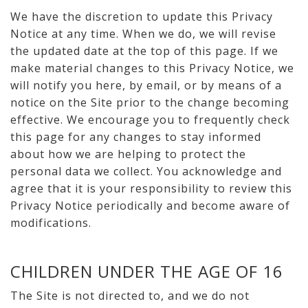
We have the discretion to update this Privacy
Notice at any time. When we do, we will revise
the updated date at the top of this page. If we
make material changes to this Privacy Notice, we
will notify you here, by email, or by means of a
notice on the Site prior to the change becoming
effective. We encourage you to frequently check
this page for any changes to stay informed
about how we are helping to protect the
personal data we collect. You acknowledge and
agree that it is your responsibility to review this
Privacy Notice periodically and become aware of
modifications.
CHILDREN UNDER THE AGE OF 16
The Site is not directed to, and we do not