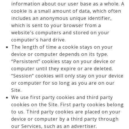
information about our user base as a whole. A
cookie is a small amount of data, which often
includes an anonymous unique identifier,
which is sent to your browser from a
website's computers and stored on your
computer's hard drive.
The length of time a cookie stays on your
device or computer depends on its type.
“Persistent” cookies stay on your device or
computer until they expire or are deleted.
“Session” cookies will only stay on your device
or computer for so long as you are on our
Site.
We use first party cookies and third party
cookies on the Site. First party cookies belong
to us. Third party cookies are placed on your
device or computer by a third party through
our Services, such as an advertiser.