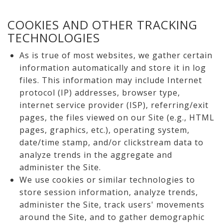
COOKIES AND OTHER TRACKING
TECHNOLOGIES
As is true of most websites, we gather certain
information automatically and store it in log
files. This information may include Internet
protocol (IP) addresses, browser type,
internet service provider (ISP), referring/exit
pages, the files viewed on our Site (e.g., HTML
pages, graphics, etc.), operating system,
date/time stamp, and/or clickstream data to
analyze trends in the aggregate and
administer the Site.
We use cookies or similar technologies to
store session information, analyze trends,
administer the Site, track users' movements
around the Site, and to gather demographic