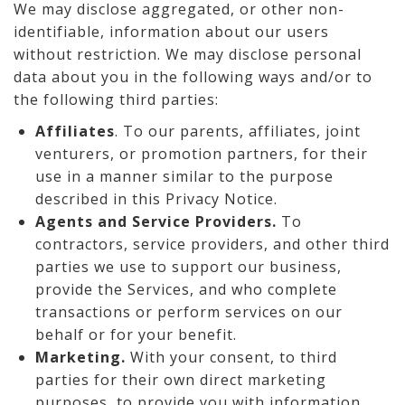
We may disclose aggregated, or other non-
identifiable, information about our users
without restriction. We may disclose personal
data about you in the following ways and/or to
the following third parties:
Affiliates
. To our parents, affiliates, joint
venturers, or promotion partners, for their
use in a manner similar to the purpose
described in this Privacy Notice.
Agents and Service Providers.
To
contractors, service providers, and other third
parties we use to support our business,
provide the Services, and who complete
transactions or perform services on our
behalf or for your benefit.
Marketing.
With your consent, to third
parties for their own direct marketing
purposes, to provide you with information