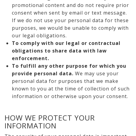
promotional content and do not require prior
consent when sent by email or text message.
If we do not use your personal data for these
purposes, we would be unable to comply with
our legal obligations.
To comply with our legal or contractual
obligations to share data with law
enforcement.
To fulfill any other purpose for which you
provide personal data.
We may use your
personal data for purposes that we make
known to you at the time of collection of such
information or otherwise upon your consent.
HOW WE PROTECT YOUR
INFORMATION