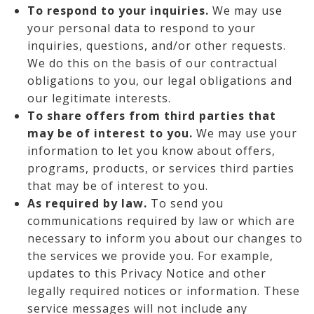
To respond to your inquiries.
We may use
your personal data to respond to your
inquiries, questions, and/or other requests.
We do this on the basis of our contractual
obligations to you, our legal obligations and
our legitimate interests.
To share offers from third parties that
may be of interest to you.
We may use your
information to let you know about offers,
programs, products, or services third parties
that may be of interest to you.
As required by law.
To send you
communications required by law or which are
necessary to inform you about our changes to
the services we provide you. For example,
updates to this Privacy Notice and other
legally required notices or information. These
service messages will not include any