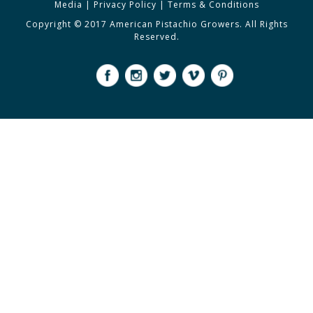
Media
|
Privacy Policy
|
Terms & Conditions
Copyright © 2017 American Pistachio Growers. All Rights
Reserved.