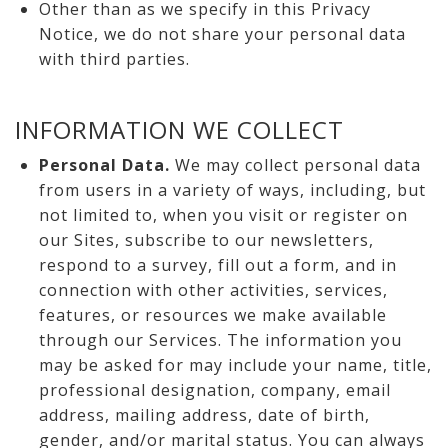
Other than as we specify in this Privacy
Notice, we do not share your personal data
with third parties.
INFORMATION WE COLLECT
Personal Data.
We may collect personal data
from users in a variety of ways, including, but
not limited to, when you visit or register on
our Sites, subscribe to our newsletters,
respond to a survey, fill out a form, and in
connection with other activities, services,
features, or resources we make available
through our Services. The information you
may be asked for may include your name, title,
professional designation, company, email
address, mailing address, date of birth,
gender, and/or marital status. You can always