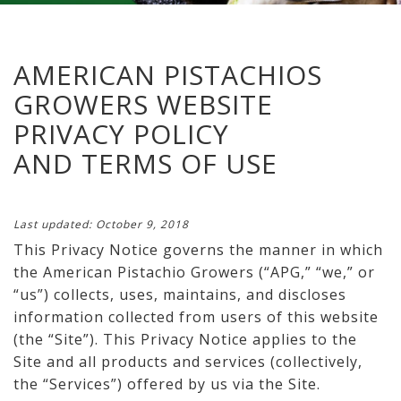
AMERICAN PISTACHIOS
GROWERS WEBSITE
PRIVACY POLICY
AND TERMS OF USE
Last updated: October 9, 2018
This Privacy Notice governs the manner in which
the American Pistachio Growers (“APG,” “we,” or
“us”) collects, uses, maintains, and discloses
information collected from users of this website
(the “Site”). This Privacy Notice applies to the
Site and all products and services (collectively,
the “Services”) offered by us via the Site.