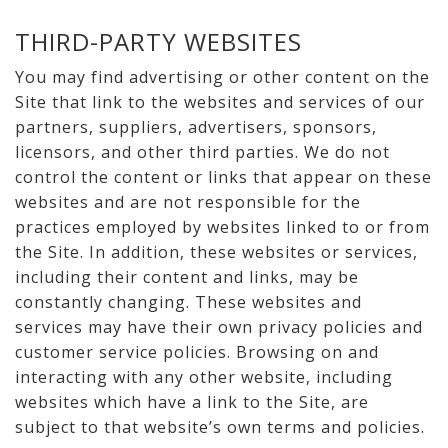
THIRD-PARTY WEBSITES
You may find advertising or other content on the
Site that link to the websites and services of our
partners, suppliers, advertisers, sponsors,
licensors, and other third parties. We do not
control the content or links that appear on these
websites and are not responsible for the
practices employed by websites linked to or from
the Site. In addition, these websites or services,
including their content and links, may be
constantly changing. These websites and
services may have their own privacy policies and
customer service policies. Browsing on and
interacting with any other website, including
websites which have a link to the Site, are
subject to that website’s own terms and policies.