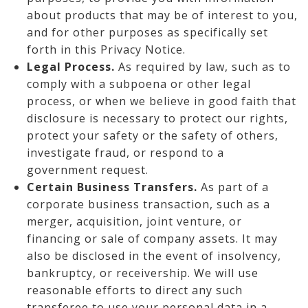
about products that may be of interest to you,
and for other purposes as specifically set
forth in this Privacy Notice.
Legal Process.
As required by law, such as to
comply with a subpoena or other legal
process, or when we believe in good faith that
disclosure is necessary to protect our rights,
protect your safety or the safety of others,
investigate fraud, or respond to a
government request.
Certain Business Transfers.
As part of a
corporate business transaction, such as a
merger, acquisition, joint venture, or
financing or sale of company assets. It may
also be disclosed in the event of insolvency,
bankruptcy, or receivership. We will use
reasonable efforts to direct any such
transferee to use your personal data in a