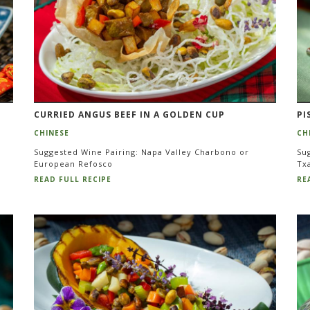
CURRIED ANGUS BEEF IN A GOLDEN CUP
PI
CHINESE
CH
Suggested Wine Pairing: Napa Valley Charbono or
Su
European Refosco
Tx
READ FULL RECIPE
RE