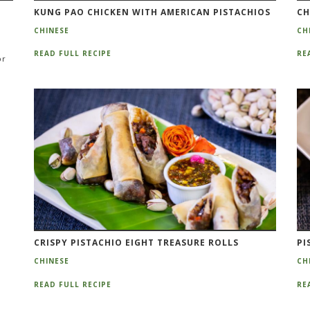
KUNG PAO CHICKEN WITH AMERICAN PISTACHIOS
CH
CHINESE
CH
READ FULL RECIPE
RE
or
CRISPY PISTACHIO EIGHT TREASURE ROLLS
PI
CHINESE
CH
READ FULL RECIPE
RE