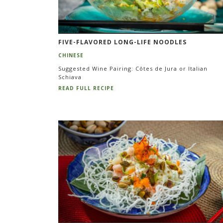
FIVE-FLAVORED LONG-LIFE NOODLES
CHINESE
Suggested Wine Pairing: Côtes de Jura or Italian
Schiava
READ FULL RECIPE