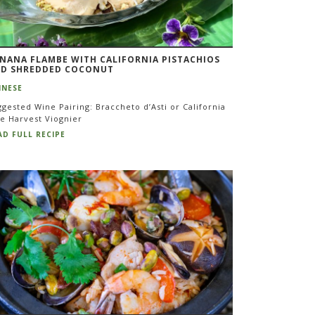
NANA FLAMBE WITH CALIFORNIA PISTACHIOS
D SHREDDED COCONUT
INESE
gested Wine Pairing: Braccheto d’Asti or California
te Harvest Viognier
AD FULL RECIPE