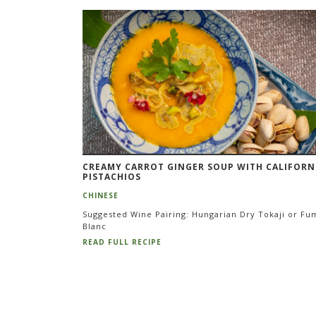
Pagination
CREAMY CARROT GINGER SOUP WITH CALIFORN
PISTACHIOS
CHINESE
Suggested Wine Pairing: Hungarian Dry Tokaji or Fu
Blanc
READ FULL RECIPE