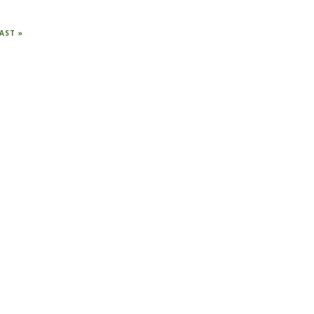
AST
AST »
AGE