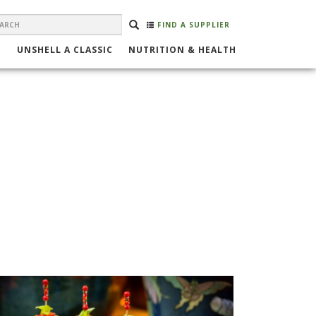
EARCH
Search
SEARCH
FIND A SUPPLIER
ORM
UNSHELL A CLASSIC
NUTRITION & HEALTH