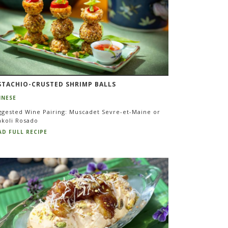
STACHIO-CRUSTED SHRIMP BALLS
INESE
ggested Wine Pairing: Muscadet Sevre-et-Maine or
akoli Rosado
AD FULL RECIPE