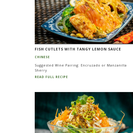
FISH CUTLETS WITH TANGY LEMON SAUCE
CHINESE
Suggested Wine Pairing: Encruzado or Manzanilla
Sherry
READ FULL RECIPE