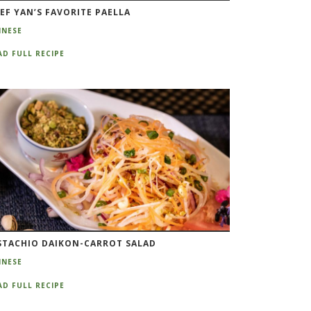
EF YAN’S FAVORITE PAELLA
INESE
AD FULL RECIPE
STACHIO DAIKON-CARROT SALAD
INESE
AD FULL RECIPE