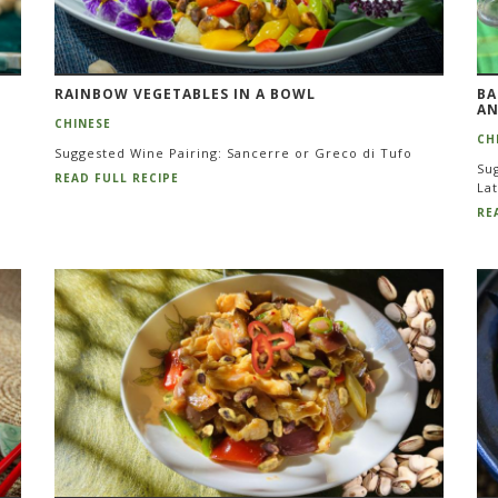
RAINBOW VEGETABLES IN A BOWL
BA
AN
CHINESE
CH
Suggested Wine Pairing: Sancerre or Greco di Tufo
Sug
READ FULL RECIPE
La
RE