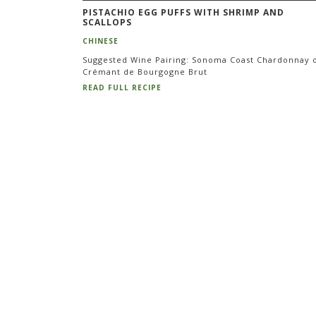
PISTACHIO EGG PUFFS WITH SHRIMP AND
SCALLOPS
CHINESE
Suggested Wine Pairing: Sonoma Coast Chardonnay 
Crémant de Bourgogne Brut
READ FULL RECIPE