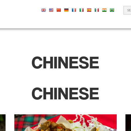
S
F
CHINESE
CHINESE