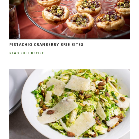
PISTACHIO CRANBERRY BRIE BITES
READ FULL RECIPE