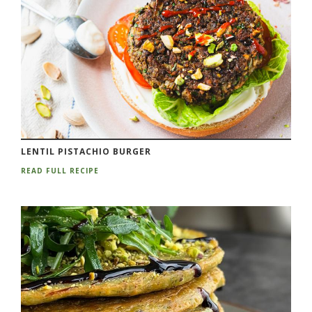
LENTIL PISTACHIO BURGER
READ FULL RECIPE