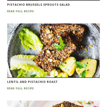
PISTACHIO BRUSSELS SPROUTS SALAD
READ FULL RECIPE
LENTIL AND PISTACHIO ROAST
READ FULL RECIPE