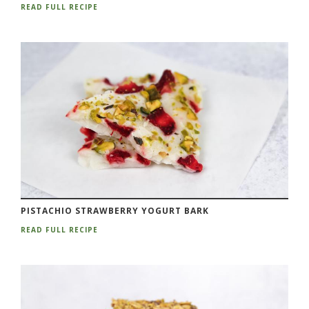
READ FULL RECIPE
PISTACHIO STRAWBERRY YOGURT BARK
READ FULL RECIPE