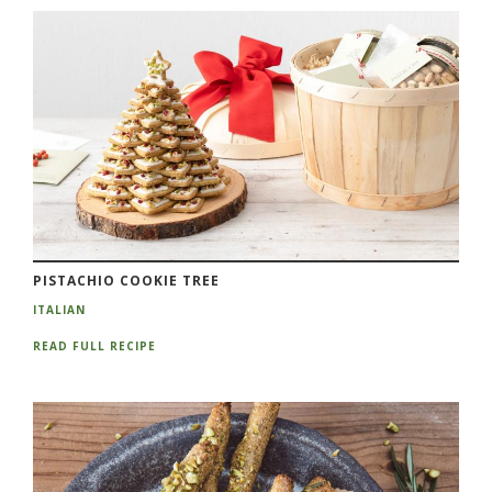
PISTACHIO COOKIE TREE
ITALIAN
READ FULL RECIPE