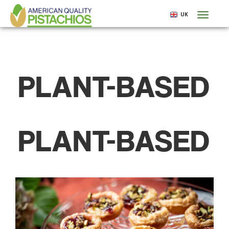
Skip
UK
Toggl
to
naviga
main
content
PLANT-BASED
PLANT-BASED