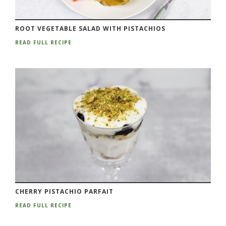
ROOT VEGETABLE SALAD WITH PISTACHIOS
READ FULL RECIPE
CHERRY PISTACHIO PARFAIT
READ FULL RECIPE