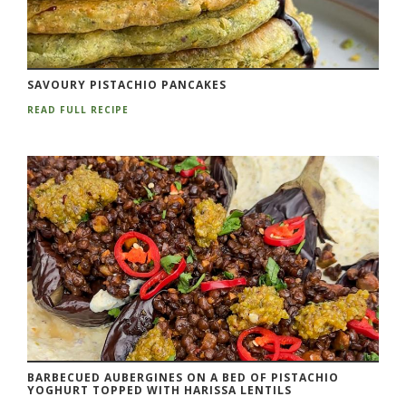
SAVOURY PISTACHIO PANCAKES
READ FULL RECIPE
BARBECUED AUBERGINES ON A BED OF PISTACHIO
YOGHURT TOPPED WITH HARISSA LENTILS