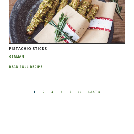
PISTACHIO STICKS
GERMAN
READ FULL RECIPE
Pagination
CURRENT
1
PAGE
2
PAGE
3
PAGE
4
PAGE
5
NEXT
››
LAST
LAST »
PAGE
PAGE
PAGE