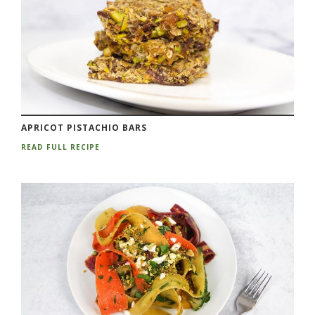
APRICOT PISTACHIO BARS
READ FULL RECIPE