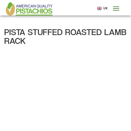
Skip
UK
Toggl
to
naviga
main
content
PISTA STUFFED ROASTED LAMB
RACK