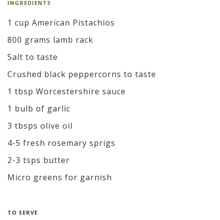
INGREDIENTS
1 cup American Pistachios
800 grams lamb rack
Salt to taste
Crushed black peppercorns to taste
1 tbsp Worcestershire sauce
1 bulb of garlic
3 tbsps olive oil
4-5 fresh rosemary sprigs
2-3 tsps butter
Micro greens for garnish
TO SERVE