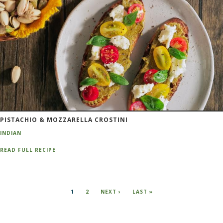
PISTACHIO & MOZZARELLA CROSTINI
INDIAN
READ FULL RECIPE
Pagination
CURRENT
1
PAGE
2
NEXT
NEXT ›
LAST
LAST »
PAGE
PAGE
PAGE