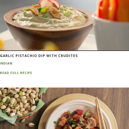
GARLIC PISTACHIO DIP WITH CRUDITES
INDIAN
READ FULL RECIPE