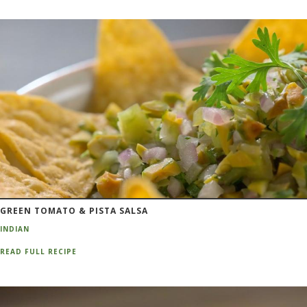
GREEN TOMATO & PISTA SALSA
INDIAN
READ FULL RECIPE