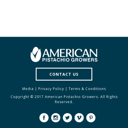
CONTACT US
Media
|
Privacy Policy
|
Terms & Conditions
Copyright © 2017 American Pistachio Growers. All Rights
Reserved.