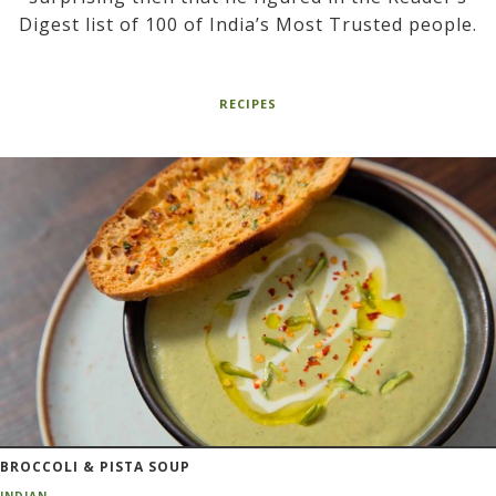
Digest list of 100 of India’s Most Trusted people.
RECIPES
BROCCOLI & PISTA SOUP