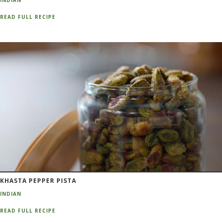
INDIAN
READ FULL RECIPE
KHASTA PEPPER PISTA
INDIAN
READ FULL RECIPE