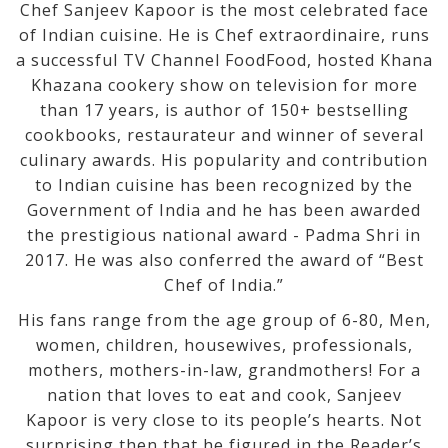
Chef Sanjeev Kapoor is the most celebrated face
of Indian cuisine. He is Chef extraordinaire, runs
a successful TV Channel FoodFood, hosted Khana
Khazana cookery show on television for more
than 17 years, is author of 150+ bestselling
cookbooks, restaurateur and winner of several
culinary awards. His popularity and contribution
to Indian cuisine has been recognized by the
Government of India and he has been awarded
the prestigious national award - Padma Shri in
2017. He was also conferred the award of “Best
Chef of India.”
His fans range from the age group of 6-80, Men,
women, children, housewives, professionals,
mothers, mothers-in-law, grandmothers! For a
nation that loves to eat and cook, Sanjeev
Kapoor is very close to its people’s hearts. Not
surprising then that he figured in the Reader’s