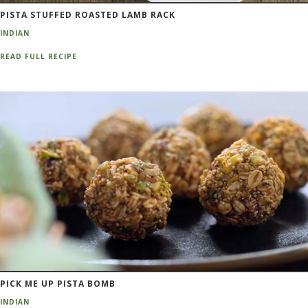
PISTA STUFFED ROASTED LAMB RACK
INDIAN
READ FULL RECIPE
PICK ME UP PISTA BOMB
INDIAN