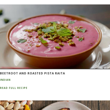
BEETROOT AND ROASTED PISTA RAITA
INDIAN
READ FULL RECIPE