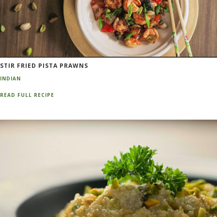
STIR FRIED PISTA PRAWNS
INDIAN
READ FULL RECIPE