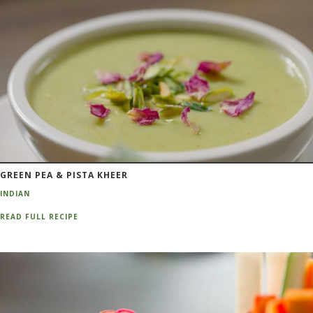
GREEN PEA & PISTA KHEER
INDIAN
READ FULL RECIPE