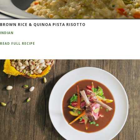
BROWN RICE & QUINOA PISTA RISOTTO
INDIAN
READ FULL RECIPE