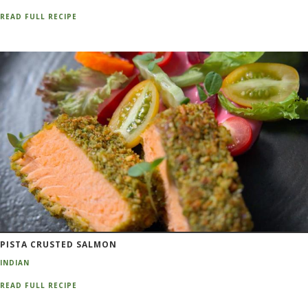
READ FULL RECIPE
PISTA CRUSTED SALMON
INDIAN
READ FULL RECIPE