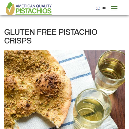
Skip
UK
Toggl
to
naviga
main
content
GLUTEN FREE PISTACHIO
CRISPS