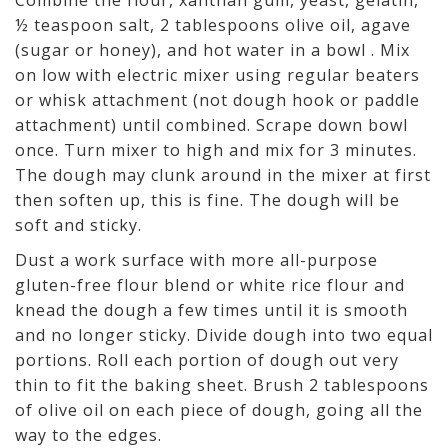
½ teaspoon salt, 2 tablespoons olive oil, agave
(sugar or honey), and hot water in a bowl . Mix
on low with electric mixer using regular beaters
or whisk attachment (not dough hook or paddle
attachment) until combined. Scrape down bowl
once. Turn mixer to high and mix for 3 minutes.
The dough may clunk around in the mixer at first
then soften up, this is fine. The dough will be
soft and sticky.
Dust a work surface with more all-purpose
gluten-free flour blend or white rice flour and
knead the dough a few times until it is smooth
and no longer sticky. Divide dough into two equal
portions. Roll each portion of dough out very
thin to fit the baking sheet. Brush 2 tablespoons
of olive oil on each piece of dough, going all the
way to the edges.