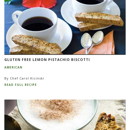
GLUTEN FREE LEMON PISTACHIO BISCOTTI
AMERICAN
By Chef Carol Kicinski
READ FULL RECIPE