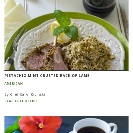
PISTACHIO MINT CRUSTED RACK OF LAMB
AMERICAN
By Chef Carol Kicinski
READ FULL RECIPE