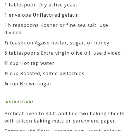
1 tablespoon Dry active yeast
1 envelope Unflavored gelatin
1½ teaspoons Kosher or fine sea salt, use
divided
½ teaspoon Agave nectar, sugar, or honey
6 tablespoons Extra virgin olive oil, use divided
⅔ cup Hot tap water
½ cup Roasted, salted pistachios
¼ cup Brown sugar
INSTRUCTIONS
Preheat oven to 400° and line two baking sheets
with silicon baking mats or parchment paper.
Combine the flour, xanthan gum, yeast, gelatin,