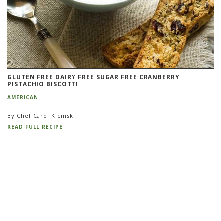
GLUTEN FREE DAIRY FREE SUGAR FREE CRANBERRY
PISTACHIO BISCOTTI
AMERICAN
By Chef Carol Kicinski
READ FULL RECIPE