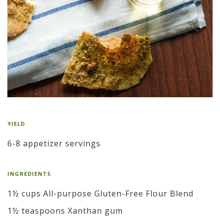
YIELD
6-8 appetizer servings
INGREDIENTS
1½ cups All-purpose Gluten-Free Flour Blend
1½ teaspoons Xanthan gum