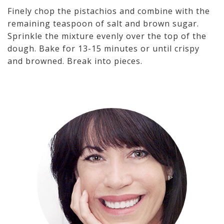
Finely chop the pistachios and combine with the
remaining teaspoon of salt and brown sugar.
Sprinkle the mixture evenly over the top of the
dough. Bake for 13-15 minutes or until crispy
and browned. Break into pieces.