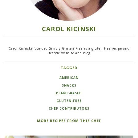
CAROL KICINSKI
Carol Kicinski founded Simply Gluten Free as a gluten-free recipe and
lifestyle website and blog.
TAGGED
AMERICAN
SNACKS
PLANT-BASED
GLUTEN-FREE
CHEF CONTRIBUTORS
MORE RECIPES FROM THIS CHEF