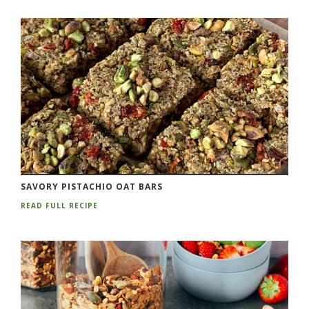
SAVORY PISTACHIO OAT BARS
READ FULL RECIPE