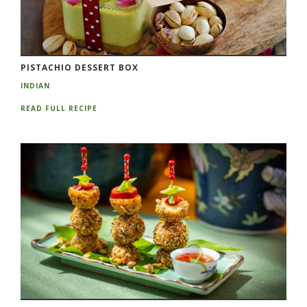
PISTACHIO DESSERT BOX
INDIAN
READ FULL RECIPE