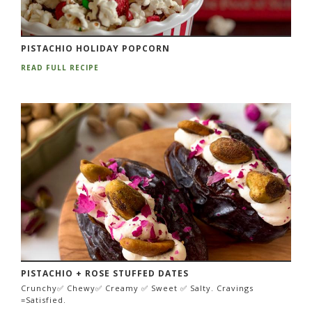
PISTACHIO HOLIDAY POPCORN
READ FULL RECIPE
PISTACHIO + ROSE STUFFED DATES
Crunchy✅ Chewy✅ Creamy ✅ Sweet ✅ Salty. Cravings
=Satisfied.