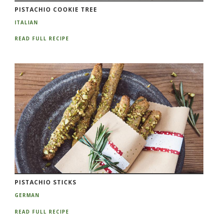
PISTACHIO COOKIE TREE
ITALIAN
READ FULL RECIPE
PISTACHIO STICKS
GERMAN
READ FULL RECIPE