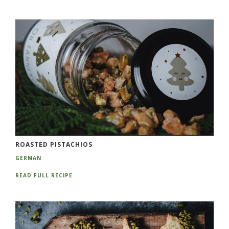
ROASTED PISTACHIOS
GERMAN
READ FULL RECIPE