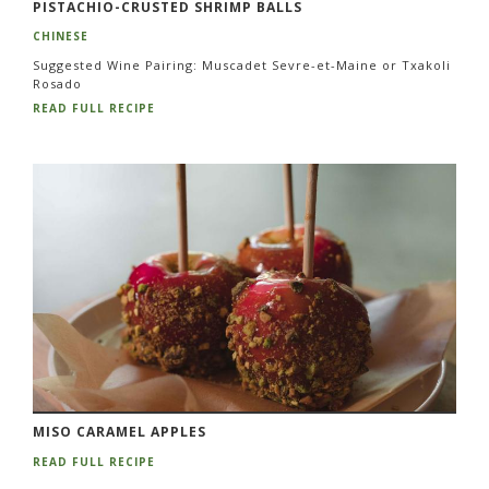
PISTACHIO-CRUSTED SHRIMP BALLS
CHINESE
Suggested Wine Pairing: Muscadet Sevre-et-Maine or Txakoli
Rosado
READ FULL RECIPE
MISO CARAMEL APPLES
READ FULL RECIPE