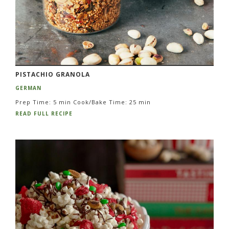
PISTACHIO GRANOLA
GERMAN
Prep Time: 5 min Cook/Bake Time: 25 min
READ FULL RECIPE