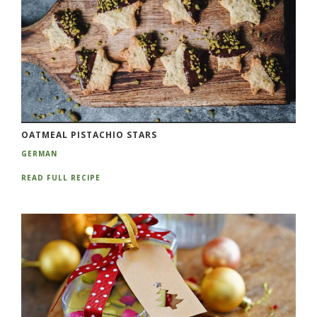
OATMEAL PISTACHIO STARS
GERMAN
READ FULL RECIPE