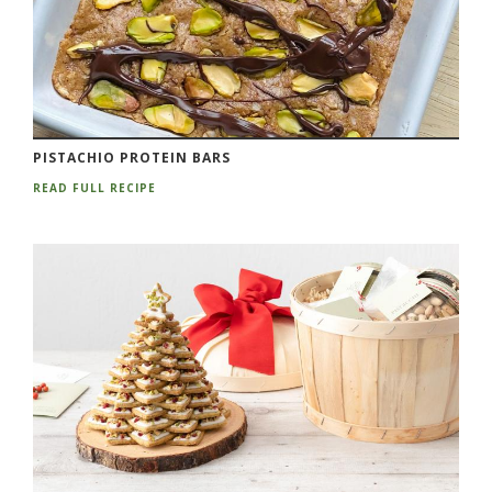
PISTACHIO PROTEIN BARS
READ FULL RECIPE