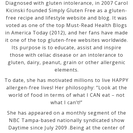
Diagnosed with gluten intolerance, in 2007 Carol
Kicinski founded Simply Gluten Free as a gluten-
free recipe and lifestyle website and blog. It was
voted as one of the top Must-Read Health Blogs
in America Today (2012), and her fans have made
it one of the top gluten-free websites worldwide.
Its purpose is to educate, assist and inspire
those with celiac disease or an intolerance to
gluten, dairy, peanut, grain or other allergenic
elements.
To date, she has motivated millions to live HAPPY
allergen-free lives! Her philosophy: “Look at the
world of food in terms of what I CAN eat – not
what I can’t!”
She has appeared on a monthly segment of the
NBC Tampa-based nationally syndicated show
Daytime since July 2009 .Being at the center of