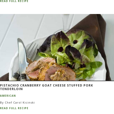
READ FULL RECIPE
PISTACHIO CRANBERRY GOAT CHEESE STUFFED PORK
TENDERLOIN
AMERICAN
By Chef Carol Kicinski
READ FULL RECIPE