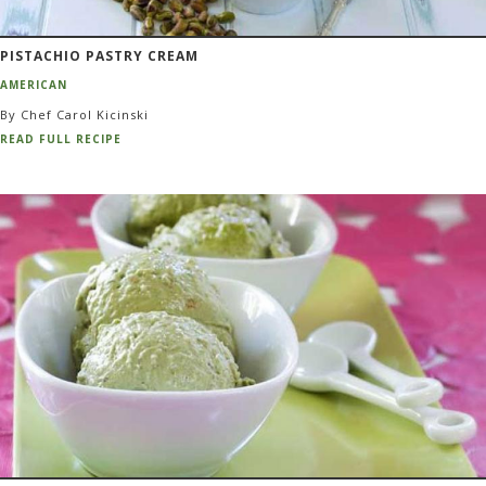
PISTACHIO PASTRY CREAM
AMERICAN
By Chef Carol Kicinski
READ FULL RECIPE