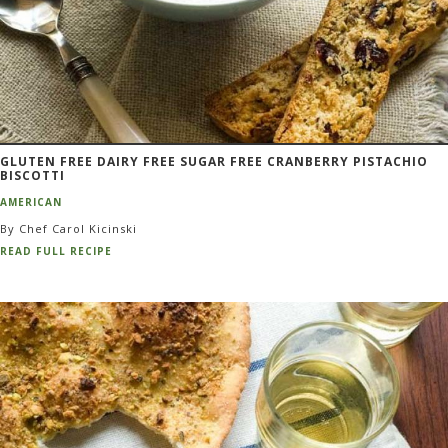
GLUTEN FREE DAIRY FREE SUGAR FREE CRANBERRY PISTACHIO
BISCOTTI
AMERICAN
By Chef Carol Kicinski
READ FULL RECIPE