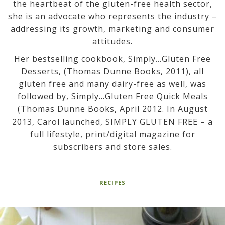
the heartbeat of the gluten-free health sector,
she is an advocate who represents the industry –
addressing its growth, marketing and consumer
attitudes.
Her bestselling cookbook, Simply…Gluten Free
Desserts, (Thomas Dunne Books, 2011), all
gluten free and many dairy-free as well, was
followed by, Simply…Gluten Free Quick Meals
(Thomas Dunne Books, April 2012. In August
2013, Carol launched, SIMPLY GLUTEN FREE – a
full lifestyle, print/digital magazine for
subscribers and store sales.
RECIPES