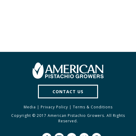
CONTACT US
Media
|
Privacy Policy
|
Terms & Conditions
Copyright © 2017 American Pistachio Growers. All Rights
Reserved.