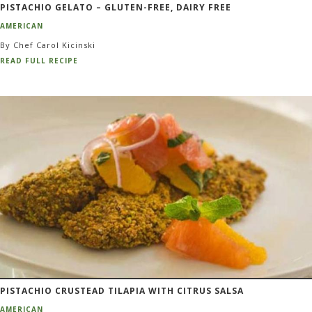
PISTACHIO GELATO – GLUTEN-FREE, DAIRY FREE
AMERICAN
By Chef Carol Kicinski
READ FULL RECIPE
PISTACHIO CRUSTEAD TILAPIA WITH CITRUS SALSA
AMERICAN