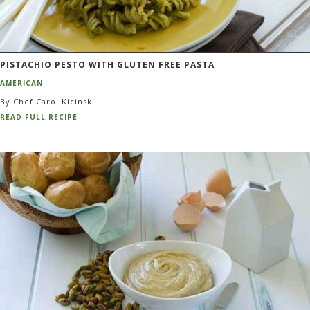
PISTACHIO PESTO WITH GLUTEN FREE PASTA
AMERICAN
By Chef Carol Kicinski
READ FULL RECIPE