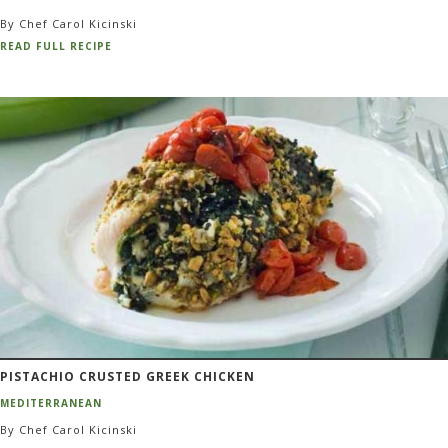
By Chef Carol Kicinski
READ FULL RECIPE
PISTACHIO CRUSTED GREEK CHICKEN
MEDITERRANEAN
By Chef Carol Kicinski