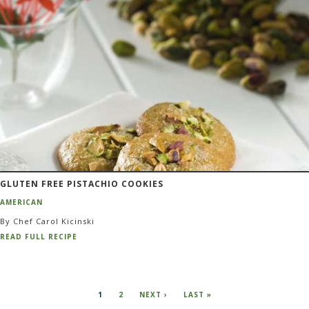
GLUTEN FREE PISTACHIO COOKIES
AMERICAN
By Chef Carol Kicinski
READ FULL RECIPE
Pagination
CURRENT
1
PAGE
2
NEXT
NEXT ›
LAST
LAST »
PAGE
PAGE
PAGE