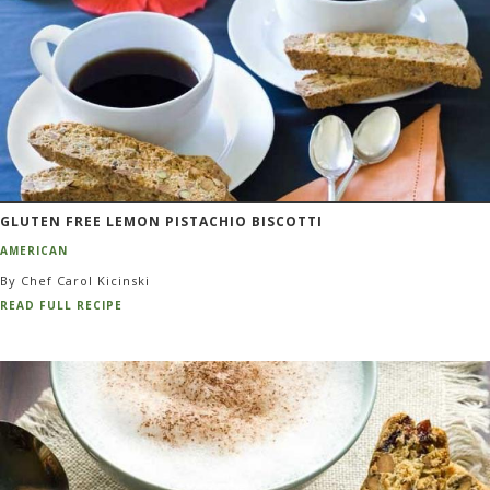
GLUTEN FREE LEMON PISTACHIO BISCOTTI
AMERICAN
By Chef Carol Kicinski
READ FULL RECIPE