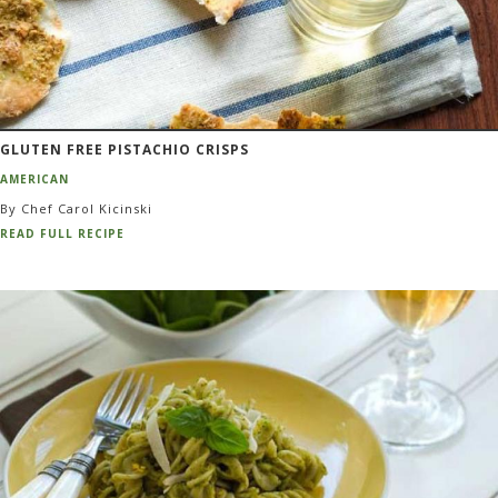
GLUTEN FREE PISTACHIO CRISPS
AMERICAN
By Chef Carol Kicinski
READ FULL RECIPE