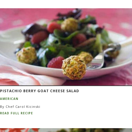
PISTACHIO BERRY GOAT CHEESE SALAD
AMERICAN
By Chef Carol Kicinski
READ FULL RECIPE