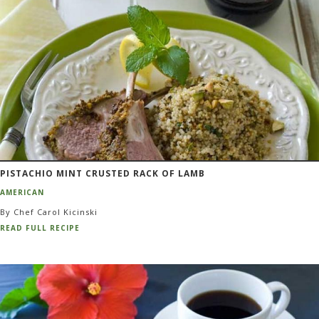
PISTACHIO MINT CRUSTED RACK OF LAMB
AMERICAN
By Chef Carol Kicinski
READ FULL RECIPE