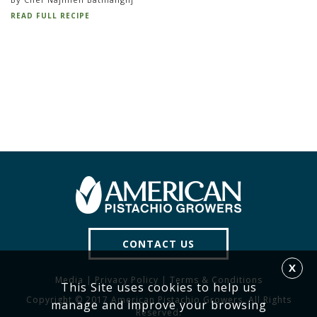
READ FULL RECIPE
CONTACT US
X
Media
|
Privacy Policy
|
Terms & Conditions
This Site uses cookies to help us
Copyright © 2017 American Pistachio Growers. All Rights
manage and improve your browsing
Reserved.