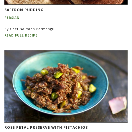
SAFFRON PUDDING
PERSIAN
By Chef Najmieh Batmanglij
READ FULL RECIPE
ROSE PETAL PRESERVE WITH PISTACHIOS