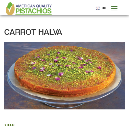
Skip
UK
Toggl
to
naviga
main
content
CARROT HALVA
YIELD