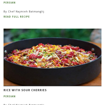
PERSIAN
By Chef Najmieh Batmanglij
READ FULL RECIPE
RICE WITH SOUR CHERRIES
PERSIAN
By Chef Najmieh Batmanglij