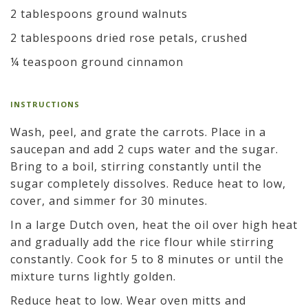
2 tablespoons ground walnuts
2 tablespoons dried rose petals, crushed
¼ teaspoon ground cinnamon
INSTRUCTIONS
Wash, peel, and grate the carrots. Place in a
saucepan and add 2 cups water and the sugar.
Bring to a boil, stirring constantly until the
sugar completely dissolves. Reduce heat to low,
cover, and simmer for 30 minutes.
In a large Dutch oven, heat the oil over high heat
and gradually add the rice flour while stirring
constantly. Cook for 5 to 8 minutes or until the
mixture turns lightly golden.
Reduce heat to low. Wear oven mitts and