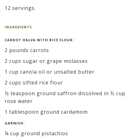
12 servings.
INGREDIENTS
CARROT HALVA WITH RICE FLOUR:
2 pounds carrots
2 cups sugar or grape molasses
1 cup canola oil or unsalted butter
2 cups sifted rice flour
½ teaspoon ground saffron dissolved in ½ cup
rose water
1 tablespoon ground cardamom
GARNISH:
¼ cup ground pistachios