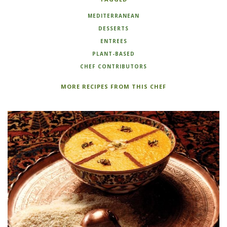
MEDITERRANEAN
DESSERTS
ENTREES
PLANT-BASED
CHEF CONTRIBUTORS
MORE RECIPES FROM THIS CHEF