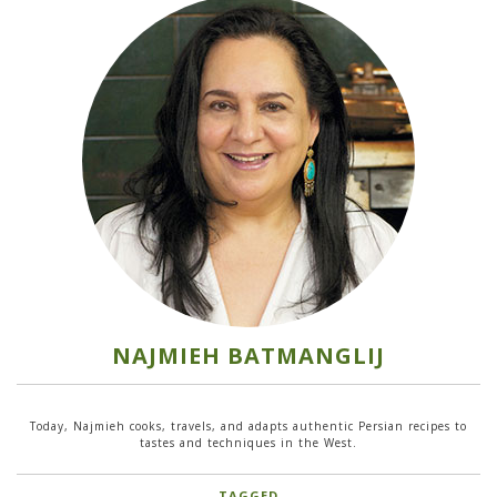
NAJMIEH BATMANGLIJ
Today, Najmieh cooks, travels, and adapts authentic Persian recipes to
tastes and techniques in the West.
TAGGED