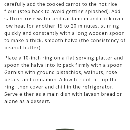
carefully add the cooked carrot to the hot rice
flour (step back to avoid getting splashed). Add
saffron-rose water and cardamom and cook over
low heat for another 15 to 20 minutes, stirring
quickly and constantly with a long wooden spoon
to make a thick, smooth halva (the consistency of
peanut butter).
Place a 10-inch ring on a flat serving platter and
spoon the halva into it; pack firmly with a spoon.
Garnish with ground pistachios, walnuts, rose
petals, and cinnamon. Allow to cool, lift up the
ring, then cover and chill in the refrigerator.
Serve either as a main dish with lavash bread or
alone as a dessert.