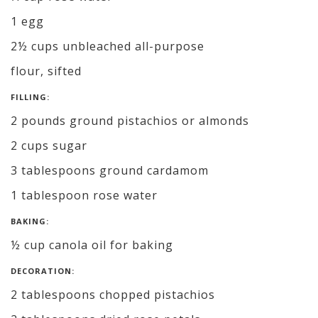
1 egg
2½ cups unbleached all-purpose
flour, sifted
FILLING:
2 pounds ground pistachios or almonds
2 cups sugar
3 tablespoons ground cardamom
1 tablespoon rose water
BAKING:
½ cup canola oil for baking
DECORATION:
2 tablespoons chopped pistachios