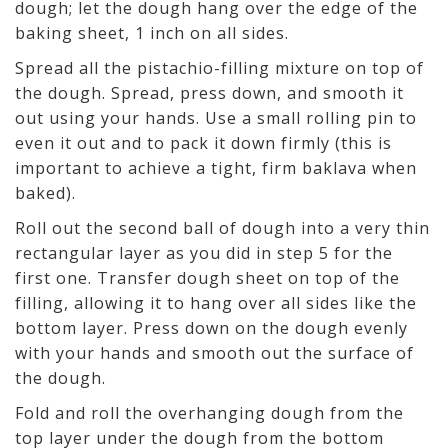
dough; let the dough hang over the edge of the
baking sheet, 1 inch on all sides.
Spread all the pistachio-filling mixture on top of
the dough. Spread, press down, and smooth it
out using your hands. Use a small rolling pin to
even it out and to pack it down firmly (this is
important to achieve a tight, firm baklava when
baked).
Roll out the second ball of dough into a very thin
rectangular layer as you did in step 5 for the
first one. Transfer dough sheet on top of the
filling, allowing it to hang over all sides like the
bottom layer. Press down on the dough evenly
with your hands and smooth out the surface of
the dough.
Fold and roll the overhanging dough from the
top layer under the dough from the bottom