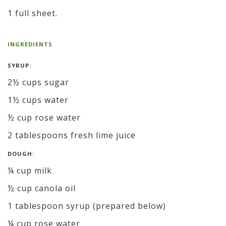
1 full sheet.
INGREDIENTS
SYRUP:
2½ cups sugar
1½ cups water
½ cup rose water
2 tablespoons fresh lime juice
DOUGH:
¼ cup milk
½ cup canola oil
1 tablespoon syrup (prepared below)
¼ cup rose water