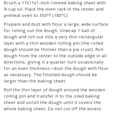
Brush a 17x11x1-inch rimmed baking sheet with
¼ cup oil. Place the oven rack in the center and
preheat oven to 350°F (180°C).
Prepare and dust with flour a large, wide surface
for rolling out the dough. Unwrap 1 ball of
dough and roll out into a very thin rectangular
layer with a thin wooden rolling pin (the rolled
dough should be thinner than a pie crust). Roll
dough from the center to the outside edge in all
directions, giving it a quarter turn occasionally
for an even thickness—dust the dough with flour
as necessary. The finished dough should be
larger than the baking sheet.
Roll the thin layer of dough around the wooden
rolling pin and transfer it to the oiled baking
sheet and unroll the dough until it covers the
whole baking sheet. Do not cut off the excess