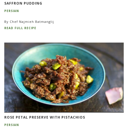
SAFFRON PUDDING
PERSIAN
By Chef Najmieh Batmanglij
READ FULL RECIPE
ROSE PETAL PRESERVE WITH PISTACHIOS
PERSIAN