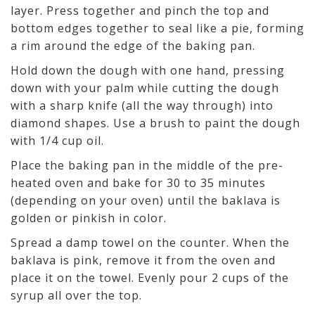
layer. Press together and pinch the top and
bottom edges together to seal like a pie, forming
a rim around the edge of the baking pan.
Hold down the dough with one hand, pressing
down with your palm while cutting the dough
with a sharp knife (all the way through) into
diamond shapes. Use a brush to paint the dough
with 1/4 cup oil.
Place the baking pan in the middle of the pre-
heated oven and bake for 30 to 35 minutes
(depending on your oven) until the baklava is
golden or pinkish in color.
Spread a damp towel on the counter. When the
baklava is pink, remove it from the oven and
place it on the towel. Evenly pour 2 cups of the
syrup all over the top.