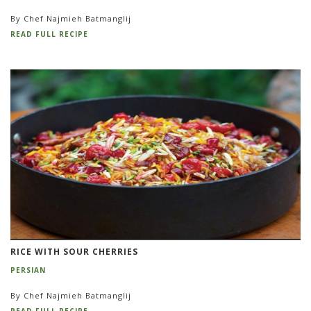
By Chef Najmieh Batmanglij
READ FULL RECIPE
RICE WITH SOUR CHERRIES
PERSIAN
By Chef Najmieh Batmanglij