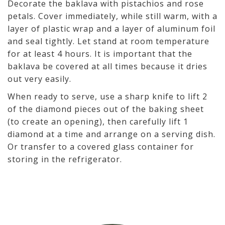
Decorate the baklava with pistachios and rose
petals. Cover immediately, while still warm, with a
layer of plastic wrap and a layer of aluminum foil
and seal tightly. Let stand at room temperature
for at least 4 hours. It is important that the
baklava be covered at all times because it dries
out very easily.
When ready to serve, use a sharp knife to lift 2
of the diamond pieces out of the baking sheet
(to create an opening), then carefully lift 1
diamond at a time and arrange on a serving dish.
Or transfer to a covered glass container for
storing in the refrigerator.