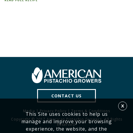
READ FULL RECIPE
CONTACT US
X
Media
|
Privacy Policy
|
Terms & Conditions
This Site uses cookies to help us
Copyright © 2017 American Pistachio Growers. All Rights
manage and improve your browsing
Reserved.
experience, the website, and the