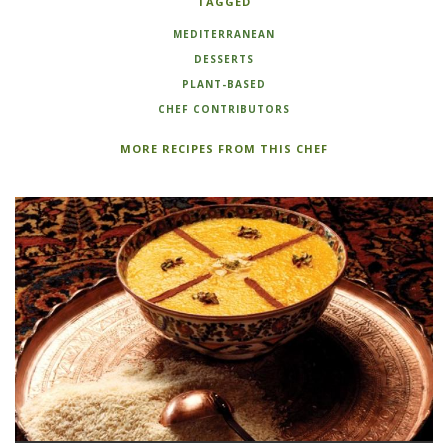
TAGGED
MEDITERRANEAN
DESSERTS
PLANT-BASED
CHEF CONTRIBUTORS
MORE RECIPES FROM THIS CHEF