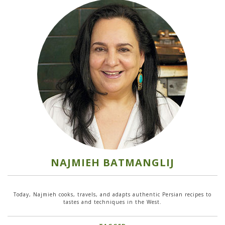
NAJMIEH BATMANGLIJ
Today, Najmieh cooks, travels, and adapts authentic Persian recipes to
tastes and techniques in the West.