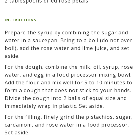
2 tablespoons dried rose petals
INSTRUCTIONS
Prepare the syrup by combining the sugar and
water in a saucepan. Bring to a boil (do not over
boil), add the rose water and lime juice, and set
aside.
For the dough, combine the milk, oil, syrup, rose
water, and egg in a food processor mixing bowl.
Add the flour and mix well for 5 to 10 minutes to
form a dough that does not stick to your hands.
Divide the dough into 2 balls of equal size and
immediately wrap in plastic. Set aside.
For the filling, finely grind the pistachios, sugar,
cardamom, and rose water in a food processor.
Set aside.