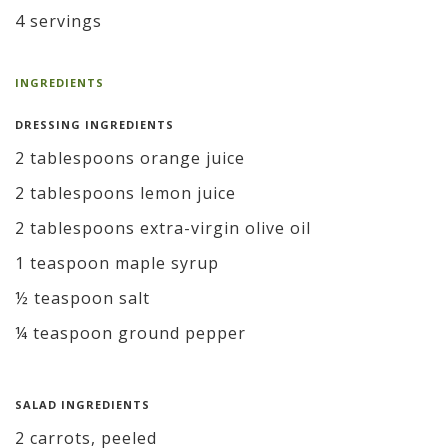
4 servings
INGREDIENTS
DRESSING INGREDIENTS
2 tablespoons orange juice
2 tablespoons lemon juice
2 tablespoons extra-virgin olive oil
1 teaspoon maple syrup
½ teaspoon salt
¼ teaspoon ground pepper
SALAD INGREDIENTS
2 carrots, peeled