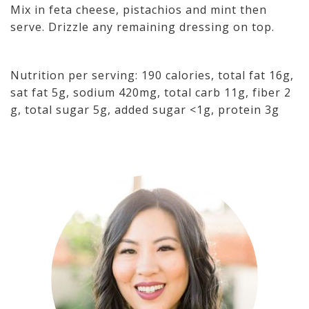
Mix in feta cheese, pistachios and mint then
serve. Drizzle any remaining dressing on top.
Nutrition per serving: 190 calories, total fat 16g,
sat fat 5g, sodium 420mg, total carb 11g, fiber 2
g, total sugar 5g, added sugar <1g, protein 3g