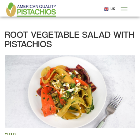
Skip
UK
Toggl
to
naviga
main
content
ROOT VEGETABLE SALAD WITH
PISTACHIOS
YIELD