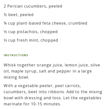
2 Persian cucumbers, peeled
½ beet, peeled
¼ cup plant-based feta cheese, crumbled
⅓ cup pistachios, chopped
⅓ cup fresh mint, chopped
INSTRUCTIONS
Whisk together orange juice, lemon juice, olive
oil, maple syrup, salt and pepper in a large
mixing bowl.
With a vegetable peeler, peel carrots,
cucumbers, beet into ribbons. Add to the mixing
bowl with dressing and toss. Let the vegetables
marinate for 10-15 minutes.