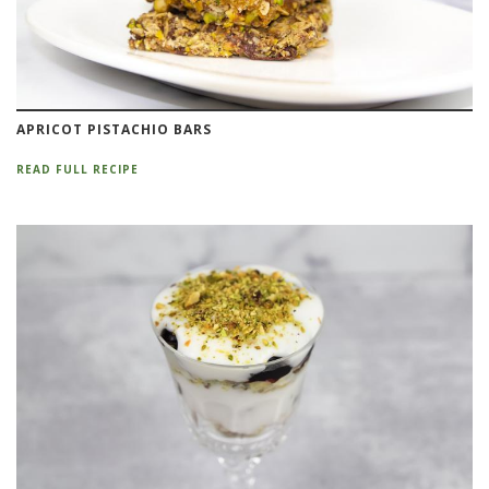
APRICOT PISTACHIO BARS
READ FULL RECIPE