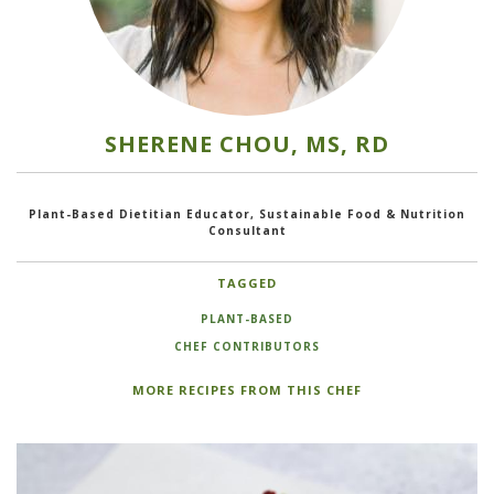
SHERENE CHOU, MS, RD
Plant-Based Dietitian Educator, Sustainable Food & Nutrition
Consultant
TAGGED
PLANT-BASED
CHEF CONTRIBUTORS
MORE RECIPES FROM THIS CHEF