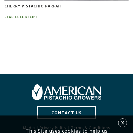
CHERRY PISTACHIO PARFAIT
READ FULL RECIPE
CONTACT US
X
Media
|
Privacy Policy
|
Terms & Conditions
This Site uses cookies to help us