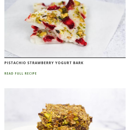
PISTACHIO STRAWBERRY YOGURT BARK
READ FULL RECIPE