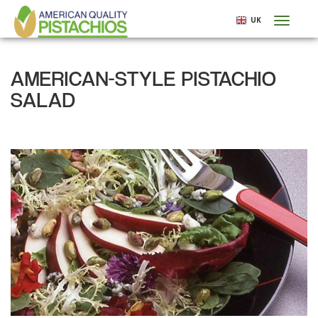
Skip
UK
Toggl
to
naviga
main
content
AMERICAN-STYLE PISTACHIO
SALAD