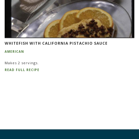
WHITEFISH WITH CALIFORNIA PISTACHIO SAUCE
AMERICAN
Makes 2 servings.
READ FULL RECIPE