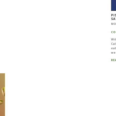
PI
SA
MO
CO
Wi
Cal
eat
we
RE