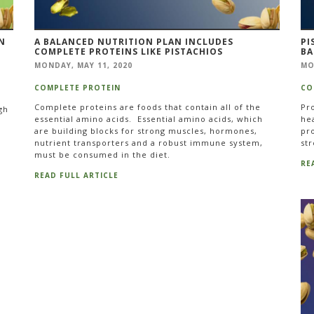
N
A BALANCED NUTRITION PLAN INCLUDES
PI
COMPLETE PROTEINS LIKE PISTACHIOS
BA
MONDAY, MAY 11, 2020
MO
COMPLETE PROTEIN
CO
Complete proteins are foods that contain all of the
Pro
gh
essential amino acids. Essential amino acids, which
hea
are building blocks for strong muscles, hormones,
pro
nutrient transporters and a robust immune system,
str
must be consumed in the diet.
RE
READ FULL ARTICLE