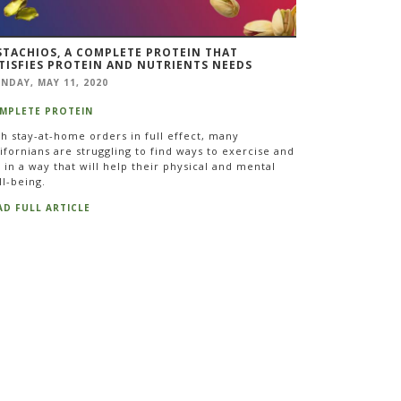
STACHIOS, A COMPLETE PROTEIN THAT
TISFIES PROTEIN AND NUTRIENTS NEEDS
NDAY, MAY 11, 2020
MPLETE PROTEIN
th stay-at-home orders in full effect, many
ifornians are struggling to find ways to exercise and
 in a way that will help their physical and mental
ll-being.
AD FULL ARTICLE