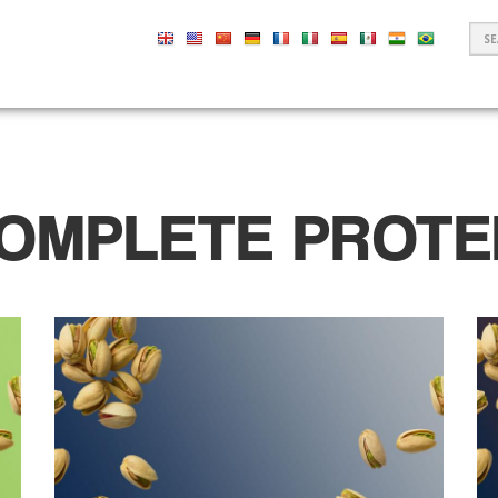
S
F
OMPLETE PROTE