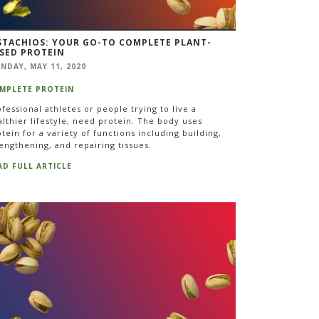
STACHIOS: YOUR GO-TO COMPLETE PLANT-
SED PROTEIN
NDAY, MAY 11, 2020
MPLETE PROTEIN
fessional athletes or people trying to live a
lthier lifestyle, need protein. The body uses
tein for a variety of functions including building,
engthening, and repairing tissues.
AD FULL ARTICLE