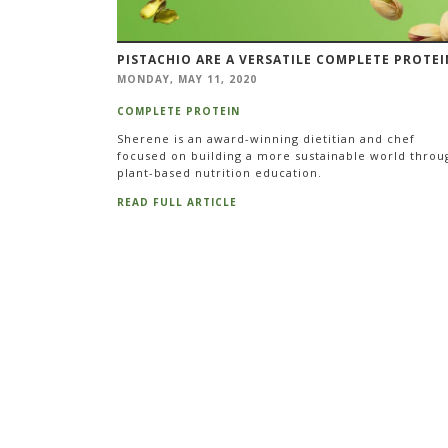
PISTACHIO ARE A VERSATILE COMPLETE PROTEI
MONDAY, MAY 11, 2020
COMPLETE PROTEIN
Sherene is an award-winning dietitian and chef
focused on building a more sustainable world throu
plant-based nutrition education.
READ FULL ARTICLE