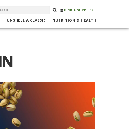
EARCH
Search
SEARCH
FIND A SUPPLIER
ORM
UNSHELL A CLASSIC
NUTRITION & HEALTH
IN