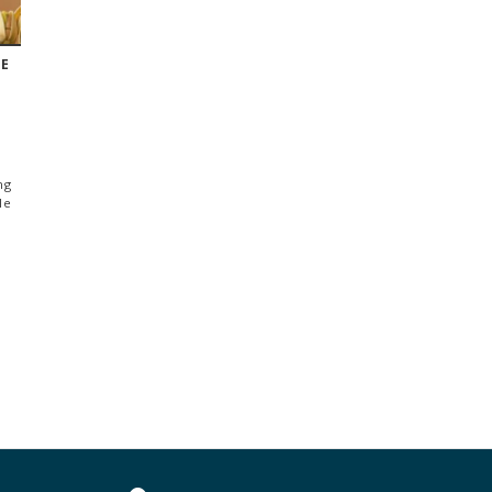
TE
ng
le