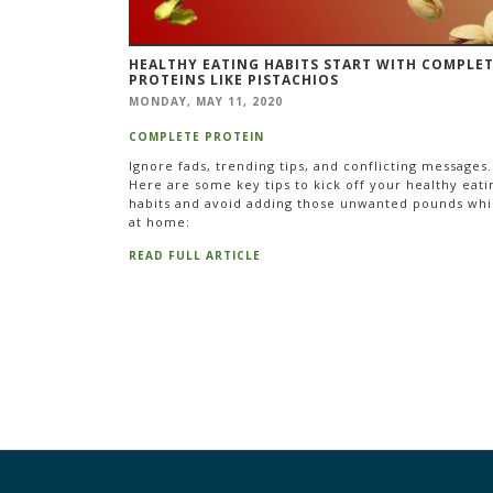
HEALTHY EATING HABITS START WITH COMPLE
PROTEINS LIKE PISTACHIOS
MONDAY, MAY 11, 2020
COMPLETE PROTEIN
Ignore fads, trending tips, and conflicting messages.
Here are some key tips to kick off your healthy eati
habits and avoid adding those unwanted pounds whi
at home:
READ FULL ARTICLE