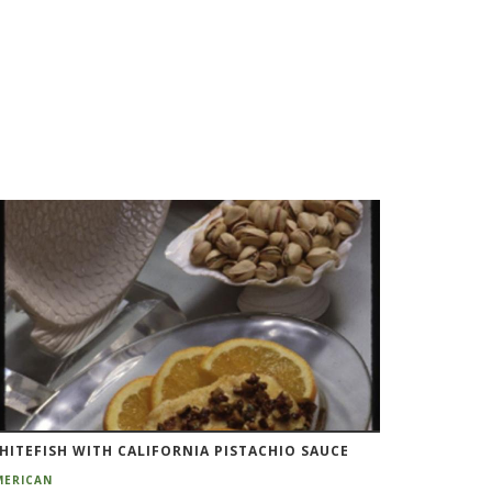
HITEFISH WITH CALIFORNIA PISTACHIO SAUCE
MERICAN