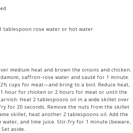
ned
1 tablespoon rose water or hot water
 over medium heat and brown the onions and chicken.
ardamom, saffron-rose water and sauté for 1 minute.
 2½ cups for meat—and bring to a boil. Reduce heat,
 hour for chicken or 2 hours for meat or until the
rnish: Heat 2 tablespoons oil in a wide skillet over
fry for 20 seconds. Remove the nuts from the skillet
same skillet, heat another 2 tablespoons oil. Add the
water, and lime juice. Stir-fry for 1 minute (beware,
 Set aside.