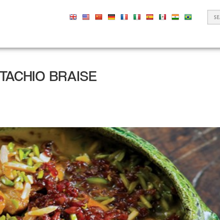
S
F
STACHIO BRAISE