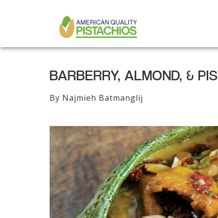
MAIN
Skip
to
NAVIGATION
main
content
BARBERRY, ALMOND, & PI
By Najmieh Batmanglij