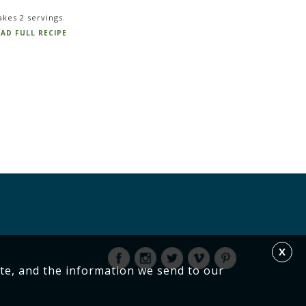
kes 2 servings.
AD FULL RECIPE
X
te, and the information we send to our