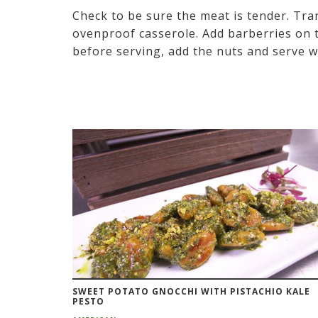
Check to be sure the meat is tender. Tra
ovenproof casserole. Add barberries on t
before serving, add the nuts and serve w
SWEET POTATO GNOCCHI WITH PISTACHIO KALE
PESTO