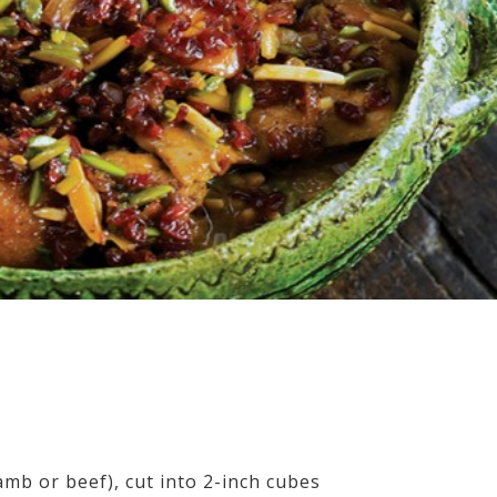
mb or beef), cut into 2-inch cubes