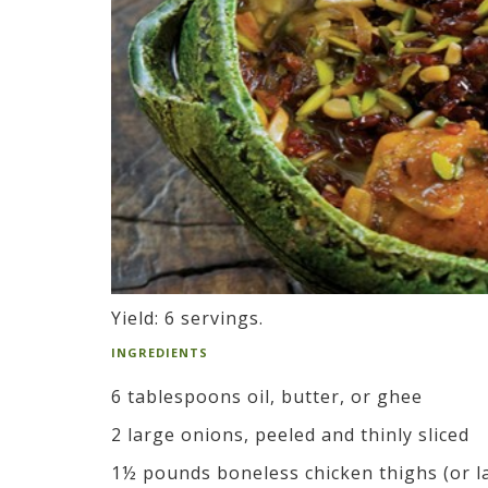
Yield: 6 servings.
INGREDIENTS
6 tablespoons oil, butter, or ghee
2 large onions, peeled and thinly sliced
1½ pounds boneless chicken thighs (or la