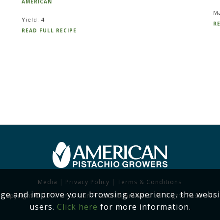
AMERICAN
Ma
Yield: 4
RE
READ FULL RECIPE
Media
|
Privacy Policy
|
Terms & Conditions
age and improve your browsing experience, the websi
Copyright © 2017 American Pistachio Growers. All Rights Reserved.
users.
Click here
for more information.