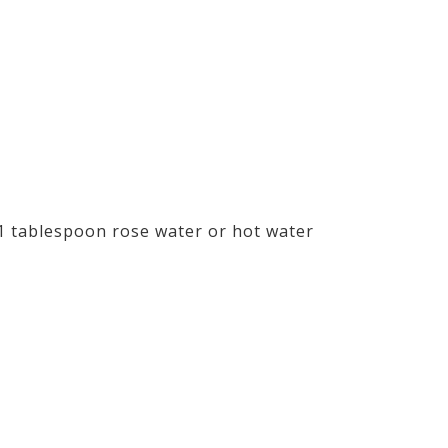
1 tablespoon rose water or hot water