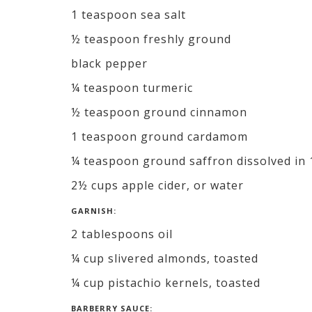
1 teaspoon sea salt
½ teaspoon freshly ground
black pepper
¼ teaspoon turmeric
½ teaspoon ground cinnamon
1 teaspoon ground cardamom
¼ teaspoon ground saffron dissolved in 
2½ cups apple cider, or water
GARNISH:
2 tablespoons oil
¼ cup slivered almonds, toasted
¼ cup pistachio kernels, toasted
BARBERRY SAUCE: