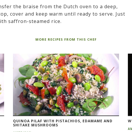
nsfer the braise from the Dutch oven to a deep,
op, cover and keep warm until ready to serve. Just
ith saffron-steamed rice.
MORE RECIPES FROM THIS CHEF
QUINOA PILAF WITH PISTACHIOS, EDAMAME AND
W
SHITAKE MUSHROOMS
A