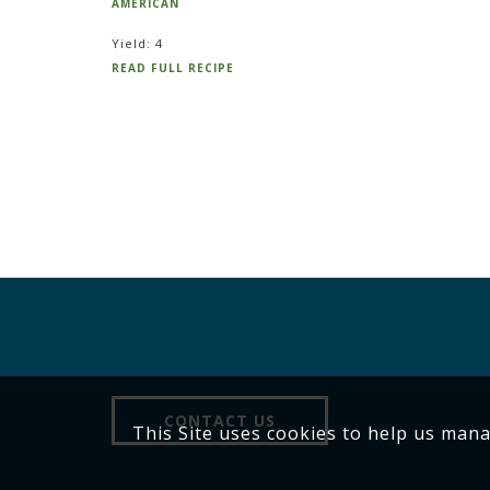
AMERICAN
Yield: 4
READ FULL RECIPE
CONTACT US
This Site uses cookies to help us man