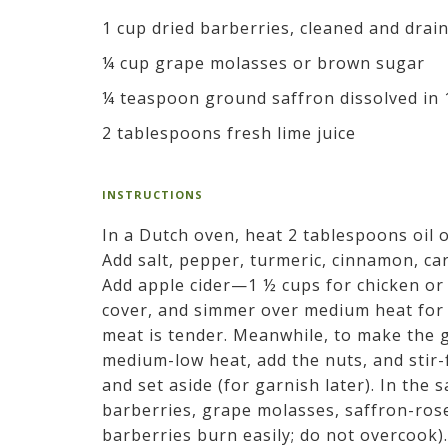
1 cup dried barberries, cleaned and drai
¼ cup grape molasses or brown sugar
¼ teaspoon ground saffron dissolved in 
2 tablespoons fresh lime juice
INSTRUCTIONS
In a Dutch oven, heat 2 tablespoons oil
Add salt, pepper, turmeric, cinnamon, c
Add apple cider—1 ½ cups for chicken or
cover, and simmer over medium heat for 1
meat is tender. Meanwhile, to make the ga
medium-low heat, add the nuts, and stir-
and set aside (for garnish later). In the 
barberries, grape molasses, saffron-rose 
barberries burn easily; do not overcook).