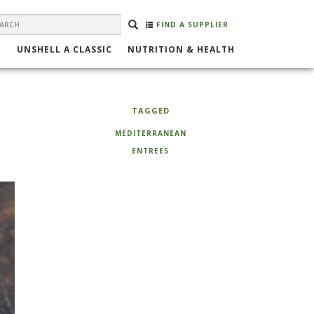
EARCH
Search
SEARCH
FIND A SUPPLIER
ORM
UNSHELL A CLASSIC
NUTRITION & HEALTH
TAGGED
MEDITERRANEAN
ENTREES