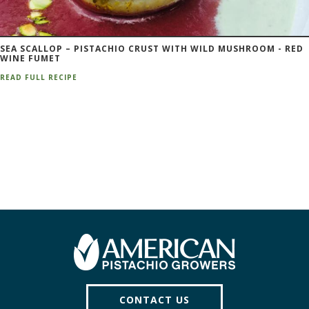
SEA SCALLOP – PISTACHIO CRUST WITH WILD MUSHROOM - RED
WINE FUMET
READ FULL RECIPE
CONTACT US