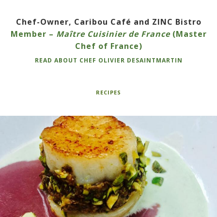
Chef-Owner, Caribou Café and ZINC Bistro
Member –
Maître Cuisinier de France
(Master
Chef of France)
READ ABOUT CHEF OLIVIER DESAINTMARTIN
RECIPES