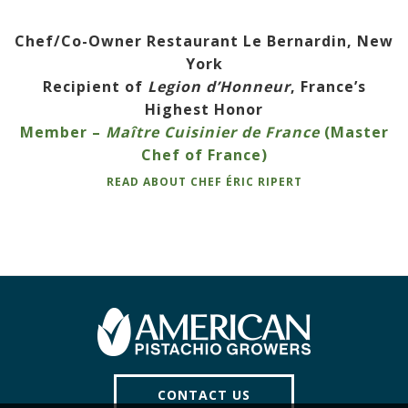
Chef/Co-Owner Restaurant Le Bernardin, New
York
Recipient of
Legion d’Honneur
, France’s
Highest Honor
Member –
Maître Cuisinier de France
(Master
Chef of France)
READ ABOUT CHEF ÉRIC RIPERT
CONTACT US