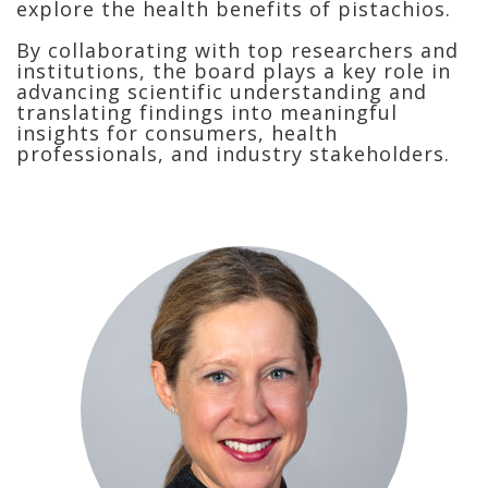
explore the health benefits of pistachios.
By collaborating with top researchers and
institutions, the board plays a key role in
advancing scientific understanding and
translating findings into meaningful
insights for consumers, health
professionals, and industry stakeholders.