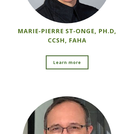
MARIE-PIERRE ST-ONGE, PH.D,
CCSH, FAHA
Learn more