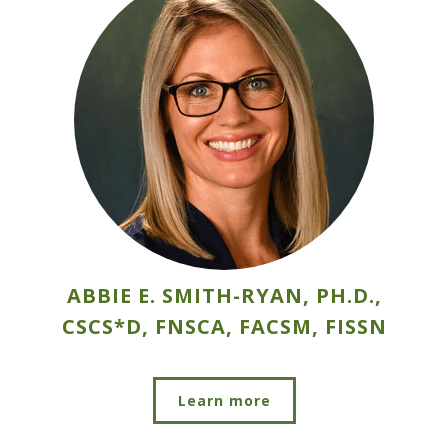
ABBIE E. SMITH-RYAN, PH.D.,
CSCS*D, FNSCA, FACSM, FISSN
Learn more