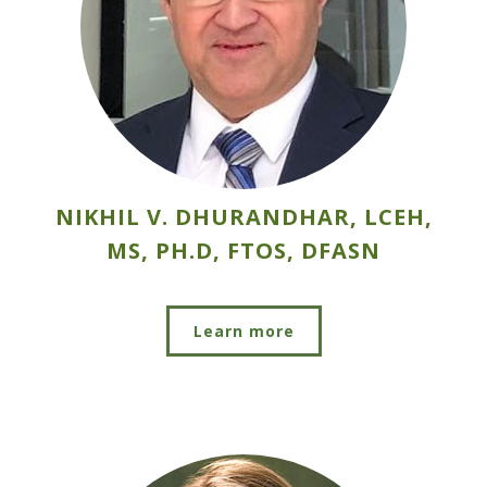
NIKHIL V. DHURANDHAR, LCEH,
MS, PH.D, FTOS, DFASN
Learn more