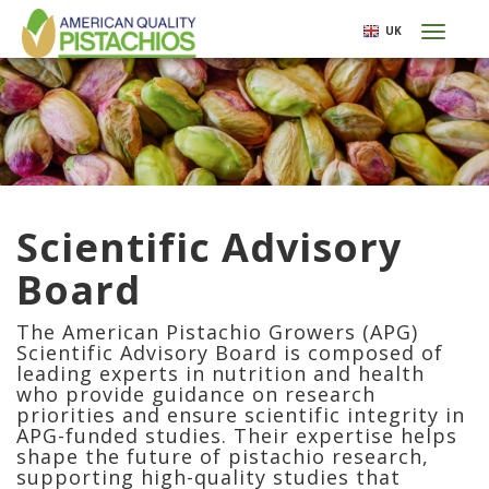
Skip
UK
Toggl
to
naviga
main
content
Scientific Advisory
Board
The American Pistachio Growers (APG)
Scientific Advisory Board is composed of
leading experts in nutrition and health
who provide guidance on research
priorities and ensure scientific integrity in
APG-funded studies. Their expertise helps
shape the future of pistachio research,
supporting high-quality studies that