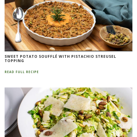
SWEET POTATO SOUFFLÉ WITH PISTACHIO STREUSEL
TOPPING
READ FULL RECIPE