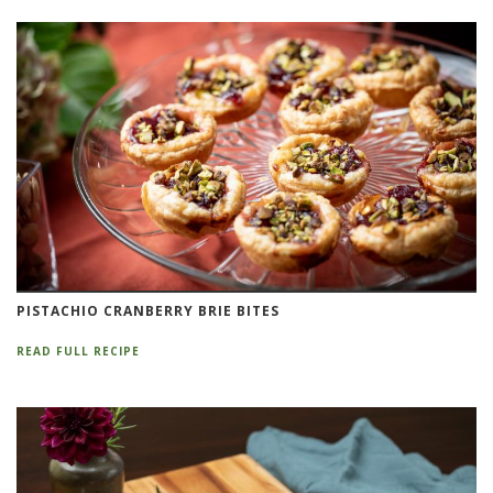
PISTACHIO CRANBERRY BRIE BITES
READ FULL RECIPE