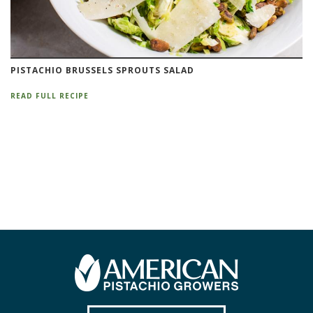
PISTACHIO BRUSSELS SPROUTS SALAD
READ FULL RECIPE