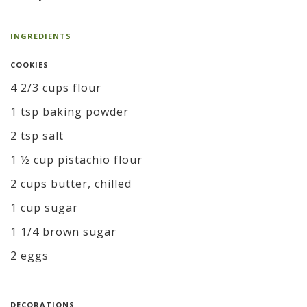
INGREDIENTS
COOKIES
4 2/3 cups flour
1 tsp baking powder
2 tsp salt
1 ½ cup pistachio flour
2 cups butter, chilled
1 cup sugar
1 1/4 brown sugar
2 eggs
DECORATIONS