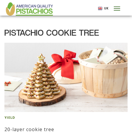
Skip
UK
Toggl
to
naviga
main
content
PISTACHIO COOKIE TREE
YIELD
20-layer cookie tree