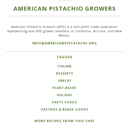
AMERICAN PISTACHIO GROWERS
American Pistachio Growers (APG) is a non-profit trade association
representing over 800 grower members in California, Arizona, and New
Mexico.
INFO@AMERICANPISTACHIOS.ORG
TAGGED
ITALIAN
DESSERTS
SNACKS
PLANT-BASED
HOLIDAY
PARTY FOODS
PASTRIES & BAKED GOODS
MORE RECIPES FROM THIS CHEF