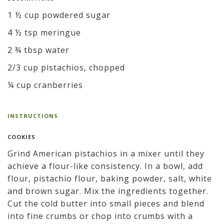
1 ½ cup powdered sugar
4 ½ tsp meringue
2 ¾ tbsp water
2/3 cup pistachios, chopped
¼ cup cranberries
INSTRUCTIONS
COOKIES
Grind American pistachios in a mixer until they
achieve a flour-like consistency. In a bowl, add
flour, pistachio flour, baking powder, salt, white
and brown sugar. Mix the ingredients together.
Cut the cold butter into small pieces and blend
into fine crumbs or chop into crumbs with a