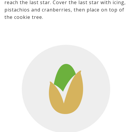
reach the last star. Cover the last star with icing,
pistachios and cranberries, then place on top of
the cookie tree.