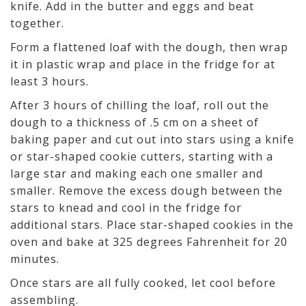
knife. Add in the butter and eggs and beat
together.
Form a flattened loaf with the dough, then wrap
it in plastic wrap and place in the fridge for at
least 3 hours.
After 3 hours of chilling the loaf, roll out the
dough to a thickness of .5 cm on a sheet of
baking paper and cut out into stars using a knife
or star-shaped cookie cutters, starting with a
large star and making each one smaller and
smaller. Remove the excess dough between the
stars to knead and cool in the fridge for
additional stars. Place star-shaped cookies in the
oven and bake at 325 degrees Fahrenheit for 20
minutes.
Once stars are all fully cooked, let cool before
assembling.