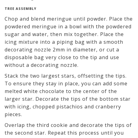
TREE ASSEMBLY
Chop and blend meringue until powder. Place the
powdered meringue in a bowl with the powdered
sugar and water, then mix together. Place the
icing mixture into a piping bag with a smooth
decorating nozzle 2mm in diameter, or cut a
disposable bag very close to the tip and use
without a decorating nozzle.
Stack the two largest stars, offsetting the tips.
To ensure they stay in place, you can add some
melted white chocolate to the center of the
larger star. Decorate the tips of the bottom star
with icing, chopped pistachios and cranberry
pieces.
Overlap the third cookie and decorate the tips of
the second star. Repeat this process until you