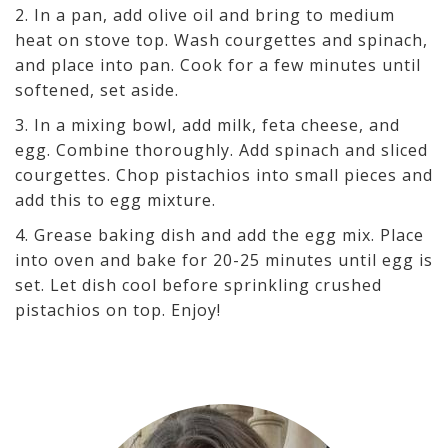
2. In a pan, add olive oil and bring to medium
heat on stove top. Wash courgettes and spinach,
and place into pan. Cook for a few minutes until
softened, set aside.
3. In a mixing bowl, add milk, feta cheese, and
egg. Combine thoroughly. Add spinach and sliced
courgettes. Chop pistachios into small pieces and
add this to egg mixture.
4. Grease baking dish and add the egg mix. Place
into oven and bake for 20-25 minutes until egg is
set. Let dish cool before sprinkling crushed
pistachios on top. Enjoy!