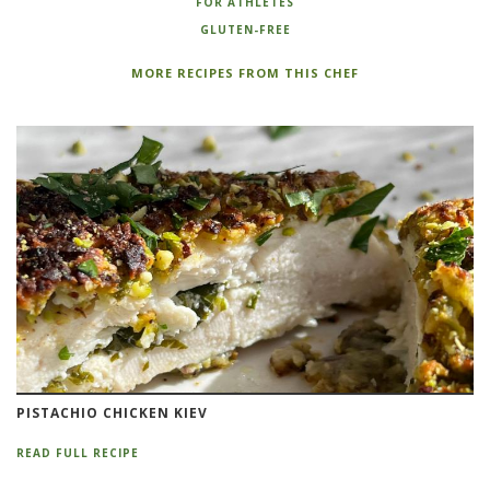
FOR ATHLETES
GLUTEN-FREE
MORE RECIPES FROM THIS CHEF
PISTACHIO CHICKEN KIEV
READ FULL RECIPE