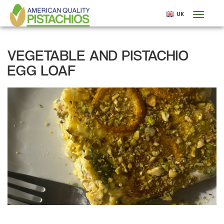
Skip
UK
Toggl
to
naviga
main
content
VEGETABLE AND PISTACHIO
EGG LOAF