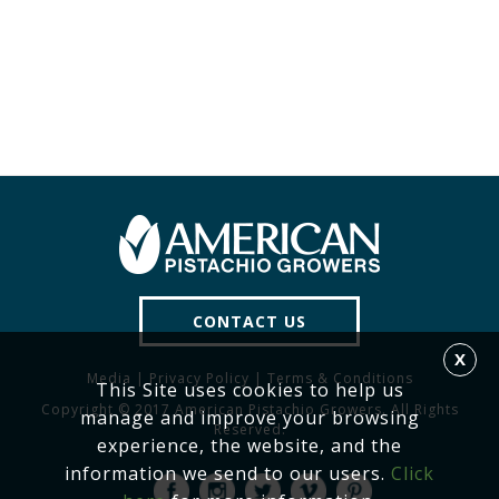
CONTACT US
X
Media
|
Privacy Policy
|
Terms & Conditions
This Site uses cookies to help us
Copyright © 2017 American Pistachio Growers. All Rights
manage and improve your browsing
Reserved.
experience, the website, and the
information we send to our users.
Click