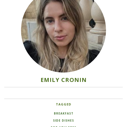
EMILY CRONIN
TAGGED
BREAKFAST
SIDE DISHES