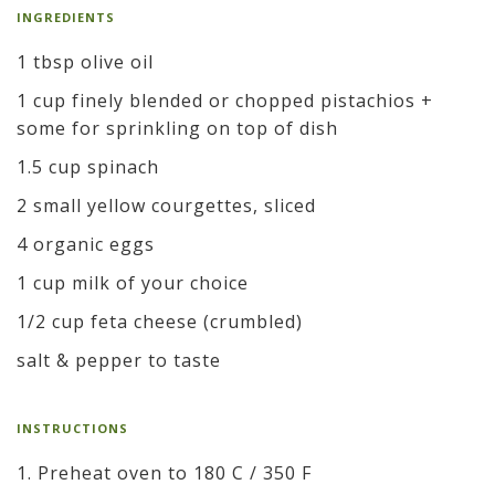
INGREDIENTS
1 tbsp olive oil
1 cup finely blended or chopped pistachios +
some for sprinkling on top of dish
1.5 cup spinach
2 small yellow courgettes, sliced
4 organic eggs
1 cup milk of your choice
1/2 cup feta cheese (crumbled)
salt & pepper to taste
INSTRUCTIONS
1. Preheat oven to 180 C / 350 F