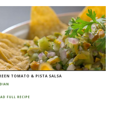
REEN TOMATO & PISTA SALSA
NDIAN
AD FULL RECIPE