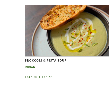
BROCCOLI & PISTA SOUP
INDIAN
READ FULL RECIPE