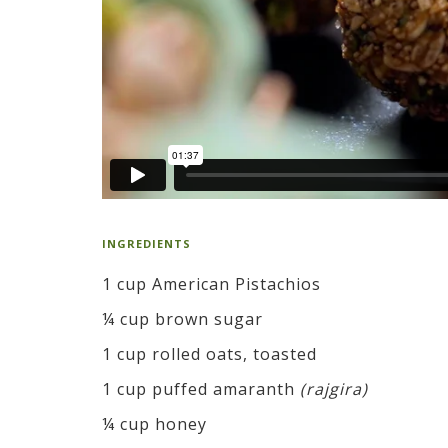
INGREDIENTS
1 cup American Pistachios
¼ cup brown sugar
1 cup rolled oats, toasted
1 cup puffed amaranth
(rajgira)
¼ cup honey