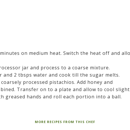
 minutes on medium heat. Switch the heat off and all
rocessor jar and process to a coarse mixture.
 and 2 tbsps water and cook till the sugar melts.
 coarsely processed pistachios. Add honey and
ined. Transfer on to a plate and allow to cool slight
h greased hands and roll each portion into a ball.
MORE RECIPES FROM THIS CHEF