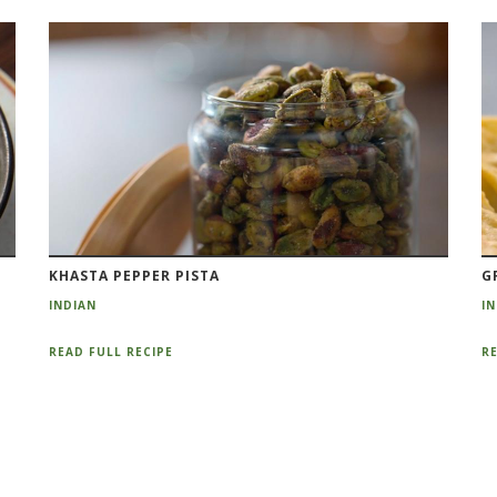
KHASTA PEPPER PISTA
G
INDIAN
I
READ FULL RECIPE
RE