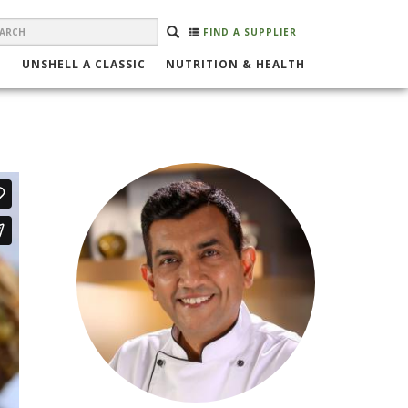
EARCH
Search
SEARCH
FIND A SUPPLIER
ORM
UNSHELL A CLASSIC
NUTRITION & HEALTH