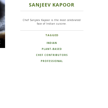
SANJEEV KAPOOR
Chef Sanjeev Kapoor is the most celebrated
face of Indian cuisine.
TAGGED
INDIAN
PLANT-BASED
CHEF CONTRIBUTORS
PROFESSIONAL