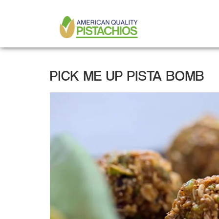
MAIN
Skip
to
NAVIGATION
main
content
PICK ME UP PISTA BOMB