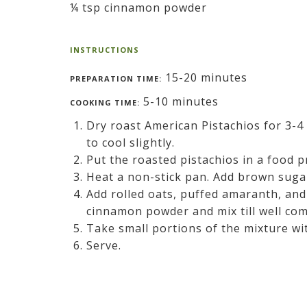
¼ tsp cinnamon powder
INSTRUCTIONS
15-20 minutes
PREPARATION TIME:
5-10 minutes
COOKING TIME:
Dry roast American Pistachios for 3-4
to cool slightly.
Put the roasted pistachios in a food p
Heat a non-stick pan. Add brown sugar
Add rolled oats, puffed amaranth, and
cinnamon powder and mix till well comb
Take small portions of the mixture wit
Serve.