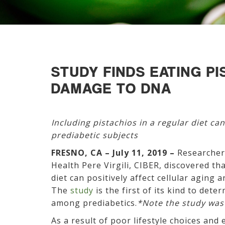
STUDY FINDS EATING P
DAMAGE TO DNA
Including pistachios in a regular diet can
prediabetic subjects
FRESNO, CA – July 11, 2019 –
Researchers
Health Pere Virgili, CIBER, discovered tha
diet can positively affect cellular aging
The
study
is the first of its kind to det
among prediabetics.
*Note the study was
As a result of poor lifestyle choices and 