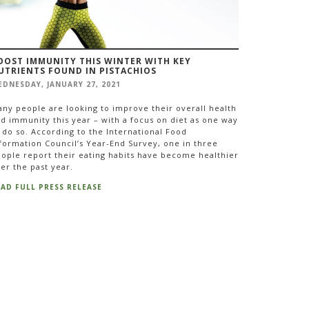
OOST IMMUNITY THIS WINTER WITH KEY
UTRIENTS FOUND IN PISTACHIOS
DNESDAY, JANUARY 27, 2021
ny people are looking to improve their overall health
d immunity this year – with a focus on diet as one way
 do so. According to the International Food
formation Council’s Year-End Survey, one in three
ople report their eating habits have become healthier
er the past year.
EAD FULL PRESS RELEASE