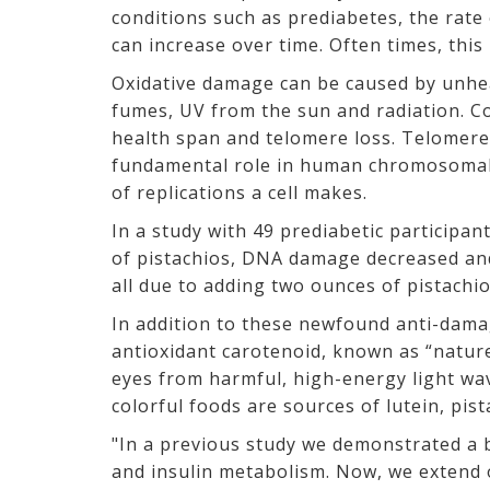
conditions such as prediabetes, the rat
can increase over time. Often times, this
Oxidative damage can be caused by unhe
fumes, UV from the sun and radiation. C
health span and telomere loss. Telomere
fundamental role in human chromosomal s
of replications a cell makes.
In a study with 49 prediabetic participa
of pistachios, DNA damage decreased and
all due to adding two ounces of pistachio
In addition to these newfound anti-damage
antioxidant carotenoid, known as “nature
eyes from harmful, high-energy light wav
colorful foods are sources of lutein, pis
"In a previous study we demonstrated a b
and insulin metabolism. Now, we extend 