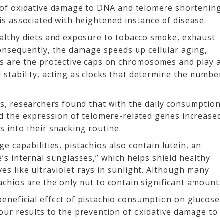
e of oxidative damage to DNA and telomere shortenin
 is associated with heightened instance of disease.
althy diets and exposure to tobacco smoke, exhaust
onsequently, the damage speeds up cellular aging,
s are the protective caps on chromosomes and play 
tability, acting as clocks that determine the numbe
nts, researchers found that with the daily consumptio
 the expression of telomere-related genes increase
s into their snacking routine.
 capabilities, pistachios also contain lutein, an
’s internal sunglasses,” which helps shield healthy
es like ultraviolet rays in sunlight. Although many
tachios are the only nut to contain significant amount
eneficial effect of pistachio consumption on glucose
our results to the prevention of oxidative damage to