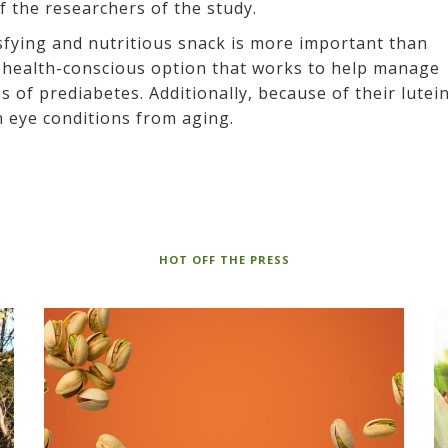
 the researchers of the study.
isfying and nutritious snack is more important than
a health-conscious option that works to help manage
of prediabetes. Additionally, because of their lutei
n eye conditions from aging.
HOT OFF THE PRESS