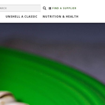
EARCH
Search
SEARCH
FIND A SUPPLIER
ORM
UNSHELL A CLASSIC
NUTRITION & HEALTH