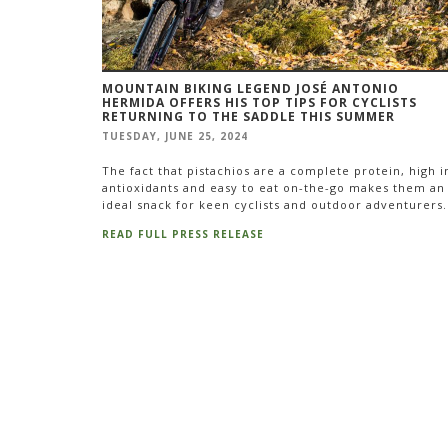
MOUNTAIN BIKING LEGEND JOSÉ ANTONIO
HERMIDA OFFERS HIS TOP TIPS FOR CYCLISTS
RETURNING TO THE SADDLE THIS SUMMER
TUESDAY, JUNE 25, 2024
The fact that pistachios are a complete protein, high i
antioxidants and easy to eat on-the-go makes them an
ideal snack for keen cyclists and outdoor adventurers.
READ FULL PRESS RELEASE