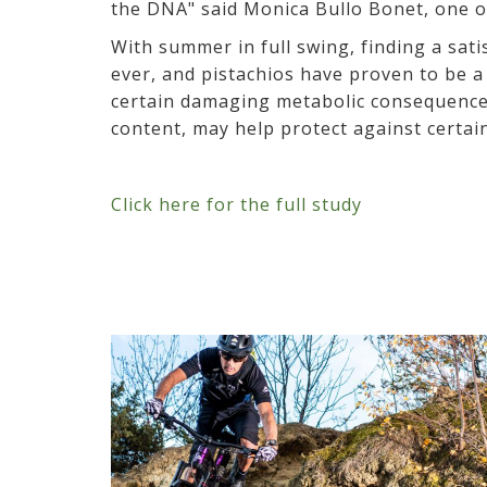
the DNA" said Monica Bullo Bonet, one of
With summer in full swing, finding a sat
ever, and pistachios have proven to be 
certain damaging metabolic consequences 
content, may help protect against certai
Click here for the full study