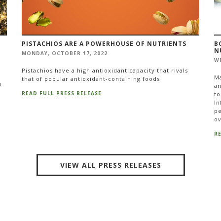
PISTACHIOS ARE A POWERHOUSE OF NUTRIENTS
B
N
MONDAY, OCTOBER 17, 2022
WE
Pistachios have a high antioxidant capacity that rivals
Ma
that of popular antioxidant-containing foods
n
an
READ FULL PRESS RELEASE
to
In
pe
ov
R
VIEW ALL PRESS RELEASES