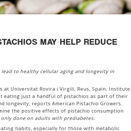
ISTACHIOS MAY HELP REDUCE
 lead to healthy cellular aging and longevity in
 at Universitat Rovira i Virgili, Reus, Spain, Institute
t eating just a handful of pistachios as part of their
 and longevity, reports American Pistachio Growers.
ermine the positive effects of pistachio consumption
 only done on adults with prediabetes.
eating habits, especially for those with metabolic