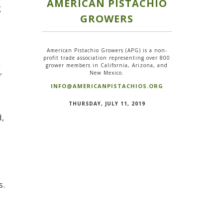
AMERICAN PISTACHIO
g
GROWERS
American Pistachio Growers (APG) is a non-
profit trade association representing over 800
a
grower members in California, Arizona, and
New Mexico.
r
INFO@AMERICANPISTACHIOS.ORG
n
THURSDAY, JULY 11, 2019
d,
s.