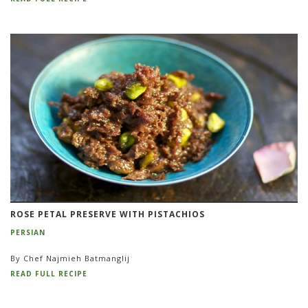
ROSE PETAL PRESERVE WITH PISTACHIOS
PERSIAN
By Chef Najmieh Batmanglij
READ FULL RECIPE