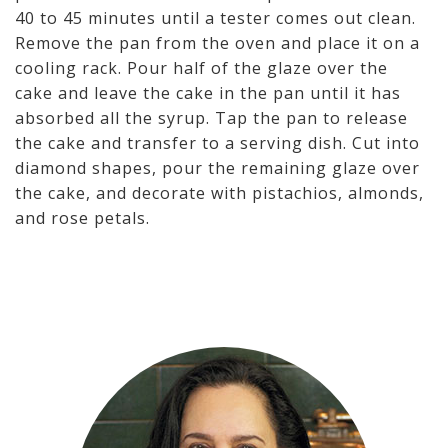
40 to 45 minutes until a tester comes out clean.
Remove the pan from the oven and place it on a
cooling rack. Pour half of the glaze over the
cake and leave the cake in the pan until it has
absorbed all the syrup. Tap the pan to release
the cake and transfer to a serving dish. Cut into
diamond shapes, pour the remaining glaze over
the cake, and decorate with pistachios, almonds,
and rose petals.