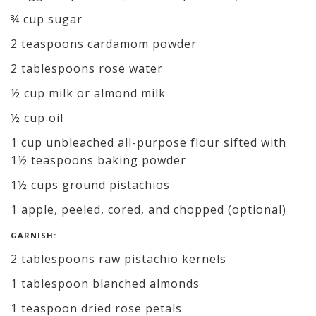
¾ cup sugar
2 teaspoons cardamom powder
2 tablespoons rose water
½ cup milk or almond milk
½ cup oil
1 cup unbleached all-purpose flour sifted with
1½ teaspoons baking powder
1½ cups ground pistachios
1 apple, peeled, cored, and chopped (optional)
GARNISH:
2 tablespoons raw pistachio kernels
1 tablespoon blanched almonds
1 teaspoon dried rose petals