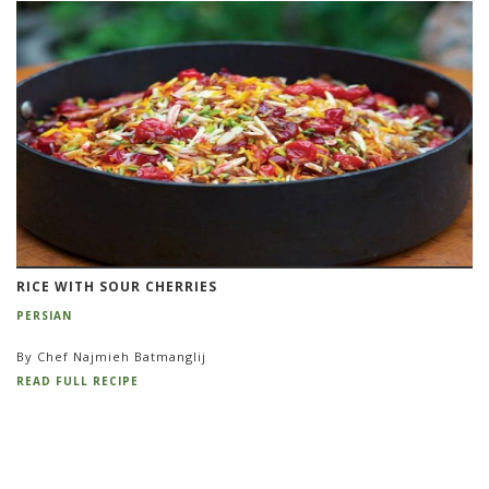
RICE WITH SOUR CHERRIES
PERSIAN
By Chef Najmieh Batmanglij
READ FULL RECIPE