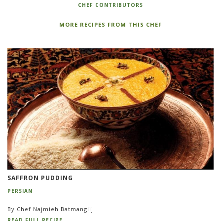
CHEF CONTRIBUTORS
MORE RECIPES FROM THIS CHEF
SAFFRON PUDDING
PERSIAN
By Chef Najmieh Batmanglij
READ FULL RECIPE