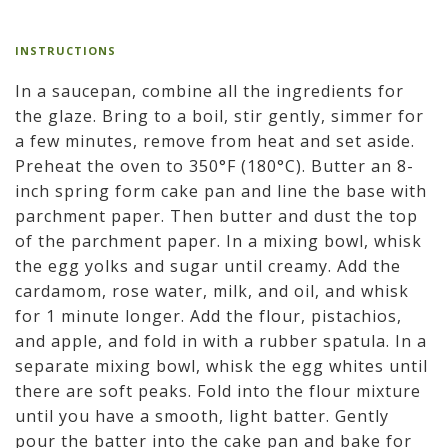
INSTRUCTIONS
In a saucepan, combine all the ingredients for
the glaze. Bring to a boil, stir gently, simmer for
a few minutes, remove from heat and set aside.
Preheat the oven to 350°F (180°C). Butter an 8-
inch spring form cake pan and line the base with
parchment paper. Then butter and dust the top
of the parchment paper. In a mixing bowl, whisk
the egg yolks and sugar until creamy. Add the
cardamom, rose water, milk, and oil, and whisk
for 1 minute longer. Add the flour, pistachios,
and apple, and fold in with a rubber spatula. In a
separate mixing bowl, whisk the egg whites until
there are soft peaks. Fold into the flour mixture
until you have a smooth, light batter. Gently
pour the batter into the cake pan and bake for