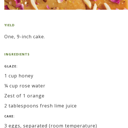
YIELD
One, 9-inch cake.
INGREDIENTS
GLAZE:
1 cup honey
¼ cup rose water
Zest of 1 orange
2 tablespoons fresh lime juice
CAKE:
3 eggs, separated (room temperature)