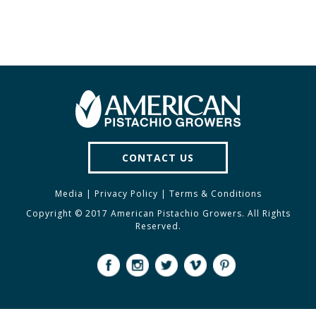
CONTACT US
Media
|
Privacy Policy
|
Terms & Conditions
Copyright © 2017 American Pistachio Growers. All Rights
Reserved.