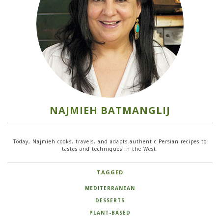
NAJMIEH BATMANGLIJ
Today, Najmieh cooks, travels, and adapts authentic Persian recipes to
tastes and techniques in the West.
TAGGED
MEDITERRANEAN
DESSERTS
PLANT-BASED