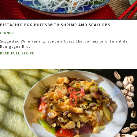
PISTACHIO EGG PUFFS WITH SHRIMP AND SCALLOPS
CHINESE
Suggested Wine Pairing: Sonoma Coast Chardonnay or Crémant de
Bourgogne Brut
READ FULL RECIPE