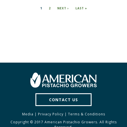
Pagination
CURRENT
1
PAGE
2
NEXT
NEXT ›
LAST
LAST »
PAGE
PAGE
PAGE
CONTACT US
Media
|
Privacy Policy
|
Terms & Conditions
Copyright © 2017 American Pistachio Growers. All Rights