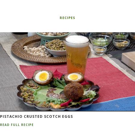
RECIPES
PISTACHIO CRUSTED SCOTCH EGGS
READ FULL RECIPE