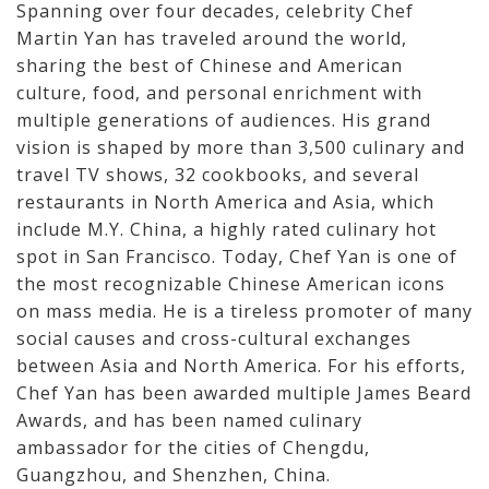
Spanning over four decades, celebrity Chef
Martin Yan has traveled around the world,
sharing the best of Chinese and American
culture, food, and personal enrichment with
multiple generations of audiences. His grand
vision is shaped by more than 3,500 culinary and
travel TV shows, 32 cookbooks, and several
restaurants in North America and Asia, which
include M.Y. China, a highly rated culinary hot
spot in San Francisco. Today, Chef Yan is one of
the most recognizable Chinese American icons
on mass media. He is a tireless promoter of many
social causes and cross-cultural exchanges
between Asia and North America. For his efforts,
Chef Yan has been awarded multiple James Beard
Awards, and has been named culinary
ambassador for the cities of Chengdu,
Guangzhou, and Shenzhen, China.