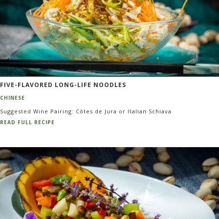
FIVE-FLAVORED LONG-LIFE NOODLES
CHINESE
Suggested Wine Pairing: Côtes de Jura or Italian Schiava
READ FULL RECIPE