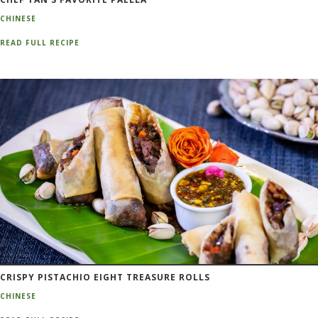
CHINESE
READ FULL RECIPE
CRISPY PISTACHIO EIGHT TREASURE ROLLS
CHINESE