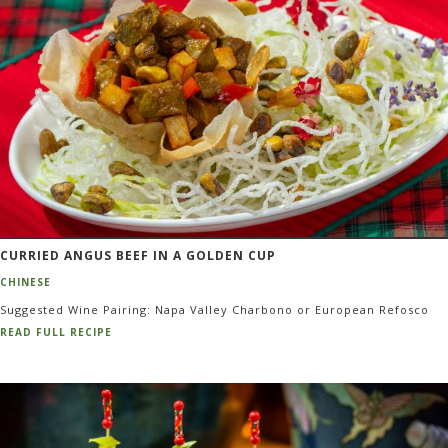
CURRIED ANGUS BEEF IN A GOLDEN CUP
CHINESE
Suggested Wine Pairing: Napa Valley Charbono or European Refosco
READ FULL RECIPE