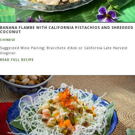
BANANA FLAMBE WITH CALIFORNIA PISTACHIOS AND SHREDDED
COCONUT
CHINESE
Suggested Wine Pairing: Braccheto d’Asti or California Late Harvest
Viognier
READ FULL RECIPE