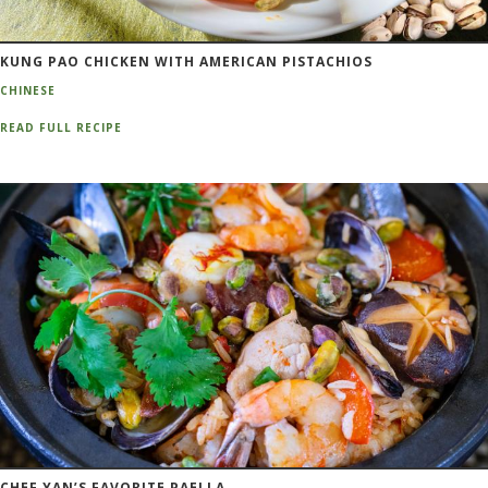
KUNG PAO CHICKEN WITH AMERICAN PISTACHIOS
CHINESE
READ FULL RECIPE
CHEF YAN’S FAVORITE PAELLA