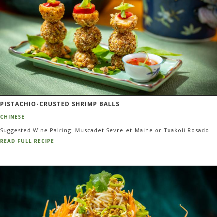
PISTACHIO-CRUSTED SHRIMP BALLS
CHINESE
Suggested Wine Pairing: Muscadet Sevre-et-Maine or Txakoli Rosado
READ FULL RECIPE