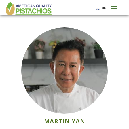
Skip
UK
Toggl
to
naviga
main
content
MARTIN YAN