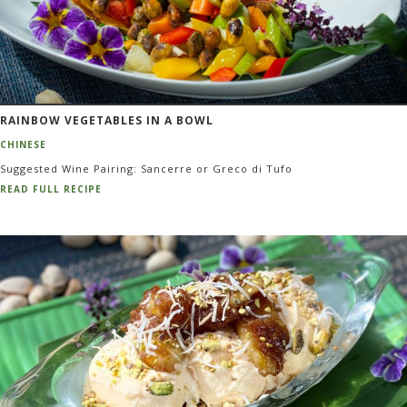
RAINBOW VEGETABLES IN A BOWL
CHINESE
Suggested Wine Pairing: Sancerre or Greco di Tufo
READ FULL RECIPE