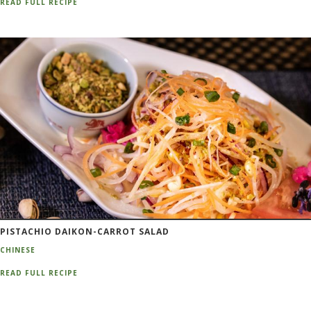
READ FULL RECIPE
PISTACHIO DAIKON-CARROT SALAD
CHINESE
READ FULL RECIPE