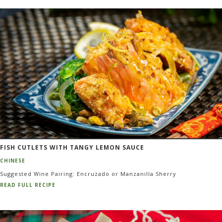
FISH CUTLETS WITH TANGY LEMON SAUCE
CHINESE
Suggested Wine Pairing: Encruzado or Manzanilla Sherry
READ FULL RECIPE