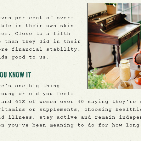
even per cent of over-
able in their own skin
ger. Close to a fifth
e than they did in their
ore financial stability.
nds good to us.
YOU KNOW IT
re’s one big thing
young or old you feel:
 and 61% of women over 40 saying they’re 
vitamins or supplements, choosing healthi
id illness, stay active and remain indepe
en you’ve been meaning to do for how long