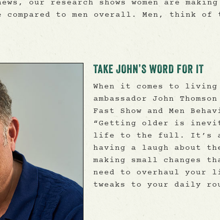
news, our research shows women are making
e compared to men overall. Men, think of 
TAKE JOHN’S WORD FOR IT
When it comes to living
ambassador John Thomson
Fast Show and Men Behav
“Getting older is inevi
life to the full. It’s 
having a laugh about th
making small changes th
need to overhaul your l
tweaks to your daily ro