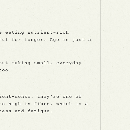
e eating nutrient-rich
ful for longer. Age is just a
out making small, everyday
too.
ient-dense, they’re one of
so high in fibre, which is a
ness and fatigue.