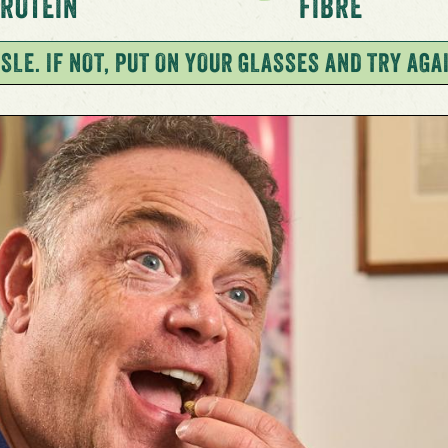
ROTEIN
FIBRE
SLE. IF NOT, PUT ON YOUR GLASSES AND TRY AGA