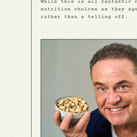
While this is all fantastic 
nutrition choices as they ag
rather than a telling off.