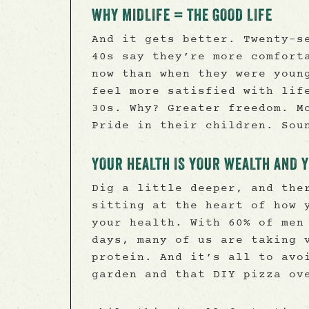
WHY MIDLIFE = THE GOOD LIFE
And it gets better. Twenty-s
40s say they’re more comfort
now than when they were youn
feel more satisfied with lif
30s. Why? Greater freedom. M
Pride in their children. Sou
YOUR HEALTH IS YOUR WEALTH AND 
Dig a little deeper, and the
sitting at the heart of how 
your health. With 60% of men
days, many of us are taking 
protein. And it’s all to avo
garden and that DIY pizza ov