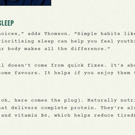
SLEEP
hoices,” adds Thomson. “Simple habits lik
rioritising sleep can help you feel youth
ur body makes all the difference.”
ll doesn’t come from quick fixes. It’s ab
some favours. It helps if you enjoy them 
 oh, here comes the plug). Naturally nutr
hat delivers complete protein. They’re al
 and vitamin B6, which helps reduce tired