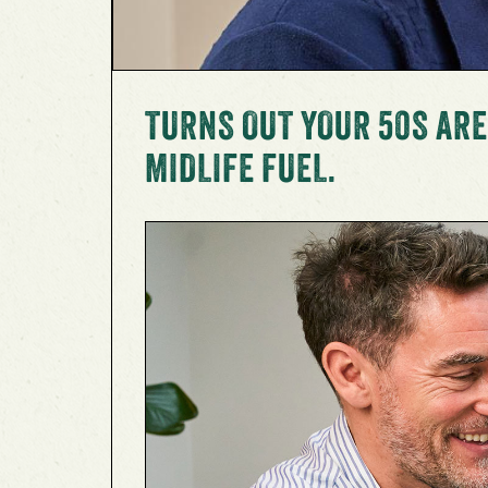
TURNS OUT YOUR 50S ARE
MIDLIFE FUEL.