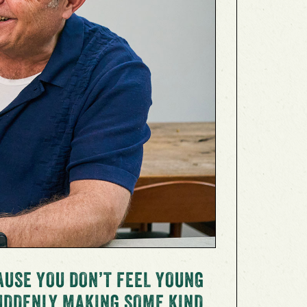
AUSE YOU DON’T FEEL YOUNG
SUDDENLY MAKING SOME KIND