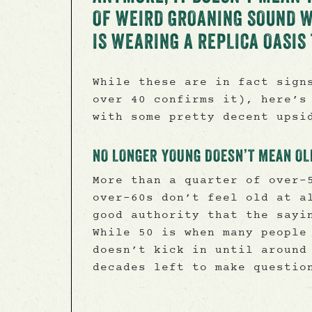
OF WEIRD GROANING SOUND 
IS WEARING A REPLICA OASI
While these are in fact sign
over 40 confirms it), here’s
with some pretty decent upsi
NO LONGER YOUNG DOESN’T MEAN OL
More than a quarter of over-
over-60s don’t feel old at a
good authority that the sayi
While 50 is when many people
doesn’t kick in until around
decades left to make questio