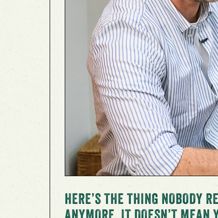
HERE’S THE THING NOBODY RE
ANYMORE, IT DOESN’T MEAN 