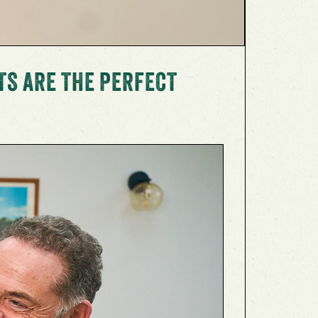
TS ARE THE PERFECT