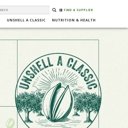
EARCH
Search
SEARCH
FIND A SUPPLIER
ORM
UNSHELL A CLASSIC
NUTRITION & HEALTH