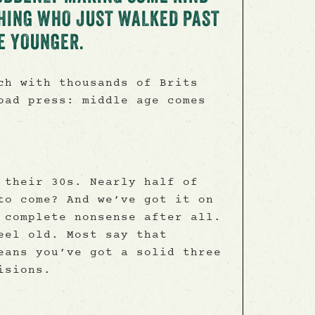
HING WHO JUST WALKED PAST
E YOUNGER.
ch with thousands of Brits
bad press: middle age comes
 their 30s. Nearly half of
to come? And we’ve got it on
 complete nonsense after all.
eel old. Most say that
eans you’ve got a solid three
isions.