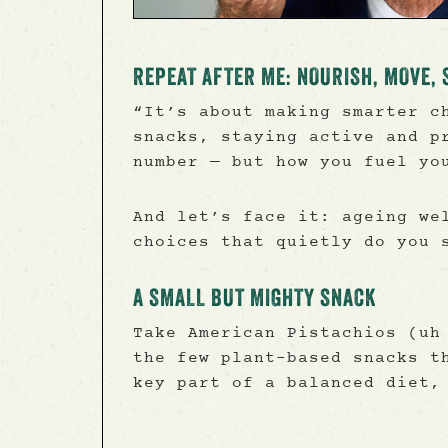
REPEAT AFTER ME: NOURISH, MOVE, 
“It’s about making smarter c
snacks, staying active and p
number — but how you fuel yo
And let’s face it: ageing we
choices that quietly do you 
A SMALL BUT MIGHTY SNACK
Take American Pistachios (uh
the few plant-based snacks t
key part of a balanced diet,