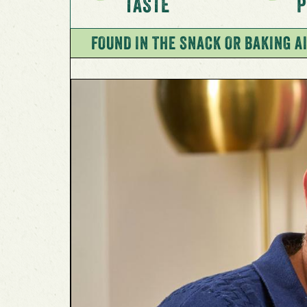
TASTE
P
FOUND IN THE SNACK OR BAKING AI