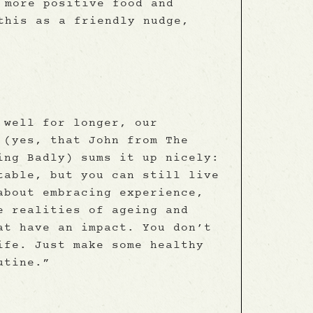
 more positive food and
this as a friendly nudge,
 well for longer, our
 (yes, that John from The
ing Badly) sums it up nicely:
table, but you can still live
about embracing experience,
e realities of ageing and
at have an impact. You don’t
ife. Just make some healthy
utine.”