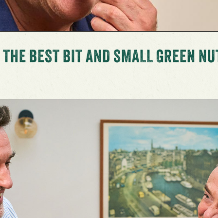
 THE BEST BIT AND SMALL GREEN NU