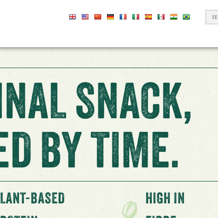
S
F
INAL SNACK,
D BY TIME.
LANT-BASED
HIGH IN