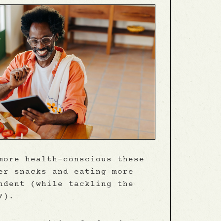
more health-conscious these
er snacks and eating more
ndent (while tackling the
?).