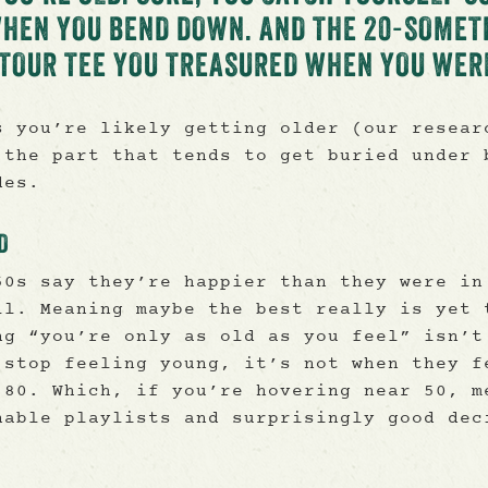
WHEN YOU BEND DOWN. AND THE 20-SOMET
S TOUR TEE YOU TREASURED WHEN YOU WER
s you’re likely getting older (our resear
 the part that tends to get buried under 
des.
D
50s say they’re happier than they were in
ll. Meaning maybe the best really is yet 
ng “you’re only as old as you feel” isn’t
 stop feeling young, it’s not when they f
 80. Which, if you’re hovering near 50, m
nable playlists and surprisingly good dec