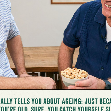
ALLY TELLS YOU ABOUT AGEING: JUST BEC
YOU’RE OLD. SURE, YOU CATCH YOURSELF 