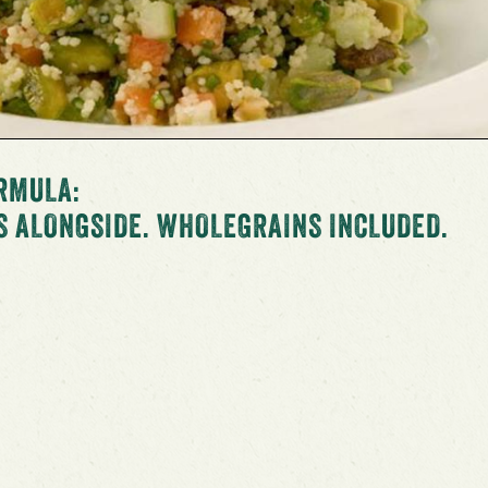
RMULA:
S ALONGSIDE. WHOLEGRAINS INCLUDED.