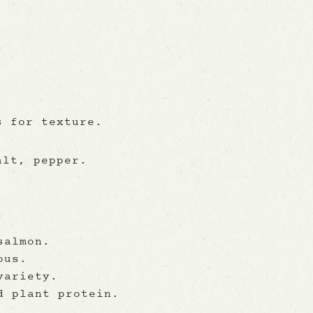
s for texture.
alt, pepper.
salmon.
ous.
variety.
d plant protein.