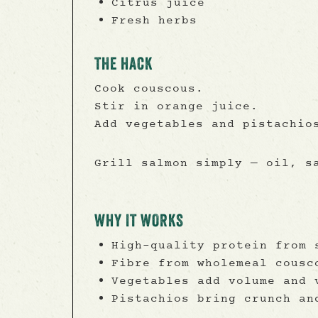
Citrus juice
Fresh herbs
THE HACK
Cook couscous.
Stir in orange juice.
Add vegetables and pistachio
Grill salmon simply — oil, s
WHY IT WORKS
High-quality protein from 
Fibre from wholemeal cousc
Vegetables add volume and 
Pistachios bring crunch an