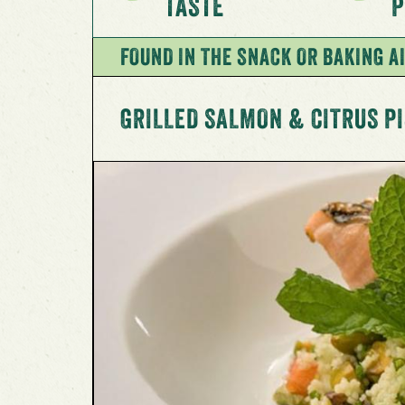
TASTE
P
FOUND IN THE SNACK OR BAKING AI
GRILLED SALMON & CITRUS P