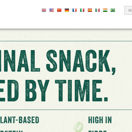
S
F
INAL SNACK,
D BY TIME.
LANT-BASED
HIGH IN