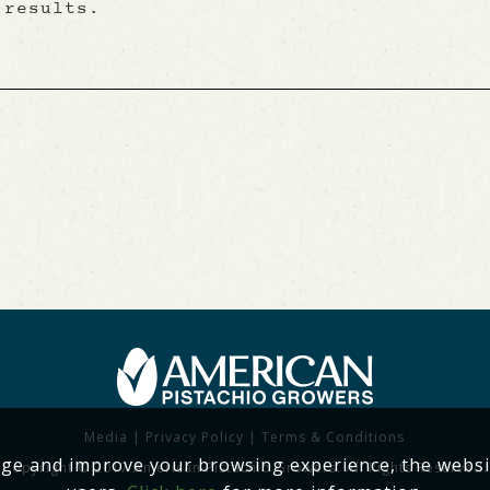
 results.
Media
|
Privacy Policy
|
Terms & Conditions
age and improve your browsing experience, the websi
Copyright © 2017 American Pistachio Growers. All Rights Reserved.