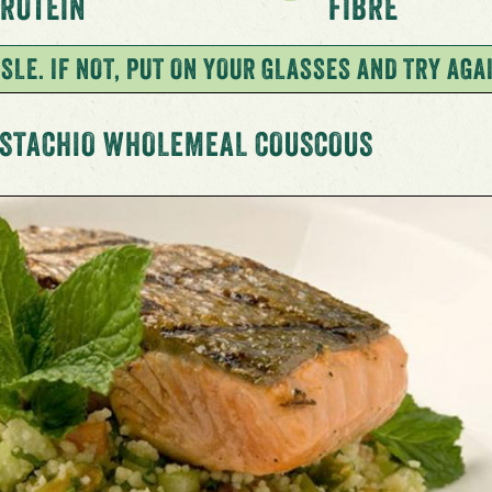
ROTEIN
FIBRE
SLE. IF NOT, PUT ON YOUR GLASSES AND TRY AGA
ISTACHIO WHOLEMEAL COUSCOUS