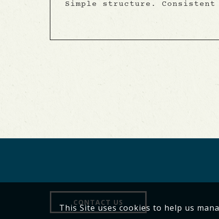
Simple structure. Consistent
CONTACT US
This Site uses cookies to help us man