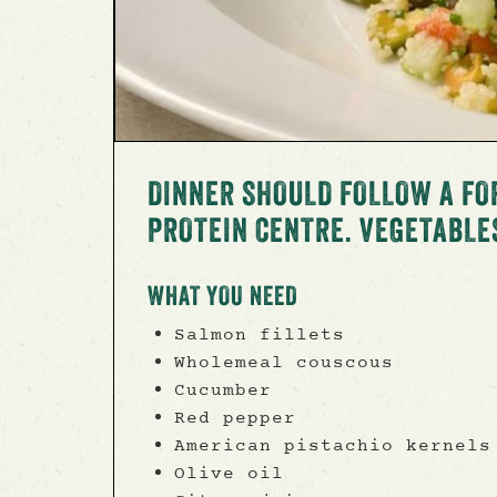
DINNER SHOULD FOLLOW A FO
PROTEIN CENTRE. VEGETABLE
WHAT YOU NEED
Salmon fillets
Wholemeal couscous
Cucumber
Red pepper
American pistachio kernels
Olive oil