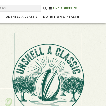
EARCH
Search
SEARCH
FIND A SUPPLIER
ORM
UNSHELL A CLASSIC
NUTRITION & HEALTH