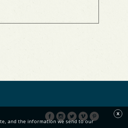
X
te, and the information we send to our