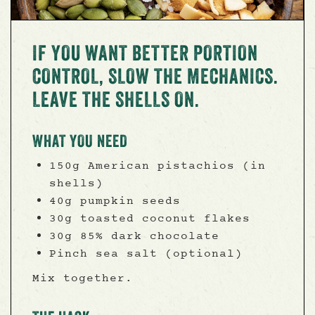
IF YOU WANT BETTER PORTION
CONTROL, SLOW THE MECHANICS.
LEAVE THE SHELLS ON.
WHAT YOU NEED
150g American pistachios (in
shells)
40g pumpkin seeds
30g toasted coconut flakes
30g 85% dark chocolate
Pinch sea salt (optional)
Mix together.