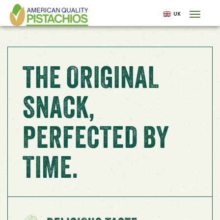
Skip
UK
Toggl
to
naviga
main
content
THE ORIGINAL
SNACK,
PERFECTED BY
TIME.