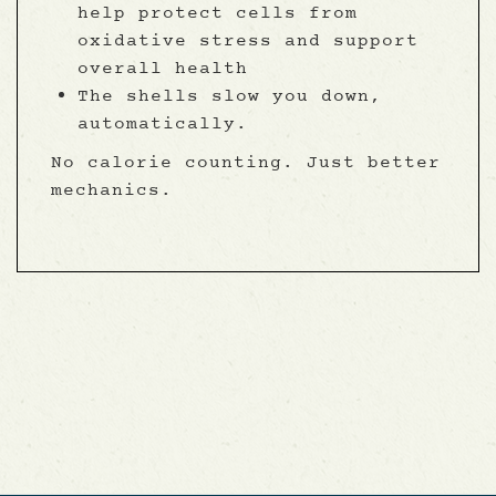
help protect cells from
oxidative stress and support
overall health
The shells slow you down,
automatically.
No calorie counting. Just better
mechanics.