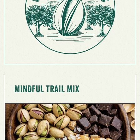
MINDFUL TRAIL MIX