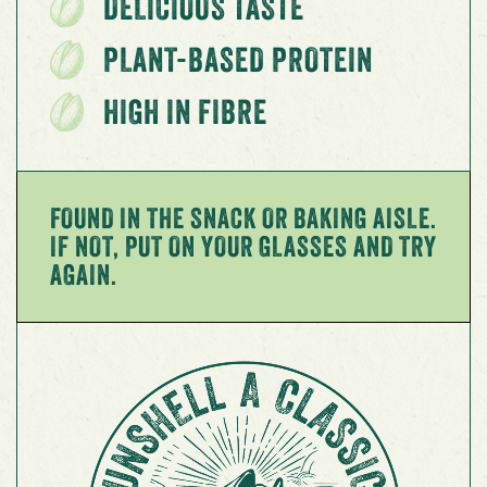
DELICIOUS TASTE
PLANT-BASED PROTEIN
HIGH IN FIBRE
FOUND IN THE SNACK OR BAKING AISLE.
IF NOT, PUT ON YOUR GLASSES AND TRY
AGAIN.