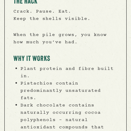
THE HACK
Crack. Pause. Eat.
Keep the shells visible.
When the pile grows, you know
how much you’ve had.
WHY IT WORKS
Plant protein and fibre built
in.
Pistachios contain
predominantly unsaturated
fats.
Dark chocolate contains
naturally occurring cocoa
polyphenols - natural
antioxidant compounds that