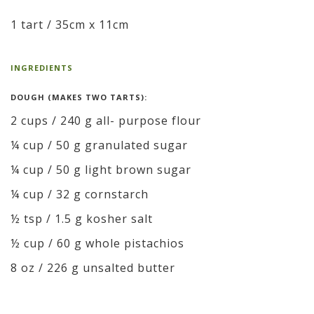
1 tart / 35cm x 11cm
INGREDIENTS
DOUGH (MAKES TWO TARTS):
2 cups / 240 g all- purpose flour
¼ cup / 50 g granulated sugar
¼ cup / 50 g light brown sugar
¼ cup / 32 g cornstarch
½ tsp / 1.5 g kosher salt
½ cup / 60 g whole pistachios
8 oz / 226 g unsalted butter