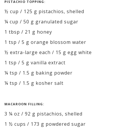
PISTACHIO TOPPING:
½ cup / 125 g pistachios, shelled
¼ cup / 50 g granulated sugar
1 tbsp / 21 g honey
1 tsp / 5 g orange blossom water
½ extra-large each / 15 g egg white
1 tsp / 5 g vanilla extract
¼ tsp / 1.5 g baking powder
¼ tsp / 1.5 g kosher salt
MACAROON FILLING:
3 ¼ oz / 92 g pistachios, shelled
1 ½ cups / 173 g powdered sugar