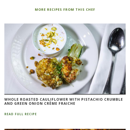
MORE RECIPES FROM THIS CHEF
WHOLE ROASTED CAULIFLOWER WITH PISTACHIO CRUMBLE
AND GREEN ONION CRÈME FRAICHE
READ FULL RECIPE