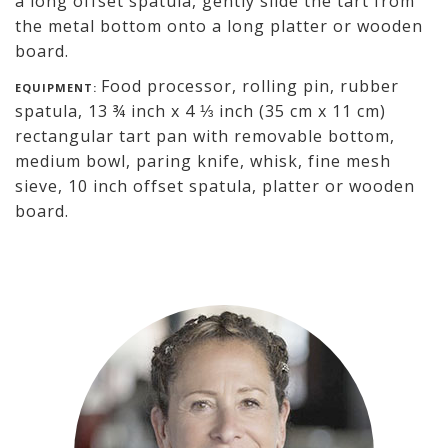
a long offset spatula, gently slide the tart from
the metal bottom onto a long platter or wooden
board.
Food processor, rolling pin, rubber
EQUIPMENT:
spatula, 13 ¾ inch x 4 ⅓ inch (35 cm x 11 cm)
rectangular tart pan with removable bottom,
medium bowl, paring knife, whisk, fine mesh
sieve, 10 inch offset spatula, platter or wooden
board.