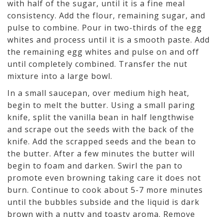
with half of the sugar, until it is a fine meal
consistency. Add the flour, remaining sugar, and
pulse to combine. Pour in two-thirds of the egg
whites and process until it is a smooth paste. Add
the remaining egg whites and pulse on and off
until completely combined. Transfer the nut
mixture into a large bowl.
In a small saucepan, over medium high heat,
begin to melt the butter. Using a small paring
knife, split the vanilla bean in half lengthwise
and scrape out the seeds with the back of the
knife. Add the scrapped seeds and the bean to
the butter. After a few minutes the butter will
begin to foam and darken. Swirl the pan to
promote even browning taking care it does not
burn. Continue to cook about 5-7 more minutes
until the bubbles subside and the liquid is dark
brown with a nutty and toasty aroma. Remove