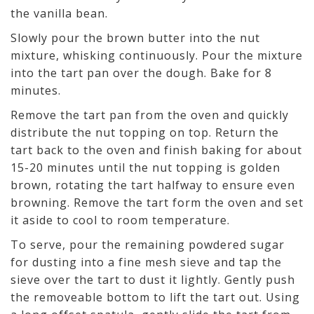
the vanilla bean.
Slowly pour the brown butter into the nut
mixture, whisking continuously. Pour the mixture
into the tart pan over the dough. Bake for 8
minutes.
Remove the tart pan from the oven and quickly
distribute the nut topping on top. Return the
tart back to the oven and finish baking for about
15-20 minutes until the nut topping is golden
brown, rotating the tart halfway to ensure even
browning. Remove the tart form the oven and set
it aside to cool to room temperature.
To serve, pour the remaining powdered sugar
for dusting into a fine mesh sieve and tap the
sieve over the tart to dust it lightly. Gently push
the removeable bottom to lift the tart out. Using