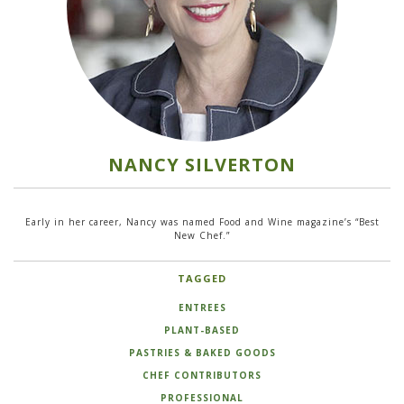
NANCY SILVERTON
Early in her career, Nancy was named Food and Wine magazine’s “Best
New Chef.”
TAGGED
ENTREES
PLANT-BASED
PASTRIES & BAKED GOODS
CHEF CONTRIBUTORS
PROFESSIONAL