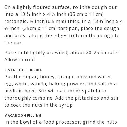
On a lightly floured surface, roll the dough out
into a 13 ¾ inch x 4 ⅓ inch (35 cm x 11 cm)
rectangle, ¼ inch (6.5 mm) thick. In a 13 ¾ inch x 4
⅓ inch (35cm x 11 cm) tart pan, place the dough
and press along the edges to form the dough to
the pan.
Bake until lightly browned, about 20-25 minutes.
Allow to cool.
PISTACHIO TOPPING
Put the sugar, honey, orange blossom water,
egg white, vanilla, baking powder, and salt in a
medium bowl. Stir with a rubber spatula to
thoroughly combine. Add the pistachios and stir
to coat the nuts in the syrup.
MACAROON FILLING
In the bowl of a food processor, grind the nuts