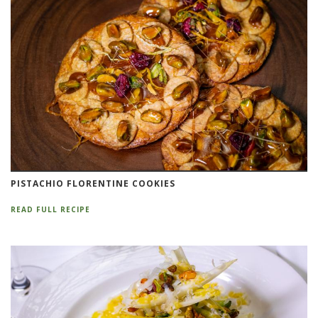
PISTACHIO FLORENTINE COOKIES
READ FULL RECIPE