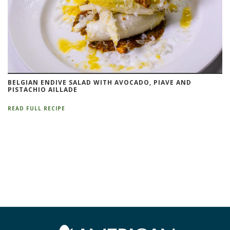
BELGIAN ENDIVE SALAD WITH AVOCADO, PIAVE AND
PISTACHIO AILLADE
READ FULL RECIPE