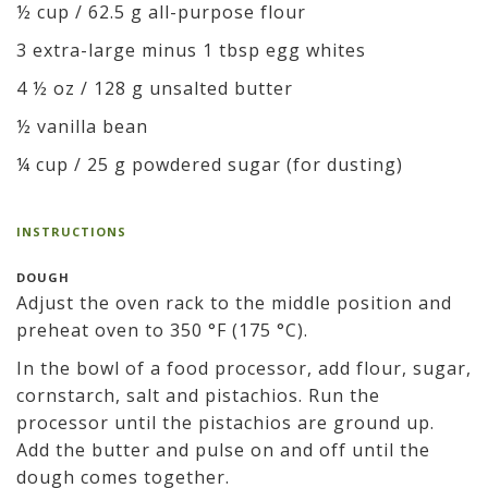
½ cup / 62.5 g all-purpose flour
3 extra-large minus 1 tbsp egg whites
4 ½ oz / 128 g unsalted butter
½ vanilla bean
¼ cup / 25 g powdered sugar (for dusting)
INSTRUCTIONS
DOUGH
Adjust the oven rack to the middle position and
preheat oven to 350 °F (175 °C).
In the bowl of a food processor, add flour, sugar,
cornstarch, salt and pistachios. Run the
processor until the pistachios are ground up.
Add the butter and pulse on and off until the
dough comes together.