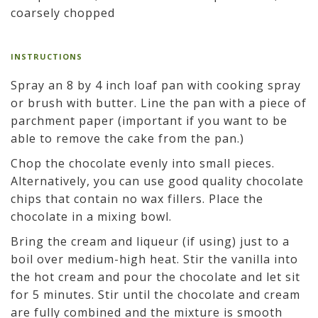
coarsely chopped
INSTRUCTIONS
Spray an 8 by 4 inch loaf pan with cooking spray
or brush with butter. Line the pan with a piece of
parchment paper (important if you want to be
able to remove the cake from the pan.)
Chop the chocolate evenly into small pieces.
Alternatively, you can use good quality chocolate
chips that contain no wax fillers. Place the
chocolate in a mixing bowl.
Bring the cream and liqueur (if using) just to a
boil over medium-high heat. Stir the vanilla into
the hot cream and pour the chocolate and let sit
for 5 minutes. Stir until the chocolate and cream
are fully combined and the mixture is smooth