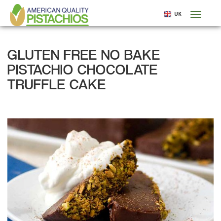
Skip
UK
Toggl
to
naviga
main
content
GLUTEN FREE NO BAKE
PISTACHIO CHOCOLATE
TRUFFLE CAKE