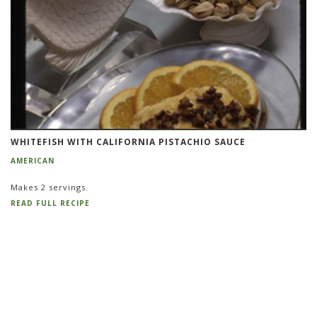
WHITEFISH WITH CALIFORNIA PISTACHIO SAUCE
AMERICAN
Makes 2 servings.
READ FULL RECIPE