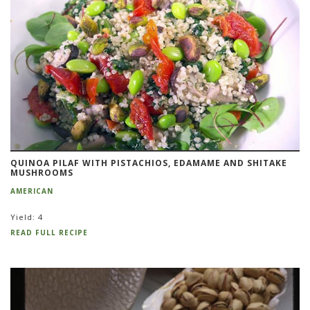
QUINOA PILAF WITH PISTACHIOS, EDAMAME AND SHITAKE
MUSHROOMS
AMERICAN
Yield: 4
READ FULL RECIPE