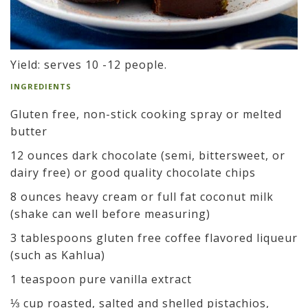
Yield: serves 10 -12 people.
INGREDIENTS
Gluten free, non-stick cooking spray or melted
butter
12 ounces dark chocolate (semi, bittersweet, or
dairy free) or good quality chocolate chips
8 ounces heavy cream or full fat coconut milk
(shake can well before measuring)
3 tablespoons gluten free coffee flavored liqueur
(such as Kahlua)
1 teaspoon pure vanilla extract
⅓ cup roasted, salted and shelled pistachios,