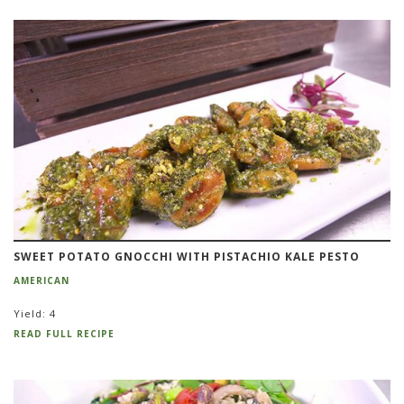
SWEET POTATO GNOCCHI WITH PISTACHIO KALE PESTO
AMERICAN
Yield: 4
READ FULL RECIPE