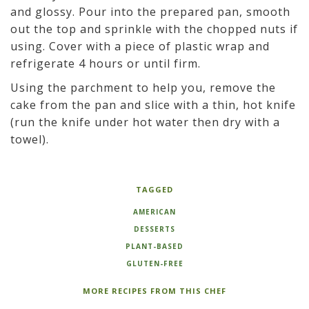
and glossy. Pour into the prepared pan, smooth
out the top and sprinkle with the chopped nuts if
using. Cover with a piece of plastic wrap and
refrigerate 4 hours or until firm.
Using the parchment to help you, remove the
cake from the pan and slice with a thin, hot knife
(run the knife under hot water then dry with a
towel).
TAGGED
AMERICAN
DESSERTS
PLANT-BASED
GLUTEN-FREE
MORE RECIPES FROM THIS CHEF