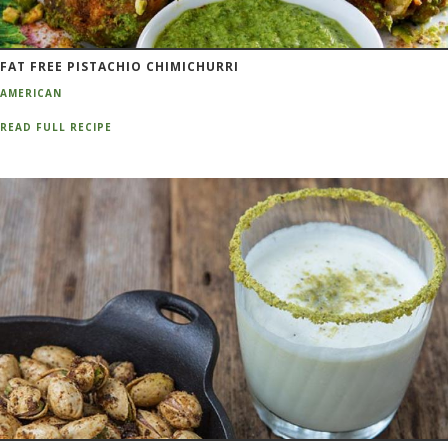
FAT FREE PISTACHIO CHIMICHURRI
AMERICAN
READ FULL RECIPE