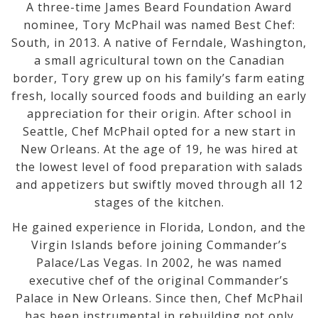
A three-time James Beard Foundation Award
nominee, Tory McPhail was named Best Chef:
South, in 2013. A native of Ferndale, Washington,
a small agricultural town on the Canadian
border, Tory grew up on his family’s farm eating
fresh, locally sourced foods and building an early
appreciation for their origin. After school in
Seattle, Chef McPhail opted for a new start in
New Orleans. At the age of 19, he was hired at
the lowest level of food preparation with salads
and appetizers but swiftly moved through all 12
stages of the kitchen.
He gained experience in Florida, London, and the
Virgin Islands before joining Commander’s
Palace/Las Vegas. In 2002, he was named
executive chef of the original Commander’s
Palace in New Orleans. Since then, Chef McPhail
has been instrumental in rebuilding not only