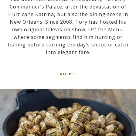
Commander’s Palace, after the devastation of
Hurricane Katrina, but also the dining scene in
New Orleans. Since 2008, Tory has hosted his
own original television show, Off the Menu,
where some segments find him hunting or
fishing before turning the day’s shoot or catch
into elegant fare.
RECIPES