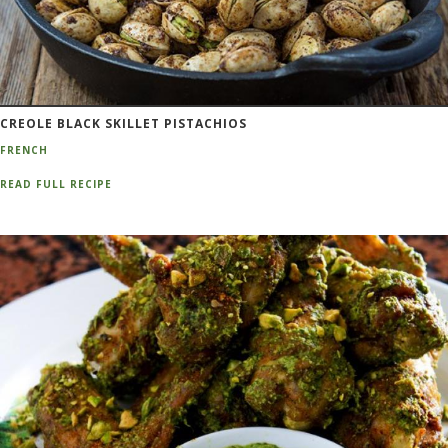
CREOLE BLACK SKILLET PISTACHIOS
FRENCH
READ FULL RECIPE