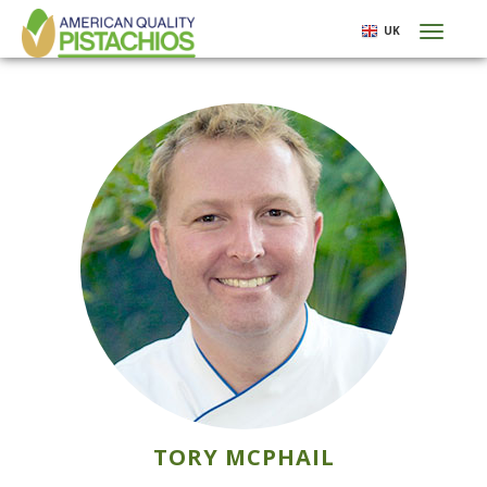
Skip
UK
Toggl
to
naviga
main
content
TORY MCPHAIL