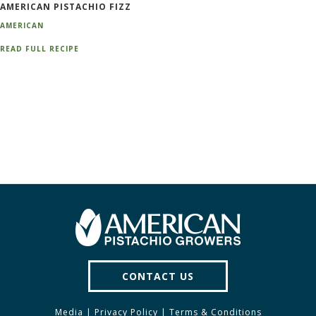
AMERICAN PISTACHIO FIZZ
AMERICAN
READ FULL RECIPE
CONTACT US
Media
|
Privacy Policy
|
Terms & Conditions