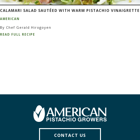
CALAMARI SALAD SAUTÉED WITH WARM PISTACHIO VINAIGRETTE
AMERICAN
By Chef Gerald Hirogoyen
READ FULL RECIPE
CONTACT US