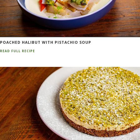
POACHED HALIBUT WITH PISTACHIO SOUP
READ FULL RECIPE