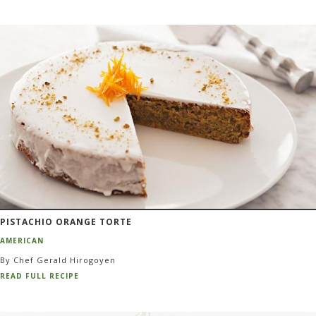
PISTACHIO ORANGE TORTE
AMERICAN
By Chef Gerald Hirogoyen
READ FULL RECIPE