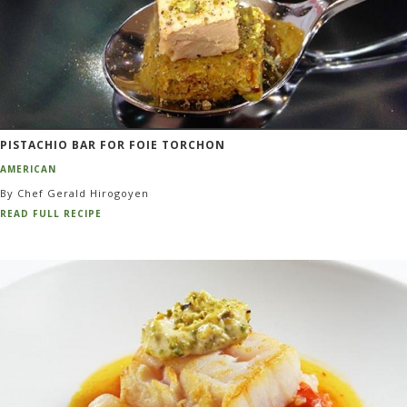
PISTACHIO BAR FOR FOIE TORCHON
AMERICAN
By Chef Gerald Hirogoyen
READ FULL RECIPE