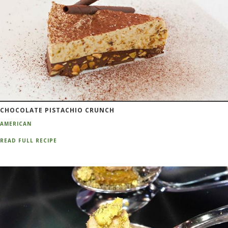
CHOCOLATE PISTACHIO CRUNCH
AMERICAN
READ FULL RECIPE