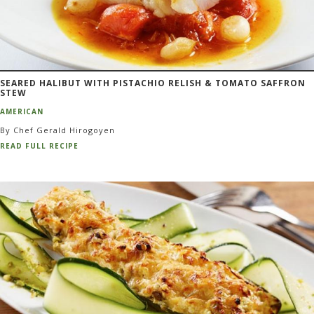
SEARED HALIBUT WITH PISTACHIO RELISH & TOMATO SAFFRON
STEW
AMERICAN
By Chef Gerald Hirogoyen
READ FULL RECIPE