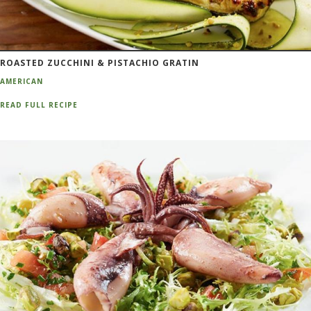
ROASTED ZUCCHINI & PISTACHIO GRATIN
AMERICAN
READ FULL RECIPE