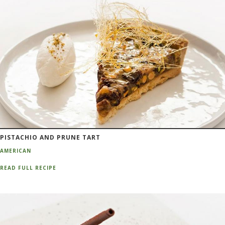
PISTACHIO AND PRUNE TART
AMERICAN
READ FULL RECIPE