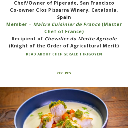
Chef/Owner of Piperade, San Francisco
Co-owner Clos Pissarra Winery, Catalonia,
Spain
Member –
Maître Cuisinier de France
(Master
Chef of France)
Recipient of
Chevalier du Merite Agricole
(Knight of the Order of Agricultural Merit)
READ ABOUT CHEF GERALD HIRIGOYEN
RECIPES