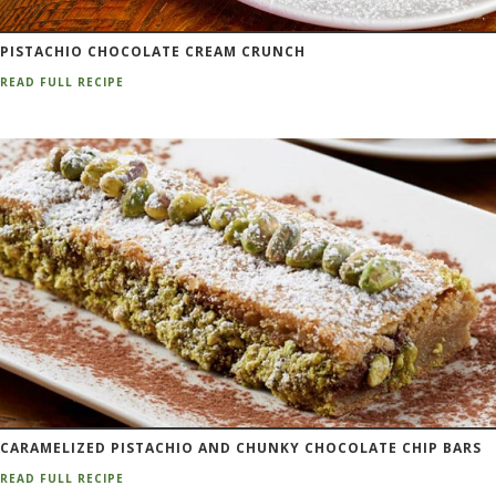
PISTACHIO CHOCOLATE CREAM CRUNCH
READ FULL RECIPE
CARAMELIZED PISTACHIO AND CHUNKY CHOCOLATE CHIP BARS
READ FULL RECIPE