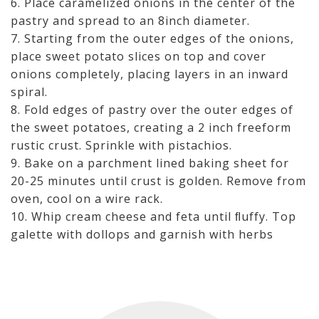
6. Place caramelized onions in the center of the
pastry and spread to an 8inch diameter.
7. Starting from the outer edges of the onions,
place sweet potato slices on top and cover
onions completely, placing layers in an inward
spiral.
8. Fold edges of pastry over the outer edges of
the sweet potatoes, creating a 2 inch freeform
rustic crust. Sprinkle with pistachios.
9. Bake on a parchment lined baking sheet for
20-25 minutes until crust is golden. Remove from
oven, cool on a wire rack.
10. Whip cream cheese and feta until ﬂuffy. Top
galette with dollops and garnish with herbs