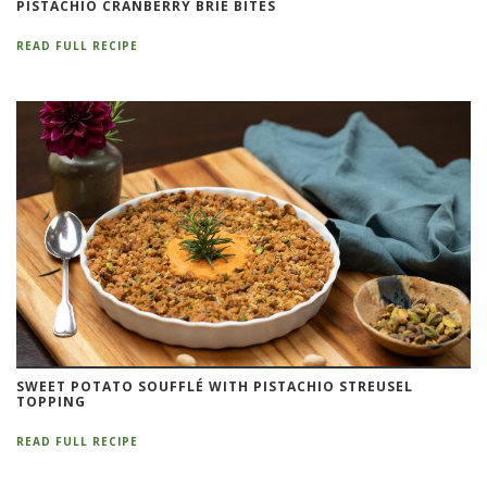
PISTACHIO CRANBERRY BRIE BITES
READ FULL RECIPE
SWEET POTATO SOUFFLÉ WITH PISTACHIO STREUSEL
TOPPING
READ FULL RECIPE