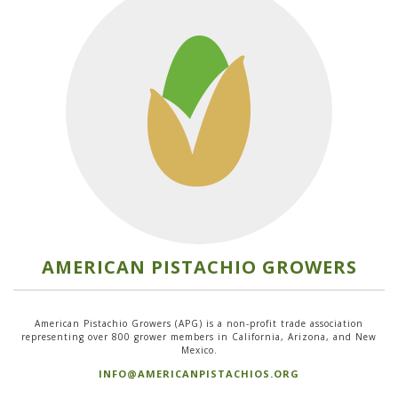
AMERICAN PISTACHIO GROWERS
American Pistachio Growers (APG) is a non-profit trade association
representing over 800 grower members in California, Arizona, and New
Mexico.
INFO@AMERICANPISTACHIOS.ORG