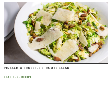
PISTACHIO BRUSSELS SPROUTS SALAD
READ FULL RECIPE