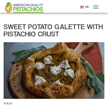
Skip
UK
Toggl
to
naviga
main
content
SWEET POTATO GALETTE WITH
PISTACHIO CRUST
YIELD