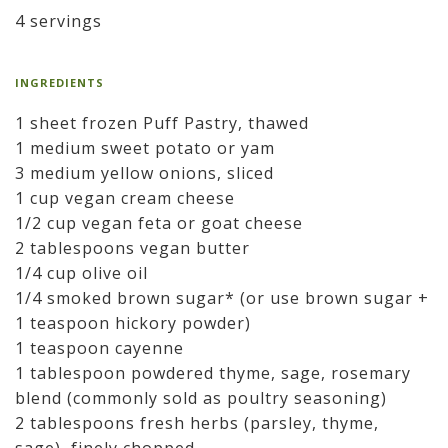
4 servings
INGREDIENTS
1 sheet frozen Puff Pastry, thawed
1 medium sweet potato or yam
3 medium yellow onions, sliced
1 cup vegan cream cheese
1/2 cup vegan feta or goat cheese
2 tablespoons vegan butter
1/4 cup olive oil
1/4 smoked brown sugar* (or use brown sugar +
1 teaspoon hickory powder)
1 teaspoon cayenne
1 tablespoon powdered thyme, sage, rosemary
blend (commonly sold as poultry seasoning)
2 tablespoons fresh herbs (parsley, thyme,