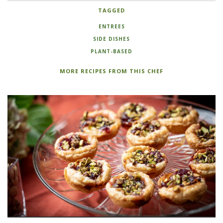
TAGGED
ENTREES
SIDE DISHES
PLANT-BASED
MORE RECIPES FROM THIS CHEF