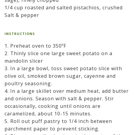
sage), finely chopped
1/4 cup roasted and salted pistachios, crushed
Salt & pepper
INSTRUCTIONS
1. Preheat oven to 350ºF
2. Thinly slice one large sweet potato on a
mandolin slicer
3. In a large bowl, toss sweet potato slice with
olive oil, smoked brown sugar, cayenne and
poultry seasoning.
4. In a large skillet over medium heat, add butter
and onions. Season with salt & pepper. Stir
occasionally, cooking until onions are
caramelized, about 10-15 minutes.
5. Roll out puff pastry to 1/4 inch between
parchment paper to prevent sticking.