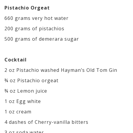
Pistachio Orgeat
660 grams very hot water
200 grams of pistachios
500 grams of demerara sugar
Cocktail
2 oz Pistachio washed Hayman’s Old Tom Gin
¾ oz Pistachio orgeat
¾ oz Lemon juice
1 oz Egg white
1 oz cream
4 dashes of Cherry-vanilla bitters
3 oz soda water