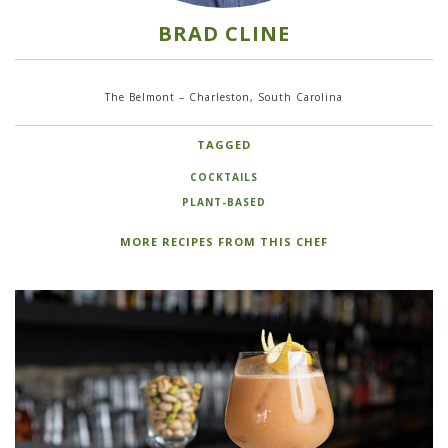
BRAD CLINE
The Belmont – Charleston, South Carolina
TAGGED
COCKTAILS
PLANT-BASED
MORE RECIPES FROM THIS CHEF