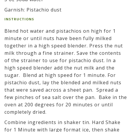
Garnish: Pistachio dust
INSTRUCTIONS
Blend hot water and pistachios on high for 1
minute or until nuts have been fully milked
together in a high speed blender. Press the nut
milk through a fine strainer. Save the contents
of the strainer to use for pistachio dust. In a
high speed blender add the nut milk and the
sugar. Blend at high speed for 1 minute. For
pistachio dust, lay the blended and milked nuts
that were saved across a sheet pan. Spread a
few pinches of sea salt over the pan. Bake in the
oven at 200 degrees for 20 minutes or until
completely dried.
Combine ingredients in shaker tin. Hard Shake
for 1 Minute with large format ice, then shake