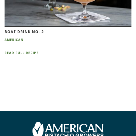
BOAT DRINK NO. 2
AMERICAN
READ FULL RECIPE