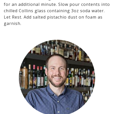
for an additional minute. Slow pour contents into
chilled Collins glass containing 3oz soda water.
Let Rest. Add salted pistachio dust on foam as
garnish.