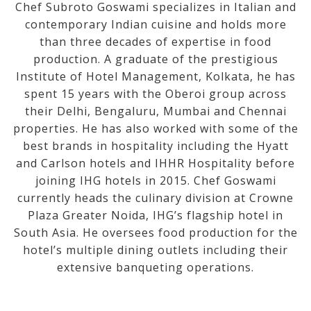
Chef Subroto Goswami specializes in Italian and
contemporary Indian cuisine and holds more
than three decades of expertise in food
production. A graduate of the prestigious
Institute of Hotel Management, Kolkata, he has
spent 15 years with the Oberoi group across
their Delhi, Bengaluru, Mumbai and Chennai
properties. He has also worked with some of the
best brands in hospitality including the Hyatt
and Carlson hotels and IHHR Hospitality before
joining IHG hotels in 2015. Chef Goswami
currently heads the culinary division at Crowne
Plaza Greater Noida, IHG’s flagship hotel in
South Asia. He oversees food production for the
hotel’s multiple dining outlets including their
extensive banqueting operations.