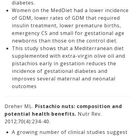
diabetes.
Women on the MedDiet had a lower incidence
of GDM, lower rates of GDM that required
insulin treatment, lower premature births,
emergency CS and small for gestational age
newborns than those on the control diet.
This study shows that a Mediterranean diet
supplemented with extra-virgin olive oil and
pistachios early in gestation reduces the
incidence of gestational diabetes and
improves several maternal and neonatal
outcomes
Dreher ML.
Pistachio nuts: composition and
potential health benefits.
Nutr Rev.
2012;70(4):234-40.
A growing number of clinical studies suggest