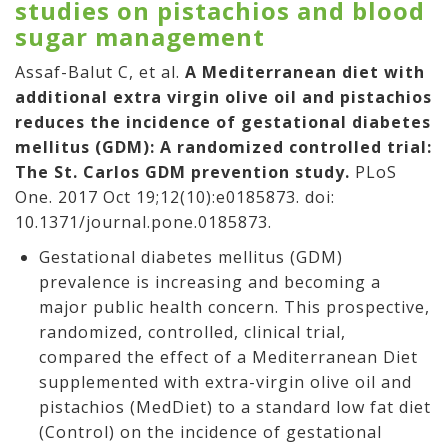
studies on pistachios and blood
sugar management
Assaf-Balut C, et al.
A Mediterranean diet with
additional extra virgin olive oil and pistachios
reduces the incidence of gestational diabetes
mellitus (GDM): A randomized controlled trial:
The St. Carlos GDM prevention study.
PLoS
One. 2017 Oct 19;12(10):e0185873. doi:
10.1371/journal.pone.0185873.
Gestational diabetes mellitus (GDM)
prevalence is increasing and becoming a
major public health concern. This prospective,
randomized, controlled, clinical trial,
compared the effect of a Mediterranean Diet
supplemented with extra-virgin olive oil and
pistachios (MedDiet) to a standard low fat diet
(Control) on the incidence of gestational