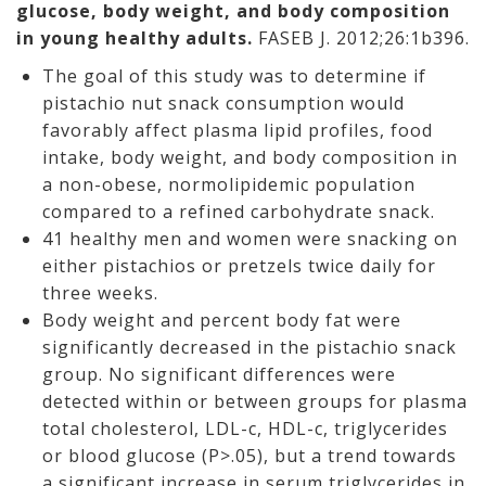
glucose, body weight, and body composition
in young healthy adults.
FASEB J. 2012;26:1b396.
The goal of this study was to determine if
pistachio nut snack consumption would
favorably affect plasma lipid profiles, food
intake, body weight, and body composition in
a non-obese, normolipidemic population
compared to a refined carbohydrate snack.
41 healthy men and women were snacking on
either pistachios or pretzels twice daily for
three weeks.
Body weight and percent body fat were
significantly decreased in the pistachio snack
group. No significant differences were
detected within or between groups for plasma
total cholesterol, LDL-c, HDL-c, triglycerides
or blood glucose (P>.05), but a trend towards
a significant increase in serum triglycerides in