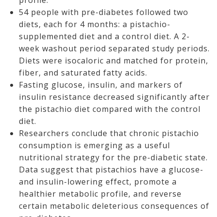
profile.
54 people with pre-diabetes followed two
diets, each for 4 months: a pistachio-
supplemented diet and a control diet. A 2-
week washout period separated study periods.
Diets were isocaloric and matched for protein,
fiber, and saturated fatty acids.
Fasting glucose, insulin, and markers of
insulin resistance decreased significantly after
the pistachio diet compared with the control
diet.
Researchers conclude that chronic pistachio
consumption is emerging as a useful
nutritional strategy for the pre-diabetic state.
Data suggest that pistachios have a glucose-
and insulin-lowering effect, promote a
healthier metabolic profile, and reverse
certain metabolic deleterious consequences of