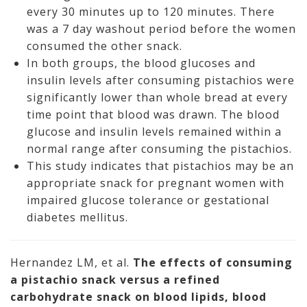
every 30 minutes up to 120 minutes. There
was a 7 day washout period before the women
consumed the other snack.
In both groups, the blood glucoses and
insulin levels after consuming pistachios were
significantly lower than whole bread at every
time point that blood was drawn. The blood
glucose and insulin levels remained within a
normal range after consuming the pistachios.
This study indicates that pistachios may be an
appropriate snack for pregnant women with
impaired glucose tolerance or gestational
diabetes mellitus.
Hernandez LM, et al.
The effects of consuming
a pistachio snack versus a refined
carbohydrate snack on blood lipids, blood