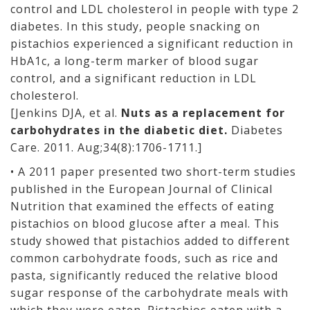
control and LDL cholesterol in people with type 2
diabetes. In this study, people snacking on
pistachios experienced a significant reduction in
HbA1c, a long-term marker of blood sugar
control, and a significant reduction in LDL
cholesterol.
[Jenkins DJA, et al.
Nuts as a replacement for
carbohydrates in the diabetic diet.
Diabetes
Care. 2011. Aug;34(8):1706-1711.]
• A 2011 paper presented two short-term studies
published in the European Journal of Clinical
Nutrition that examined the effects of eating
pistachios on blood glucose after a meal. This
study showed that pistachios added to different
common carbohydrate foods, such as rice and
pasta, significantly reduced the relative blood
sugar response of the carbohydrate meals with