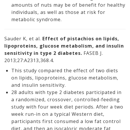
amounts of nuts may be of benefit for healthy
individuals, as well as those at risk for
metabolic syndrome.
Sauder K, et al.
Effect of pistachios on lipids,
lipoproteins, glucose metabolism, and insulin
sensitivity in type 2 diabetes.
FASEB J.
2013;27:A2313,368.4.
This study compared the effect of two diets
on lipids, lipoproteins, glucose metabolism,
and insulin sensitivity.
28 adults with type 2 diabetes participated in
a randomized, crossover, controlled-feeding
study with four week diet periods. After a two
week run-in on a typical Western diet,
participants first consumed a low fat control
diet, and then an isocaloric moderate fat