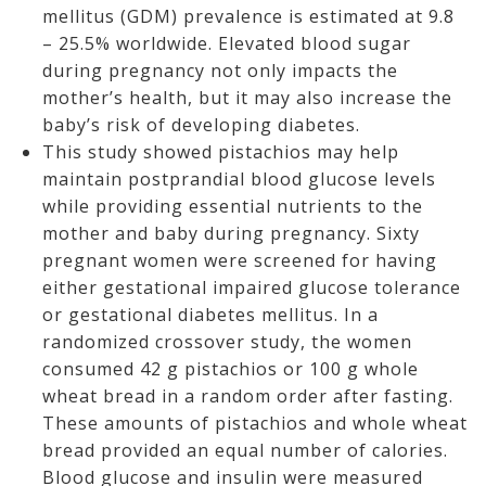
mellitus (GDM) prevalence is estimated at 9.8
– 25.5% worldwide. Elevated blood sugar
during pregnancy not only impacts the
mother’s health, but it may also increase the
baby’s risk of developing diabetes.
This study showed pistachios may help
maintain postprandial blood glucose levels
while providing essential nutrients to the
mother and baby during pregnancy. Sixty
pregnant women were screened for having
either gestational impaired glucose tolerance
or gestational diabetes mellitus. In a
randomized crossover study, the women
consumed 42 g pistachios or 100 g whole
wheat bread in a random order after fasting.
These amounts of pistachios and whole wheat
bread provided an equal number of calories.
Blood glucose and insulin were measured