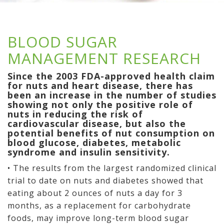
BLOOD SUGAR
MANAGEMENT RESEARCH
Since the 2003 FDA-approved health claim
for nuts and heart disease, there has
been an increase in the number of studies
showing not only the positive role of
nuts in reducing the risk of
cardiovascular disease, but also the
potential benefits of nut consumption on
blood glucose, diabetes, metabolic
syndrome and insulin sensitivity.
• The results from the largest randomized clinical
trial to date on nuts and diabetes showed that
eating about 2 ounces of nuts a day for 3
months, as a replacement for carbohydrate
foods, may improve long-term blood sugar