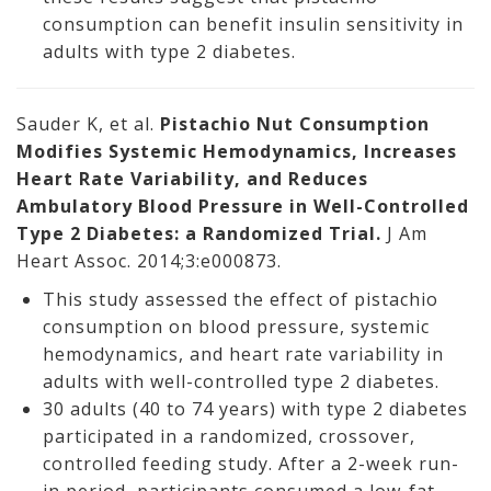
consumption can benefit insulin sensitivity in
adults with type 2 diabetes.
Sauder K, et al.
Pistachio Nut Consumption
Modifies Systemic Hemodynamics, Increases
Heart Rate Variability, and Reduces
Ambulatory Blood Pressure in Well-Controlled
Type 2 Diabetes: a Randomized Trial.
J Am
Heart Assoc. 2014;3:e000873.
This study assessed the effect of pistachio
consumption on blood pressure, systemic
hemodynamics, and heart rate variability in
adults with well-controlled type 2 diabetes.
30 adults (40 to 74 years) with type 2 diabetes
participated in a randomized, crossover,
controlled feeding study. After a 2-week run-