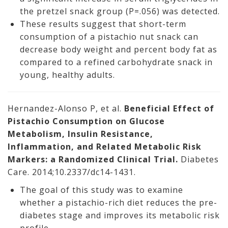
the pretzel snack group (P=.056) was detected.
These results suggest that short-term
consumption of a pistachio nut snack can
decrease body weight and percent body fat as
compared to a refined carbohydrate snack in
young, healthy adults.
Hernandez-Alonso P, et al.
Beneficial Effect of
Pistachio Consumption on Glucose
Metabolism, Insulin Resistance,
Inflammation, and Related Metabolic Risk
Markers: a Randomized Clinical Trial.
Diabetes
Care. 2014;10.2337/dc14-1431.
The goal of this study was to examine
whether a pistachio-rich diet reduces the pre-
diabetes stage and improves its metabolic risk