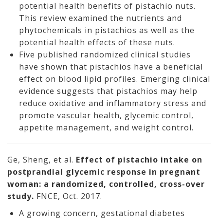
potential health benefits of pistachio nuts.
This review examined the nutrients and
phytochemicals in pistachios as well as the
potential health effects of these nuts.
Five published randomized clinical studies
have shown that pistachios have a beneficial
effect on blood lipid profiles. Emerging clinical
evidence suggests that pistachios may help
reduce oxidative and inflammatory stress and
promote vascular health, glycemic control,
appetite management, and weight control.
Ge, Sheng, et al.
Effect of pistachio intake on
postprandial glycemic response in pregnant
woman: a randomized, controlled, cross-over
study.
FNCE, Oct. 2017.
A growing concern, gestational diabetes