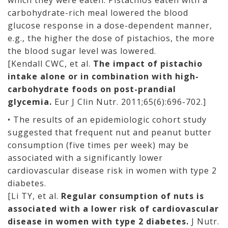
which they were eaten. Pistachios eaten with a
carbohydrate-rich meal lowered the blood
glucose response in a dose-dependent manner,
e.g., the higher the dose of pistachios, the more
the blood sugar level was lowered.
[Kendall CWC, et al.
The impact of pistachio
intake alone or in combination with high-
carbohydrate foods on post-prandial
glycemia.
Eur J Clin Nutr. 2011;65(6):696-702.]
• The results of an epidemiologic cohort study
suggested that frequent nut and peanut butter
consumption (five times per week) may be
associated with a significantly lower
cardiovascular disease risk in women with type 2
diabetes.
[Li TY, et al.
Regular consumption of nuts is
associated with a lower risk of cardiovascular
disease in women with type 2 diabetes.
J Nutr.