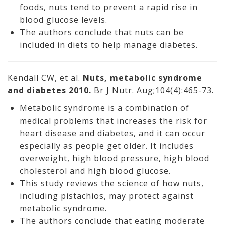
foods, nuts tend to prevent a rapid rise in
blood glucose levels.
The authors conclude that nuts can be
included in diets to help manage diabetes.
Kendall CW, et al.
Nuts, metabolic syndrome
and diabetes 2010.
Br J Nutr. Aug;104(4):465-73.
Metabolic syndrome is a combination of
medical problems that increases the risk for
heart disease and diabetes, and it can occur
especially as people get older. It includes
overweight, high blood pressure, high blood
cholesterol and high blood glucose.
This study reviews the science of how nuts,
including pistachios, may protect against
metabolic syndrome.
The authors conclude that eating moderate