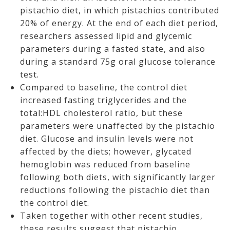
pistachio diet, in which pistachios contributed
20% of energy. At the end of each diet period,
researchers assessed lipid and glycemic
parameters during a fasted state, and also
during a standard 75g oral glucose tolerance
test.
Compared to baseline, the control diet
increased fasting triglycerides and the
total:HDL cholesterol ratio, but these
parameters were unaffected by the pistachio
diet. Glucose and insulin levels were not
affected by the diets; however, glycated
hemoglobin was reduced from baseline
following both diets, with significantly larger
reductions following the pistachio diet than
the control diet.
Taken together with other recent studies,
these results suggest that pistachio