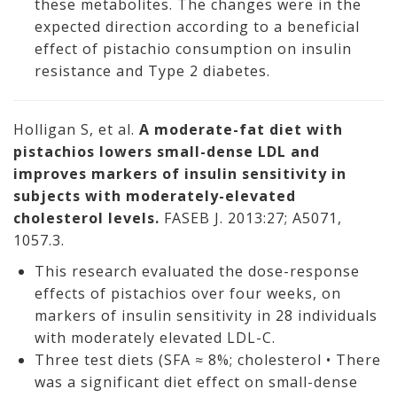
these metabolites. The changes were in the
expected direction according to a beneficial
effect of pistachio consumption on insulin
resistance and Type 2 diabetes.
Holligan S, et al.
A moderate-fat diet with
pistachios lowers small-dense LDL and
improves markers of insulin sensitivity in
subjects with moderately-elevated
cholesterol levels.
FASEB J. 2013:27; A5071,
1057.3.
This research evaluated the dose-response
effects of pistachios over four weeks, on
markers of insulin sensitivity in 28 individuals
with moderately elevated LDL-C.
Three test diets (SFA ≈ 8%; cholesterol • There
was a significant diet effect on small-dense