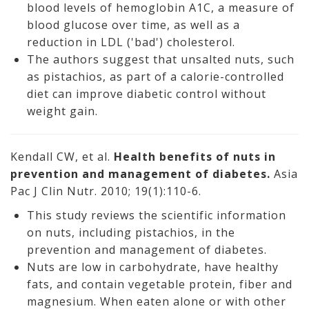
blood levels of hemoglobin A1C, a measure of
blood glucose over time, as well as a
reduction in LDL ('bad') cholesterol.
The authors suggest that unsalted nuts, such
as pistachios, as part of a calorie-controlled
diet can improve diabetic control without
weight gain.
Kendall CW, et al.
Health benefits of nuts in
prevention and management of diabetes.
Asia
Pac J Clin Nutr. 2010; 19(1):110-6.
This study reviews the scientific information
on nuts, including pistachios, in the
prevention and management of diabetes.
Nuts are low in carbohydrate, have healthy
fats, and contain vegetable protein, fiber and
magnesium. When eaten alone or with other