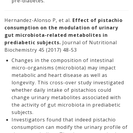
pre-diabetes.
Hernandez-Alonso P, et al.
Effect of pistachio
consumption on the modulation of urinary
gut microbiota-related metabolites in
prediabetic subjects.
Journal of Nutritional
Biochemistry 45 (2017) 48-53
Changes in the composition of intestinal
micro-organisms (microbiota) may impact
metabolic and heart disease as well as
longevity. This cross-over study investigated
whether daily intake of pistachios could
change urinary metabolites associated with
the activity of gut microbiota in prediabetic
subjects.
Investigators found that indeed pistachio
consumption can modify the urinary profile of