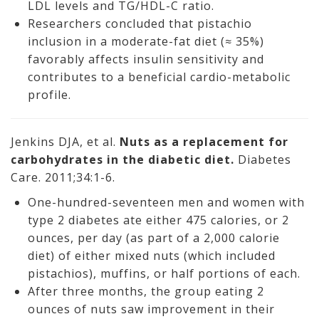
LDL levels and TG/HDL-C ratio.
Researchers concluded that pistachio
inclusion in a moderate-fat diet (≈ 35%)
favorably affects insulin sensitivity and
contributes to a beneficial cardio-metabolic
profile.
Jenkins DJA, et al.
Nuts as a replacement for
carbohydrates in the diabetic diet.
Diabetes
Care. 2011;34:1-6.
One-hundred-seventeen men and women with
type 2 diabetes ate either 475 calories, or 2
ounces, per day (as part of a 2,000 calorie
diet) of either mixed nuts (which included
pistachios), muffins, or half portions of each.
After three months, the group eating 2
ounces of nuts saw improvement in their