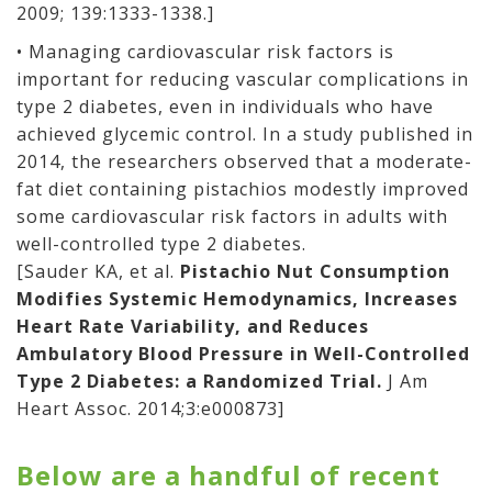
2009; 139:1333-1338.]
• Managing cardiovascular risk factors is
important for reducing vascular complications in
type 2 diabetes, even in individuals who have
achieved glycemic control. In a study published in
2014, the researchers observed that a moderate-
fat diet containing pistachios modestly improved
some cardiovascular risk factors in adults with
well-controlled type 2 diabetes.
[Sauder KA, et al.
Pistachio Nut Consumption
Modifies Systemic Hemodynamics, Increases
Heart Rate Variability, and Reduces
Ambulatory Blood Pressure in Well-Controlled
Type 2 Diabetes: a Randomized Trial.
J Am
Heart Assoc. 2014;3:e000873]
Below are a handful of recent