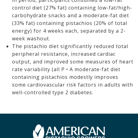
in period, participants consumed a low-fat
control diet (27% fat) containing low-fat/high-
carbohydrate snacks and a moderate-fat diet
(33% fat) containing pistachios (20% of total
energy) for 4 weeks each, separated by a 2-
week washout.
The pistachio diet significantly reduced total
peripheral resistance, increased cardiac
output, and improved some measures of heart
rate variability (all P • A moderate-fat diet
containing pistachios modestly improves
some cardiovascular risk factors in adults with
well-controlled type 2 diabetes.