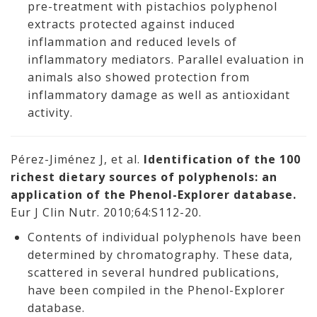
pre-treatment with pistachios polyphenol
extracts protected against induced
inflammation and reduced levels of
inflammatory mediators. Parallel evaluation in
animals also showed protection from
inflammatory damage as well as antioxidant
activity.
Pérez-Jiménez J, et al.
Identification of the 100
richest dietary sources of polyphenols: an
application of the Phenol-Explorer database.
Eur J Clin Nutr. 2010;64:S112-20.
Contents of individual polyphenols have been
determined by chromatography. These data,
scattered in several hundred publications,
have been compiled in the Phenol-Explorer
database.