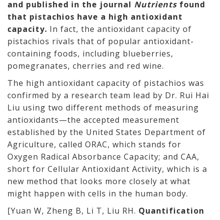
and published in the journal
Nutrients
found
that pistachios have a high antioxidant
capacity.
In fact, the antioxidant capacity of
pistachios rivals that of popular antioxidant-
containing foods, including blueberries,
pomegranates, cherries and red wine.
The high antioxidant capacity of pistachios was
confirmed by a research team lead by Dr. Rui Hai
Liu using two different methods of measuring
antioxidants—the accepted measurement
established by the United States Department of
Agriculture, called ORAC, which stands for
Oxygen Radical Absorbance Capacity; and CAA,
short for Cellular Antioxidant Activity, which is a
new method that looks more closely at what
might happen with cells in the human body.
[Yuan W, Zheng B, Li T, Liu RH.
Quantification