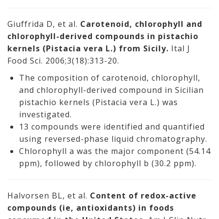
Giuffrida D, et al.
Carotenoid, chlorophyll and
chlorophyll-derived compounds in pistachio
kernels (Pistacia vera L.) from Sicily.
Ital J
Food Sci. 2006;3(18):313-20.
The composition of carotenoid, chlorophyll,
and chlorophyll-derived compound in Sicilian
pistachio kernels (Pistacia vera L.) was
investigated.
13 compounds were identified and quantified
using reversed-phase liquid chromatography.
Chlorophyll a was the major component (54.14
ppm), followed by chlorophyll b (30.2 ppm).
Halvorsen BL, et al.
Content of redox-active
compounds (ie, antioxidants) in foods