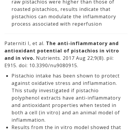
raw pistachios were higher than those of
roasted pistachios, results indicate that
pistachios can modulate the inflammatory
process associated with reperfusion
Paterniti I, et al.
The anti-inflammatory and
antioxidant potential of pistachios in vitro
and in vivo.
Nutrients. 2017 Aug 22;9(8). pii:
E915. doi: 10.3390/nu9080915.
Pistachio intake has been shown to protect
against oxidative stress and inflammation.
This study investigated if pistachio
polyphenol extracts have anti-inflammatory
and antioxidant properties when tested in
both a cell (in vitro) and an animal model of
inflammation.
Results from the in vitro model showed that