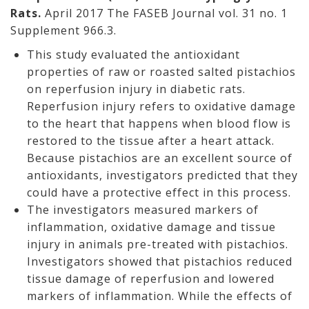
Rats.
April 2017 The FASEB Journal vol. 31 no. 1
Supplement 966.3.
This study evaluated the antioxidant
properties of raw or roasted salted pistachios
on reperfusion injury in diabetic rats.
Reperfusion injury refers to oxidative damage
to the heart that happens when blood flow is
restored to the tissue after a heart attack.
Because pistachios are an excellent source of
antioxidants, investigators predicted that they
could have a protective effect in this process.
The investigators measured markers of
inflammation, oxidative damage and tissue
injury in animals pre-treated with pistachios.
Investigators showed that pistachios reduced
tissue damage of reperfusion and lowered
markers of inflammation. While the effects of