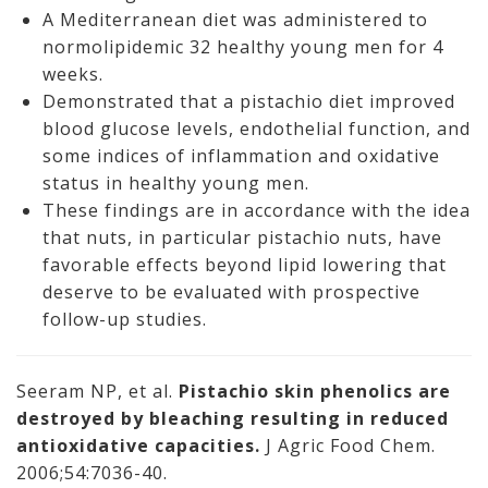
A Mediterranean diet was administered to
normolipidemic 32 healthy young men for 4
weeks.
Demonstrated that a pistachio diet improved
blood glucose levels, endothelial function, and
some indices of inflammation and oxidative
status in healthy young men.
These findings are in accordance with the idea
that nuts, in particular pistachio nuts, have
favorable effects beyond lipid lowering that
deserve to be evaluated with prospective
follow-up studies.
Seeram NP, et al.
Pistachio skin phenolics are
destroyed by bleaching resulting in reduced
antioxidative capacities.
J Agric Food Chem.
2006;54:7036-40.