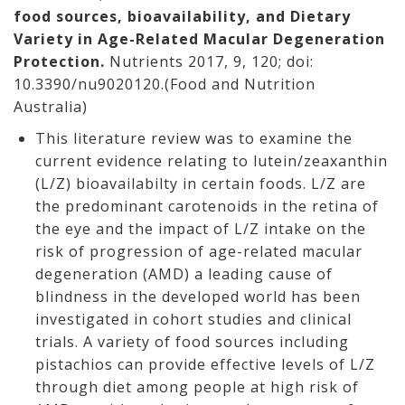
food sources, bioavailability, and Dietary
Variety in Age-Related Macular Degeneration
Protection.
Nutrients 2017, 9, 120; doi:
10.3390/nu9020120.(Food and Nutrition
Australia)
This literature review was to examine the
current evidence relating to lutein/zeaxanthin
(L/Z) bioavailabilty in certain foods. L/Z are
the predominant carotenoids in the retina of
the eye and the impact of L/Z intake on the
risk of progression of age-related macular
degeneration (AMD) a leading cause of
blindness in the developed world has been
investigated in cohort studies and clinical
trials. A variety of food sources including
pistachios can provide effective levels of L/Z
through diet among people at high risk of