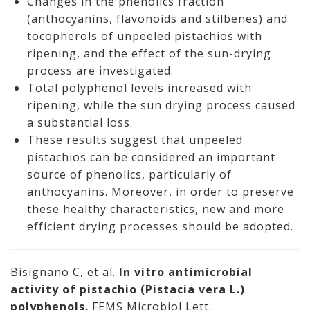
Changes in the phenolics fraction
(anthocyanins, flavonoids and stilbenes) and
tocopherols of unpeeled pistachios with
ripening, and the effect of the sun-drying
process are investigated.
Total polyphenol levels increased with
ripening, while the sun drying process caused
a substantial loss.
These results suggest that unpeeled
pistachios can be considered an important
source of phenolics, particularly of
anthocyanins. Moreover, in order to preserve
these healthy characteristics, new and more
efficient drying processes should be adopted.
Bisignano C, et al.
In vitro antimicrobial
activity of pistachio (Pistacia vera L.)
polyphenols.
FEMS Microbiol Lett.