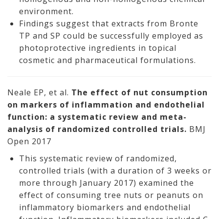
environment.
Findings suggest that extracts from Bronte
TP and SP could be successfully employed as
photoprotective ingredients in topical
cosmetic and pharmaceutical formulations.
Neale EP, et al.
The effect of nut consumption
on markers of inflammation and endothelial
function: a systematic review and meta-
analysis of randomized controlled trials.
BMJ
Open 2017
This systematic review of randomized,
controlled trials (with a duration of 3 weeks or
more through January 2017) examined the
effect of consuming tree nuts or peanuts on
inflammatory biomarkers and endothelial