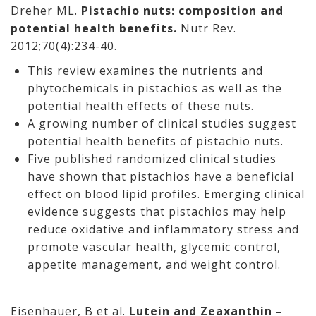
Dreher ML.
Pistachio nuts: composition and
potential health benefits.
Nutr Rev.
2012;70(4):234-40.
This review examines the nutrients and
phytochemicals in pistachios as well as the
potential health effects of these nuts.
A growing number of clinical studies suggest
potential health benefits of pistachio nuts.
Five published randomized clinical studies
have shown that pistachios have a beneficial
effect on blood lipid profiles. Emerging clinical
evidence suggests that pistachios may help
reduce oxidative and inflammatory stress and
promote vascular health, glycemic control,
appetite management, and weight control.
Eisenhauer, B et al.
Lutein and Zeaxanthin –