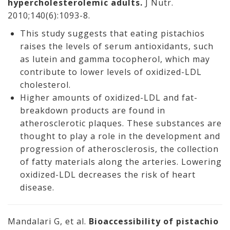
hypercholesterolemic adults.
J Nutr.
2010;140(6):1093-8.
This study suggests that eating pistachios
raises the levels of serum antioxidants, such
as lutein and gamma tocopherol, which may
contribute to lower levels of oxidized-LDL
cholesterol.
Higher amounts of oxidized-LDL and fat-
breakdown products are found in
atherosclerotic plaques. These substances are
thought to play a role in the development and
progression of atherosclerosis, the collection
of fatty materials along the arteries. Lowering
oxidized-LDL decreases the risk of heart
disease.
Mandalari G, et al.
Bioaccessibility of pistachio