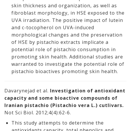
skin thickness and organization, as well as
fibroblast morphology, in HSE exposed to the
UVA irradiation. The positive impact of lutein
and c-tocopherol on UVA-induced
morphological changes and the preservation
of HSE by pistachio extracts implicate a
potential role of pistachio consumption in
promoting skin health. Additional studies are
warranted to investigate the potential role of
pistachio bioactives promoting skin health.
Davarynejad et al.
Investigation of antioxidant
capacity and some bioactive compounds of
Iranian pistachio (Pistachio vera L.) cutlivars.
Not Sci Biol. 2012;4(4):62-6.
This study attempts to determine the
antioxidants capacity, total phenolics and