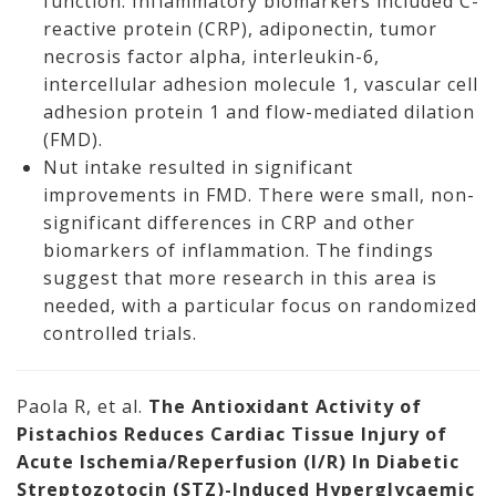
function. Inflammatory biomarkers included C-
reactive protein (CRP), adiponectin, tumor
necrosis factor alpha, interleukin-6,
intercellular adhesion molecule 1, vascular cell
adhesion protein 1 and flow-mediated dilation
(FMD).
Nut intake resulted in significant
improvements in FMD. There were small, non-
significant differences in CRP and other
biomarkers of inflammation. The findings
suggest that more research in this area is
needed, with a particular focus on randomized
controlled trials.
Paola R, et al.
The Antioxidant Activity of
Pistachios Reduces Cardiac Tissue Injury of
Acute Ischemia/Reperfusion (I/R) In Diabetic
Streptozotocin (STZ)-Induced Hyperglycaemic