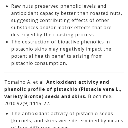
Raw nuts preserved phenolic levels and
antioxidant capacity better than roasted nuts,
suggesting contributing effects of other
substances and/or matrix effects that are
destroyed by the roasting process.
The destruction of bioactive phenolics in
pistachio skins may negatively impact the
potential health benefits arising from
pistachio consumption.
Tomaino A, et al.
Antioxidant activity and
phenolic profile of pistachio (Pistacia vera L.,
variety Bronte) seeds and skins.
Biochimie.
2010;92(9):1115-22.
The antioxidant activity of pistachio seeds
[kernels] and skins were determined by means
of four different assays.