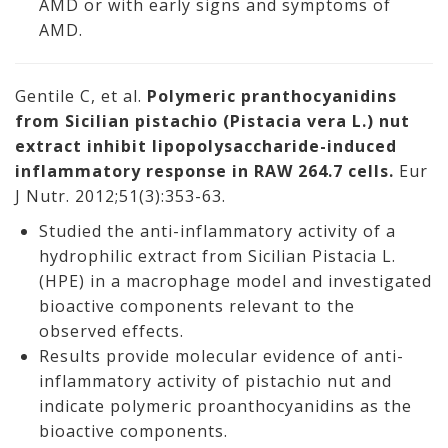
AMD or with early signs and symptoms of
AMD.
Gentile C, et al.
Polymeric pranthocyanidins
from Sicilian pistachio (Pistacia vera L.) nut
extract inhibit lipopolysaccharide-induced
inflammatory response in RAW 264.7 cells.
Eur
J Nutr. 2012;51(3):353-63.
Studied the anti-inflammatory activity of a
hydrophilic extract from Sicilian Pistacia L.
(HPE) in a macrophage model and investigated
bioactive components relevant to the
observed effects.
Results provide molecular evidence of anti-
inflammatory activity of pistachio nut and
indicate polymeric proanthocyanidins as the
bioactive components.