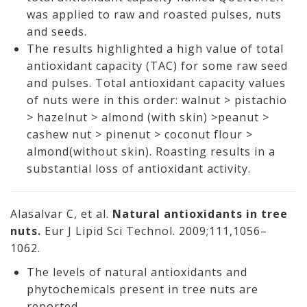
was applied to raw and roasted pulses, nuts
and seeds.
The results highlighted a high value of total
antioxidant capacity (TAC) for some raw seed
and pulses. Total antioxidant capacity values
of nuts were in this order: walnut > pistachio
> hazelnut > almond (with skin) >peanut >
cashew nut > pinenut > coconut flour >
almond(without skin). Roasting results in a
substantial loss of antioxidant activity.
Alasalvar C, et al.
Natural antioxidants in tree
nuts.
Eur J Lipid Sci Technol. 2009;111,1056–
1062.
The levels of natural antioxidants and
phytochemicals present in tree nuts are
reported.