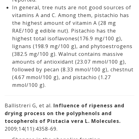
In general, tree nuts are not good sources of
vitamins A and C. Among them, pistachio has
the highest amount of vitamin A (28 mg
RAE/100 g edible nut). Pistachio has the
highest total isoflavones(176.9 mg/100 g),
lignans (198.9 mg/100 g), and phytoestrogens
(382.5 mg/100 g). Walnut contains massive
amounts of antioxidant (23.07 mmol/100 g),
followed by pecan (8.33 mmol/100 g), chestnut
(4.67 mmol/100 g), and pistachio (1.27
mmol/100 g).
Ballistreri G, et al.
Influence of ripeness and
drying process on the polyphenols and
tocopherols of Pistacia vera L. Molecules.
2009;14(11):4358-69.