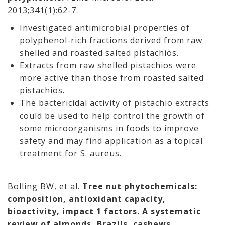
2013;341(1):62-7.
Investigated antimicrobial properties of
polyphenol-rich fractions derived from raw
shelled and roasted salted pistachios.
Extracts from raw shelled pistachios were
more active than those from roasted salted
pistachios.
The bactericidal activity of pistachio extracts
could be used to help control the growth of
some microorganisms in foods to improve
safety and may find application as a topical
treatment for S. aureus.
Bolling BW, et al.
Tree nut phytochemicals:
composition, antioxidant capacity,
bioactivity, impact 1 factors. A systematic
review of almonds, Brazils, cashews,