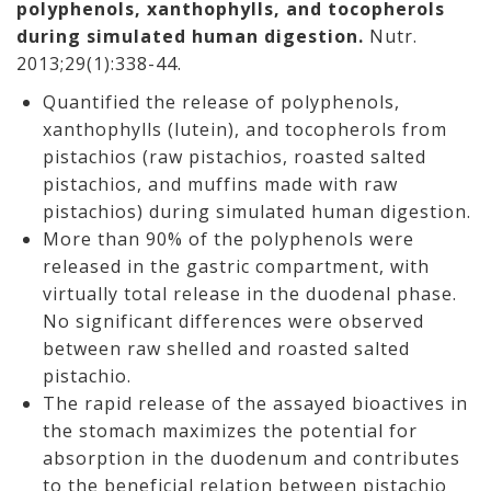
polyphenols, xanthophylls, and tocopherols
during simulated human digestion.
Nutr.
2013;29(1):338-44.
Quantified the release of polyphenols,
xanthophylls (lutein), and tocopherols from
pistachios (raw pistachios, roasted salted
pistachios, and muffins made with raw
pistachios) during simulated human digestion.
More than 90% of the polyphenols were
released in the gastric compartment, with
virtually total release in the duodenal phase.
No significant differences were observed
between raw shelled and roasted salted
pistachio.
The rapid release of the assayed bioactives in
the stomach maximizes the potential for
absorption in the duodenum and contributes
to the beneficial relation between pistachio