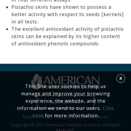
Pistachio skins have shown to possess a
better activity with respect to seeds [kernels]
in all tests.
The excellent antioxidant activity of pistachio
skins can be explained by its higher content
of antioxidant phenolic compounds.
X
This Site uses cookies to help us
manage and improve your browsing
experience, the website, and the
CONTACT US
information we send to our users.
Click
here
for more information.
Media
|
Privacy Policy
|
Terms & Conditions
Copyright © 2017 American Pistachio Growers. All Rights
Reserved.