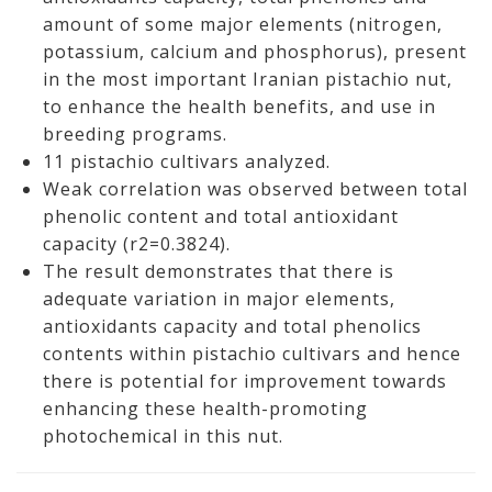
amount of some major elements (nitrogen,
potassium, calcium and phosphorus), present
in the most important Iranian pistachio nut,
to enhance the health benefits, and use in
breeding programs.
11 pistachio cultivars analyzed.
Weak correlation was observed between total
phenolic content and total antioxidant
capacity (r2=0.3824).
The result demonstrates that there is
adequate variation in major elements,
antioxidants capacity and total phenolics
contents within pistachio cultivars and hence
there is potential for improvement towards
enhancing these health-promoting
photochemical in this nut.