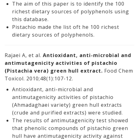
The aim of this paper is to identify the 100
richest dietary sources of polyphenols using
this database.
Pistachio made the list oft he 100 richest
dietary sources of polyphenols.
Rajaei A, et al.
Antioxidant, anti-microbial and
antimutagenicity activities of pistachio
(Pistachia vera) green hull extract.
Food Chem
Toxicol. 2010;48(1):107-12.
Antioxidant, anti-microbial and
antimutagenicity activities of pistachio
(Ahmadaghaei variety) green hull extracts
(crude and purified extracts) were studied.
The results of antimutagenicity test showed
that phenolic compounds of pistachio green
hull have antimutagenicity activity against