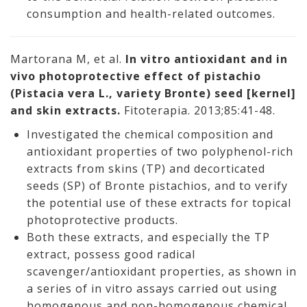
consumption and health-related outcomes.
Martorana M, et al.
In vitro antioxidant and in
vivo photoprotective effect of pistachio
(Pistacia vera L., variety Bronte) seed [kernel]
and skin extracts.
Fitoterapia. 2013;85:41-48.
Investigated the chemical composition and
antioxidant properties of two polyphenol-rich
extracts from skins (TP) and decorticated
seeds (SP) of Bronte pistachios, and to verify
the potential use of these extracts for topical
photoprotective products.
Both these extracts, and especially the TP
extract, possess good radical
scavenger/antioxidant properties, as shown in
a series of in vitro assays carried out using
homogenous and non-homogenous chemical