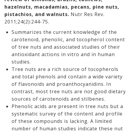
hazelnuts, macadamias, pecans, pine nuts,
pistachios, and walnuts.
Nutr Res Rev.
2011;24(2):244-75.
Summarizes the current knowledge of the
carotenoid, phenolic, and tocopherol content
of tree nuts and associated studies of their
antioxidant actions in vitro and in human
studies.
Tree nuts are a rich source of tocopherols
and total phenols and contain a wide variety
of flavonoids and proanthocyanidins. In
contrast, most tree nuts are not good dietary
sources of carotenoids and stilbenes.
Phenolic acids are present in tree nuts but a
systematic survey of the content and profile
of these compounds is lacking. A limited
number of human studies indicate these nut