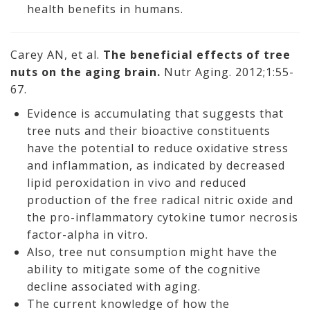
health benefits in humans.
Carey AN, et al.
The beneficial effects of tree
nuts on the aging brain.
Nutr Aging. 2012;1:55-
67.
Evidence is accumulating that suggests that
tree nuts and their bioactive constituents
have the potential to reduce oxidative stress
and inflammation, as indicated by decreased
lipid peroxidation in vivo and reduced
production of the free radical nitric oxide and
the pro-inflammatory cytokine tumor necrosis
factor-alpha in vitro.
Also, tree nut consumption might have the
ability to mitigate some of the cognitive
decline associated with aging.
The current knowledge of how the