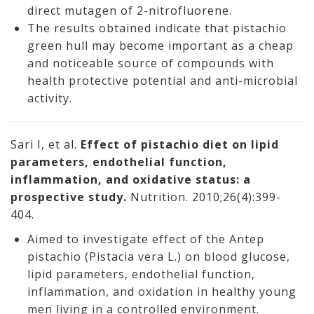
direct mutagen of 2-nitrofluorene.
The results obtained indicate that pistachio
green hull may become important as a cheap
and noticeable source of compounds with
health protective potential and anti-microbial
activity.
Sari I, et al.
Effect of pistachio diet on lipid
parameters, endothelial function,
inflammation, and oxidative status: a
prospective study.
Nutrition. 2010;26(4):399-
404.
Aimed to investigate effect of the Antep
pistachio (Pistacia vera L.) on blood glucose,
lipid parameters, endothelial function,
inflammation, and oxidation in healthy young
men living in a controlled environment.