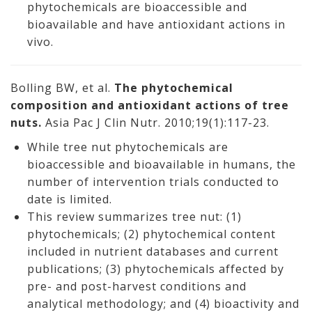
phytochemicals are bioaccessible and
bioavailable and have antioxidant actions in
vivo.
Bolling BW, et al.
The phytochemical
composition and antioxidant actions of tree
nuts.
Asia Pac J Clin Nutr. 2010;19(1):117-23.
While tree nut phytochemicals are
bioaccessible and bioavailable in humans, the
number of intervention trials conducted to
date is limited.
This review summarizes tree nut: (1)
phytochemicals; (2) phytochemical content
included in nutrient databases and current
publications; (3) phytochemicals affected by
pre- and post-harvest conditions and
analytical methodology; and (4) bioactivity and