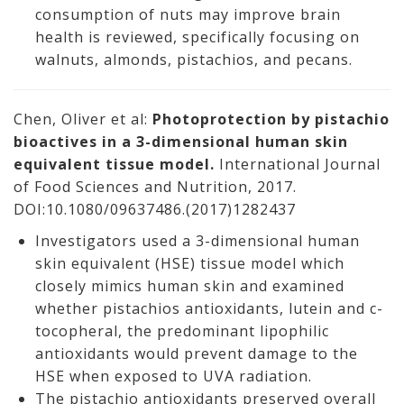
consumption of nuts may improve brain
health is reviewed, specifically focusing on
walnuts, almonds, pistachios, and pecans.
Chen, Oliver et al:
Photoprotection by pistachio
bioactives in a 3-dimensional human skin
equivalent tissue model.
International Journal
of Food Sciences and Nutrition, 2017.
DOI:10.1080/09637486.(2017)1282437
Investigators used a 3-dimensional human
skin equivalent (HSE) tissue model which
closely mimics human skin and examined
whether pistachios antioxidants, lutein and c-
tocopheral, the predominant lipophilic
antioxidants would prevent damage to the
HSE when exposed to UVA radiation.
The pistachio antioxidants preserved overall