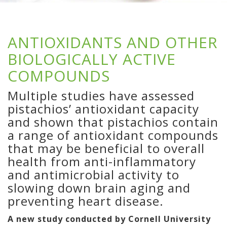
ANTIOXIDANTS AND OTHER
BIOLOGICALLY ACTIVE
COMPOUNDS
Multiple studies have assessed
pistachios’ antioxidant capacity
and shown that pistachios contain
a range of antioxidant compounds
that may be beneficial to overall
health from anti-inflammatory
and antimicrobial activity to
slowing down brain aging and
preventing heart disease.
A new study conducted by Cornell University