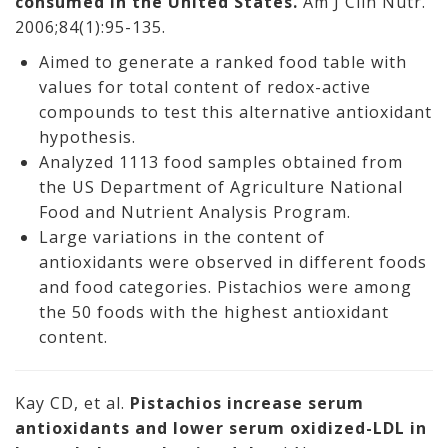
consumed in the United States.
Am J Clin Nutr.
2006;84(1):95-135.
Aimed to generate a ranked food table with
values for total content of redox-active
compounds to test this alternative antioxidant
hypothesis.
Analyzed 1113 food samples obtained from
the US Department of Agriculture National
Food and Nutrient Analysis Program.
Large variations in the content of
antioxidants were observed in different foods
and food categories. Pistachios were among
the 50 foods with the highest antioxidant
content.
Kay CD, et al.
Pistachios increase serum
antioxidants and lower serum oxidized-LDL in