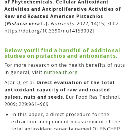
of Phytochemicals, Cellular Antioxidant
Activities and Antiproliferative Activities of
Raw and Roasted American Pistachios
(
Pistacia vera
L.).
Nutrients
. 2022; 14(15):3002.
https://doi.org/10.3390/nu14153002]
Below you’ll find a handful of additional
studies on pistachios and antioxidants.
For more research on the health benefits of nuts
in general, visit
nuthealth.org
.
Açar Q, et al.
Direct evaluation of the total
antioxidant capacity of raw and roasted
pulses, nuts and seeds.
Eur Food Res Technol.
2009; 229:961–969.
In this paper, a direct procedure for the
extraction-independent measurement of the
total antioxidant capacity named QUENCHER