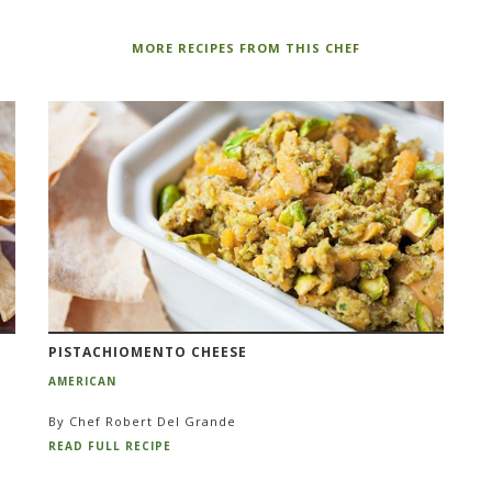
MORE RECIPES FROM THIS CHEF
PISTACHIOMENTO CHEESE
AMERICAN
By Chef Robert Del Grande
READ FULL RECIPE