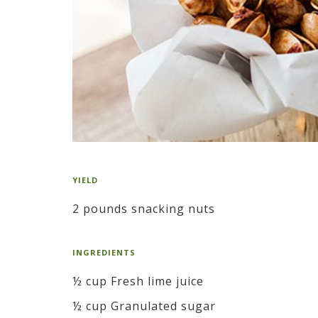
YIELD
2 pounds snacking nuts
INGREDIENTS
½ cup Fresh lime juice
½ cup Granulated sugar