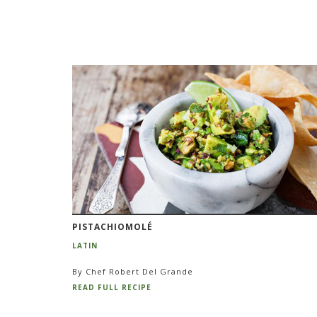
PISTACHIOMOLÉ
LATIN
By Chef Robert Del Grande
READ FULL RECIPE