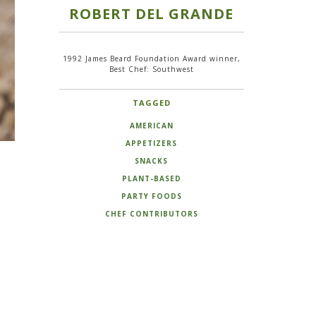
ROBERT DEL GRANDE
1992 James Beard Foundation Award winner,
Best Chef: Southwest
TAGGED
AMERICAN
APPETIZERS
SNACKS
PLANT-BASED
PARTY FOODS
CHEF CONTRIBUTORS