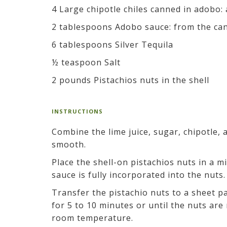
4 Large chipotle chiles canned in adobo:
2 tablespoons Adobo sauce: from the can
6 tablespoons Silver Tequila
½ teaspoon Salt
2 pounds Pistachios nuts in the shell
INSTRUCTIONS
Combine the lime juice, sugar, chipotle, 
smooth.
Place the shell-on pistachios nuts in a mi
sauce is fully incorporated into the nuts.
Transfer the pistachio nuts to a sheet p
for 5 to 10 minutes or until the nuts ar
room temperature.