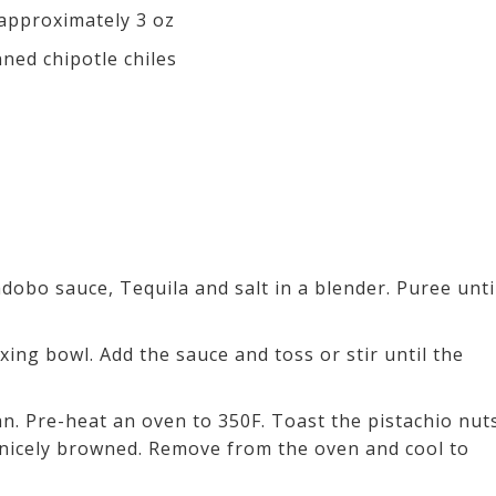
 approximately 3 oz
ned chipotle chiles
adobo sauce, Tequila and salt in a blender. Puree unti
xing bowl. Add the sauce and toss or stir until the
an. Pre-heat an oven to 350F. Toast the pistachio nut
e nicely browned. Remove from the oven and cool to