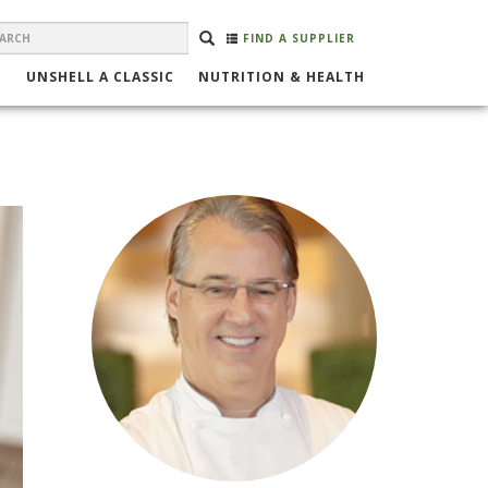
EARCH
Search
SEARCH
FIND A SUPPLIER
ORM
UNSHELL A CLASSIC
NUTRITION & HEALTH